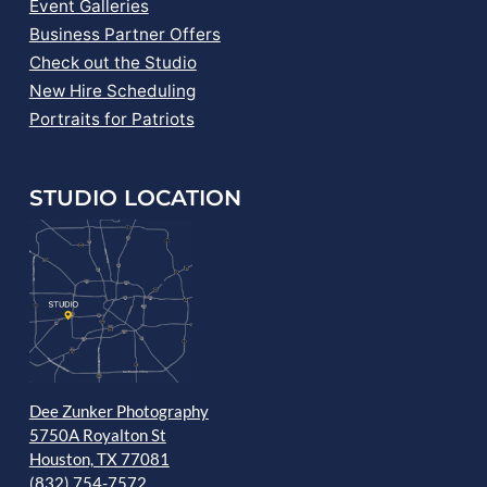
Event Galleries
Business Partner Offers
Check out the Studio
New Hire Scheduling
Portraits for Patriots
STUDIO LOCATION
Dee Zunker Photography
5750A Royalton St
Houston, TX 77081
(832) 754-7572