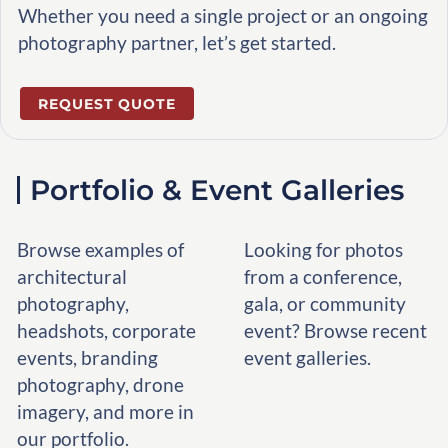
Whether you need a single project or an ongoing
photography partner, let’s get started.
REQUEST QUOTE
Portfolio & Event Galleries
Browse examples of
Looking for photos
architectural
from a conference,
photography,
gala, or community
headshots, corporate
event? Browse recent
events, branding
event galleries.
photography, drone
imagery, and more in
our portfolio.