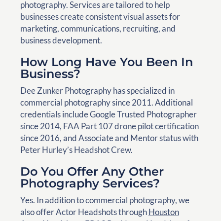
photography. Services are tailored to help
businesses create consistent visual assets for
marketing, communications, recruiting, and
business development.
How Long Have You Been In
Business?
Dee Zunker Photography has specialized in
commercial photography since 2011. Additional
credentials include Google Trusted Photographer
since 2014, FAA Part 107 drone pilot certification
since 2016, and Associate and Mentor status with
Peter Hurley’s Headshot Crew.
Do You Offer Any Other
Photography Services?
Yes. In addition to commercial photography, we
also offer Actor Headshots through
Houston