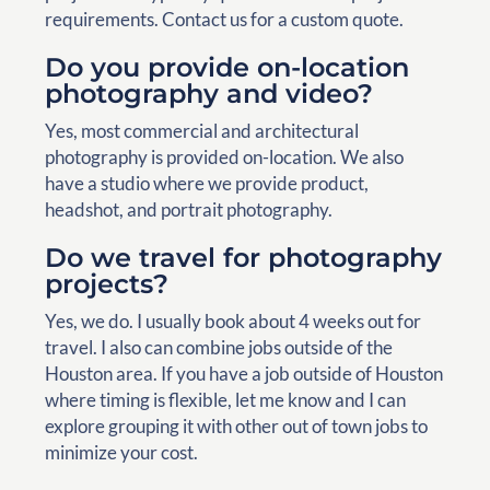
requirements. Contact us for a custom quote.
Do you provide on-location
photography and video?
Yes, most commercial and architectural
photography is provided on-location. We also
have a studio where we provide product,
headshot, and portrait photography.
Do we travel for photography
projects?
Yes, we do. I usually book about 4 weeks out for
travel. I also can combine jobs outside of the
Houston area. If you have a job outside of Houston
where timing is flexible, let me know and I can
explore grouping it with other out of town jobs to
minimize your cost.