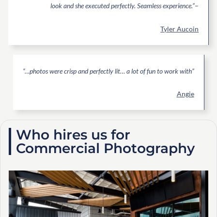
look and she executed perfectly. Seamless experience.”
–
Tyler Aucoin
“…photos were crisp and perfectly lit… a lot of fun to work with”
Angie
Who hires us for
Commercial Photography