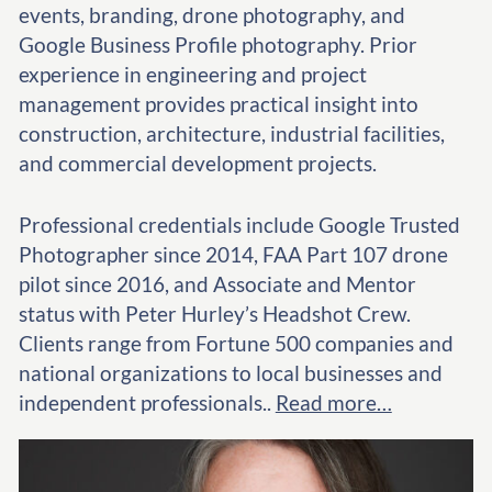
events, branding, drone photography, and
Google Business Profile photography. Prior
experience in engineering and project
management provides practical insight into
construction, architecture, industrial facilities,
and commercial development projects.
Professional credentials include Google Trusted
Photographer since 2014, FAA Part 107 drone
pilot since 2016, and Associate and Mentor
status with Peter Hurley’s Headshot Crew.
Clients range from Fortune 500 companies and
national organizations to local businesses and
independent professionals..
Read more…