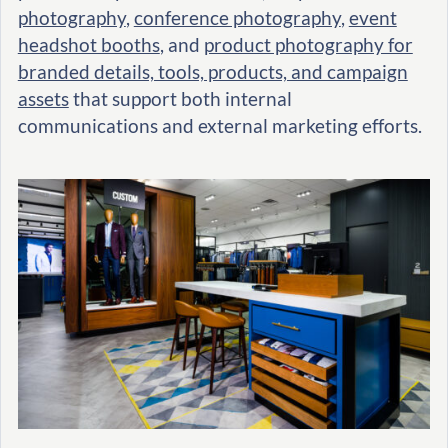
photography
,
conference photography
,
event
headshot booths
, and
product photography for
branded details, tools, products, and campaign
assets
that support both internal
communications and external marketing efforts.