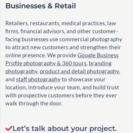
Businesses & Retail
Retailers, restaurants, medical practices, law
firms, financial advisors, and other customer-
facing businesses use commercial photography
to attract new customers and strengthen their
online presence. We provide
Google Business
Profile photography & 360 tours
,
branding
photography
,
product and detail photography
,
and
staff photography
to showcase your
location, introduce your team, and build trust
with prospective customers before they ever
walk through the door.
Let’s talk about your project.