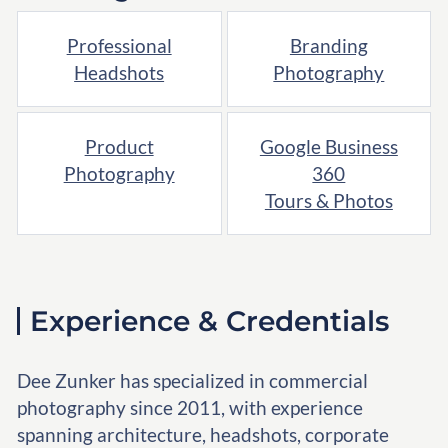
Professional
Branding
Headshots
Photography
Product
Google Business
Photography
360
Tours & Photos
Experience & Credentials
Dee Zunker has specialized in commercial
photography since 2011, with experience
spanning architecture, headshots, corporate