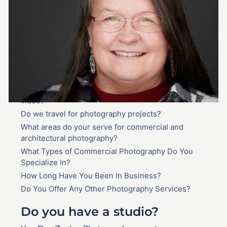
Frequently Asked
Questions
Do you have a studio?
How much does commercial and architectural
photography cost?
Do you provide on-location photography and
video?
Do we travel for photography projects?
What areas do your serve for commercial and
architectural photography?
What Types of Commercial Photography Do You
Specialize In?
How Long Have You Been In Business?
Do You Offer Any Other Photography Services?
Do you have a studio?