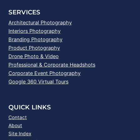
SERVICES
Architectural Photography
Interiors Photography
Branding Photography
Product Photography
Drone Photo & Video
Professional & Corporate Headshots
Corporate Event Photography
Google 360 Virtual Tours
QUICK LINKS
Contact
About
Site Index