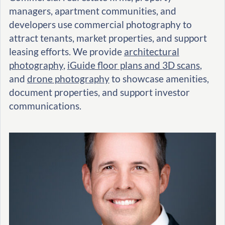
managers, apartment communities, and
developers use commercial photography to
attract tenants, market properties, and support
leasing efforts. We provide
architectural
photography
,
iGuide floor plans and 3D scans
,
and
drone photography
to showcase amenities,
document properties, and support investor
communications.