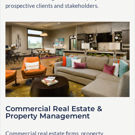
prospective clients and stakeholders.
Commercial Real Estate &
Property Management
Commercial real estate firms, property