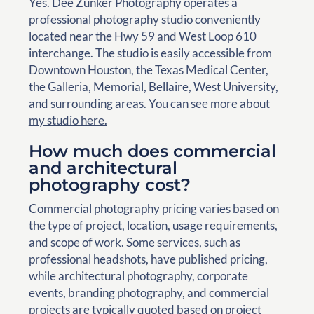
Yes. Dee Zunker Photography operates a
professional photography studio conveniently
located near the Hwy 59 and West Loop 610
interchange. The studio is easily accessible from
Downtown Houston, the Texas Medical Center,
the Galleria, Memorial, Bellaire, West University,
and surrounding areas.
You can see more about
my studio here.
How much does commercial
and architectural
photography cost?
Commercial photography pricing varies based on
the type of project, location, usage requirements,
and scope of work. Some services, such as
professional headshots, have published pricing,
while architectural photography, corporate
events, branding photography, and commercial
projects are typically quoted based on project