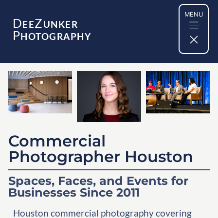
Skip
MENU
to
D
Z
EE
UNKER
content
P
HOTOGRAPHY
Commercial
Photographer Houston
Spaces, Faces, and Events for
Businesses Since 2011
Houston commercial photography covering