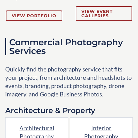
VIEW EVENT
VIEW PORTFOLIO
GALLERIES
Commercial Photography
Services
Quickly find the photography service that fits
your project, from architecture and headshots to
events, branding, product photography, drone
imagery, and Google Business Photos.
Architecture & Property
Architectural
Interior
Photography
Photography