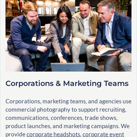
Corporations & Marketing Teams
Corporations, marketing teams, and agencies use
commercial photography to support recruiting,
communications, conferences, trade shows,
product launches, and marketing campaigns. We
provide
corporate headshots
,
corporate event