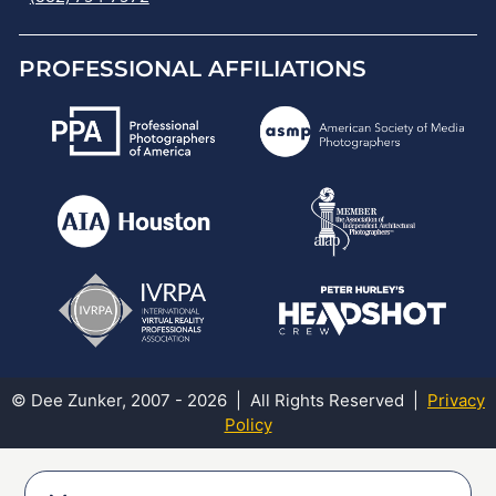
PROFESSIONAL AFFILIATIONS
© Dee Zunker, 2007 - 2026 | All Rights Reserved |
Privacy
Policy