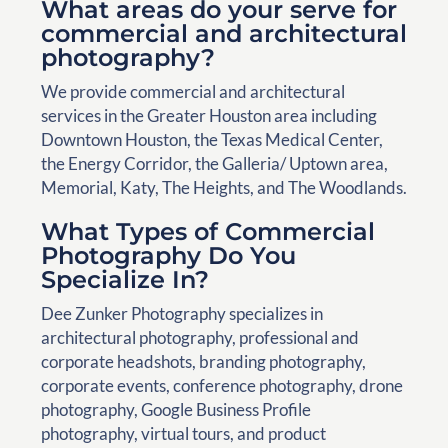
What areas do your serve for
commercial and architectural
photography?
We provide commercial and architectural
services in the Greater Houston area including
Downtown Houston, the Texas Medical Center,
the Energy Corridor, the Galleria/ Uptown area,
Memorial, Katy, The Heights, and The Woodlands.
What Types of Commercial
Photography Do You
Specialize In?
Dee Zunker Photography specializes in
architectural photography, professional and
corporate headshots, branding photography,
corporate events, conference photography, drone
photography, Google Business Profile
photography, virtual tours, and product