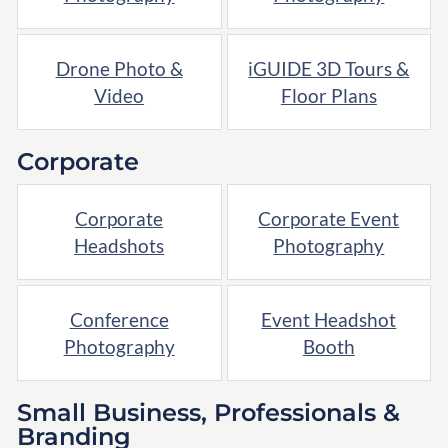
Drone Photo &
iGUIDE 3D Tours &
Video
Floor Plans
Corporate
Corporate
Corporate Event
Headshots
Photography
Conference
Event Headshot
Photography
Booth
Small Business, Professionals &
Branding