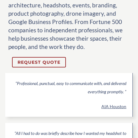
architecture, headshots, events, branding,
product photography, drone imagery, and
Google Business Profiles. From Fortune 500
companies to independent professionals, we
help businesses showcase their spaces, their
people, and the work they do.
REQUEST QUOTE
“Professional, punctual, easy to communicate with, and delivered
everything promptly. ”
AIA Houston
“All I had to do was briefly describe how I wanted my headshot to