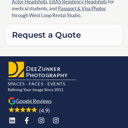
Actor Headshots
,
ERAS Residency Headshots
for
medical students, and
Passport & Visa Photos
through West Loop Rental Studio.
Request a Quote
D
Z
EE
UNKER
P
HOTOGRAPHY
SPACES · FACES · EVENTS
Refining Your Image Since 2011
Google Reviews
(4.9)