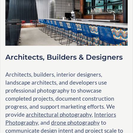
Architects, Builders & Designers
Architects, builders, interior designers,
landscape architects, and developers use
professional photography to showcase
completed projects, document construction
progress, and support marketing efforts. We
provide
architectural photography
,
Interiors
Photography
, and
drone photography
to
communicate design intent and project scale to