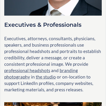
Executives & Professionals
Executives, attorneys, consultants, physicians,
speakers, and business professionals use
professional headshots and portraits to establish
credibility, deliver a message, or create a
consistent professional image. We provide
professional headshots
and
branding
photography
in
the studio
or on-location to
support LinkedIn profiles, company websites,
marketing materials, and press releases.