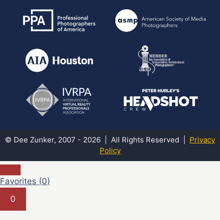
© Dee Zunker, 2007 - 2026 | All Rights Reserved |
Privacy
Policy
Favorites (
0
)
0