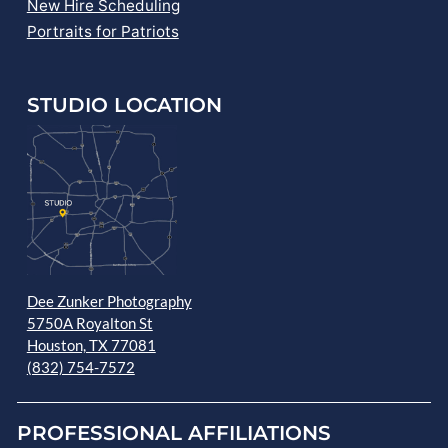
New Hire Scheduling
Portraits for Patriots
STUDIO LOCATION
Dee Zunker Photography
5750A Royalton St
Houston, TX 77081
(832) 754-7572
PROFESSIONAL AFFILIATIONS