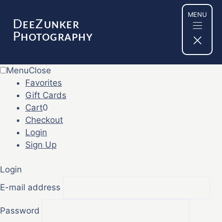
Skip
MENU
to
D
Z
EE
UNKER
content
P
HOTOGRAPHY
Menu
Close
Favorites
Gift Cards
Cart
0
Checkout
Login
Sign Up
Login
E-mail address
Password