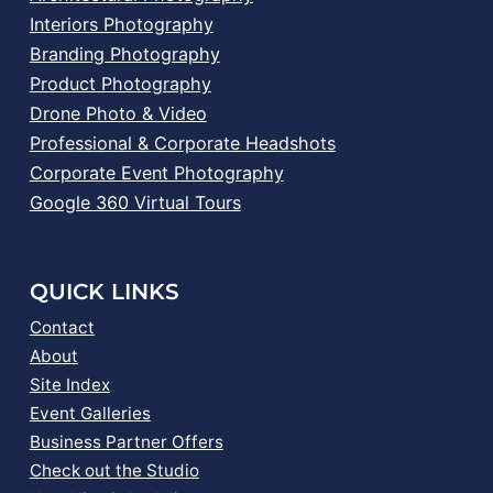
Interiors Photography
Branding Photography
Product Photography
Drone Photo & Video
Professional & Corporate Headshots
Corporate Event Photography
Google 360 Virtual Tours
QUICK LINKS
Contact
About
Site Index
Event Galleries
Business Partner Offers
Check out the Studio