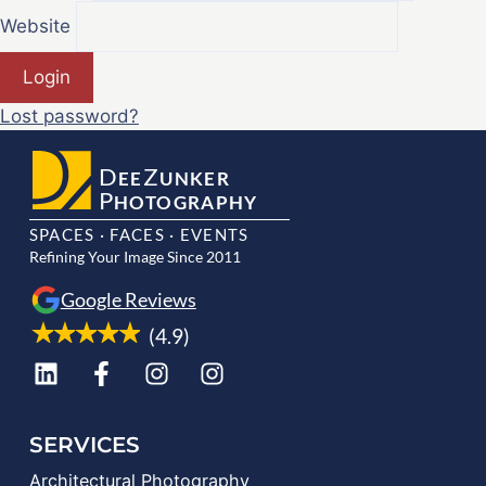
Website
Login
Lost password?
D
Z
EE
UNKER
P
HOTOGRAPHY
SPACES · FACES · EVENTS
Refining Your Image Since 2011
Google Reviews
(4.9)
SERVICES
Architectural Photography