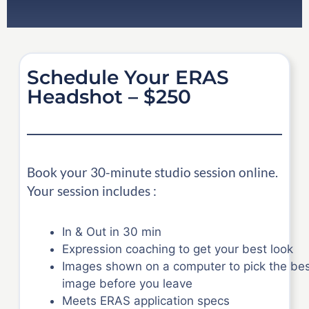
Schedule Your ERAS
Headshot – $250
Book your 30-minute studio session online.
Your session includes :
In & Out in 30 min
Expression coaching to get your best look
Images shown on a computer to pick the be
image before you leave
Meets ERAS application specs