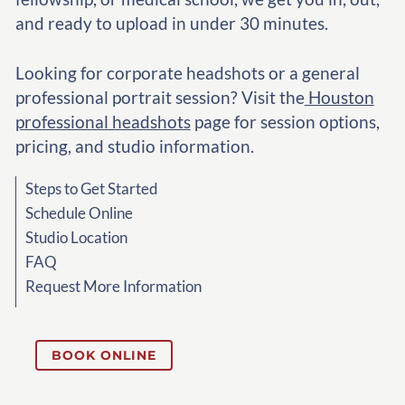
and ready to upload in under 30 minutes.
Looking for corporate headshots or a general
professional portrait session? Visit the
Houston
professional headshots
page for session options,
pricing, and studio information.
Steps to Get Started
Schedule Online
Studio Location
FAQ
Request More Information
BOOK ONLINE