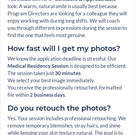
look. A warm, natural smile is usually best because
Program Directors are looking for a colleague they will
enjoy working with during long shifts. We will coach
you through different expressions during the session to
find the one that feels most genuine.
How fast will I get my photos?
We know the application deadline is stressful. Our
Medical Residency Session
is designed to be efficient:
The session takes just
30 minutes
.
We select your best image immediately.
You receive the professionally retouched, formatted
file within
2 business days
.
Do you retouch the photos?
Yes. Your session includes professional retouching. We
remove temporary blemishes, stray hairs, and shine
while keeping your skin texture natural. The goal is to