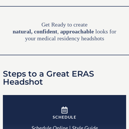
Get Ready to create
natural,
confident
,
approachable
looks for
your medical residency headshots
Steps to a Great ERAS
Headshot
SCHEDULE
Schedule Online
|
Style Guide