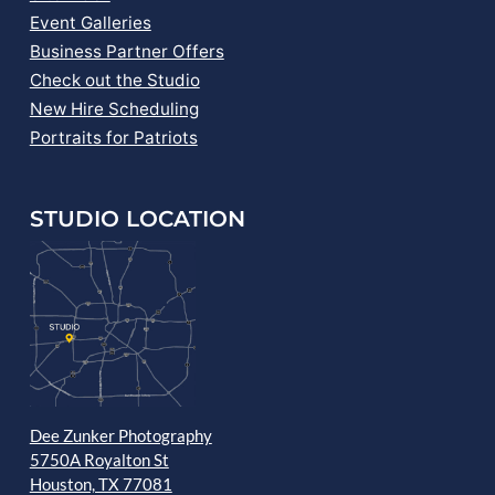
Event Galleries
Business Partner Offers
Check out the Studio
New Hire Scheduling
Portraits for Patriots
STUDIO LOCATION
Dee Zunker Photography
5750A Royalton St
Houston, TX 77081