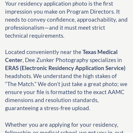
Your residency application photo is the first
impression you make on Program Directors. It
needs to convey confidence, approachability, and
professionalism—and it must meet strict
technical requirements.
Located conveniently near the
Texas Medical
Center
, Dee Zunker Photography specializes in
ERAS (Electronic Residency Application Service)
headshots. We understand the high stakes of
“The Match.” We don’t just take a great photo; we
ensure your file is formatted to the exact AAMC
dimensions and resolution standards,
guaranteeing a stress-free upload.
Whether you are applying for your residency,
fellowship, or medical school, we get you in, out,