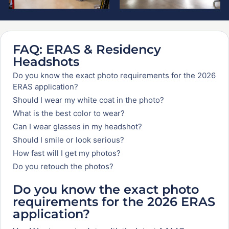
FAQ: ERAS & Residency
Headshots
Do you know the exact photo requirements for the 2026
ERAS application?
Should I wear my white coat in the photo?
What is the best color to wear?
Can I wear glasses in my headshot?
Should I smile or look serious?
How fast will I get my photos?
Do you retouch the photos?
Do you know the exact photo
requirements for the 2026 ERAS
application?