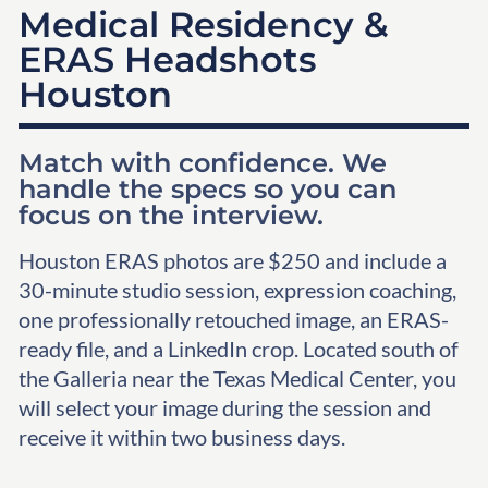
Medical Residency &
ERAS Headshots
Houston
Match with confidence. We
handle the specs so you can
focus on the interview.
Houston ERAS photos are $250 and include a
30-minute studio session, expression coaching,
one professionally retouched image, an ERAS-
ready file, and a LinkedIn crop. Located south of
the Galleria near the Texas Medical Center, you
will select your image during the session and
receive it within two business days.