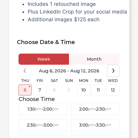
Includes 1 retouched image
Plus LinkedIn Crop for your social media
Additional images $125 each