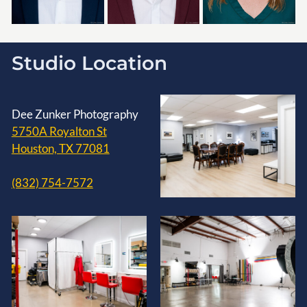
Studio Location
Dee Zunker Photography
5750A Royalton St
Houston, TX 77081
(832) 754-7572