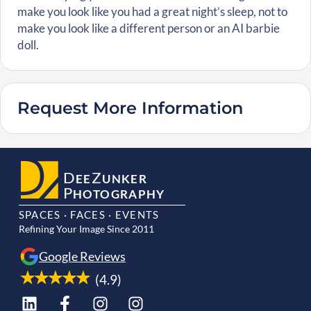
make you look like you had a great night’s sleep, not to
make you look like a different person or an AI barbie
doll.
Request More Information
D
Z
EE
UNKER
P
HOTOGRAPHY
SPACES · FACES · EVENTS
Refining Your Image Since 2011
Google Reviews
(4.9)