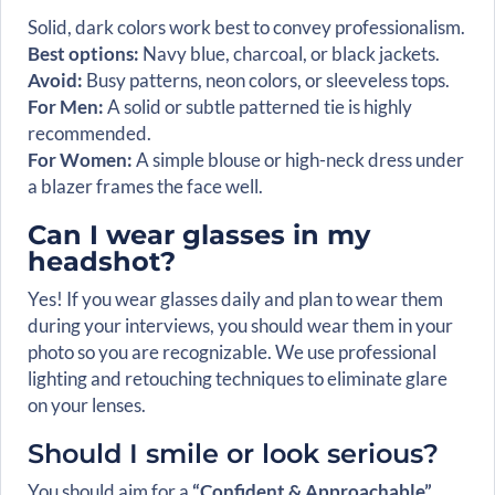
Solid, dark colors work best to convey professionalism.
Best options:
Navy blue, charcoal, or black jackets.
Avoid:
Busy patterns, neon colors, or sleeveless tops.
For Men:
A solid or subtle patterned tie is highly
recommended.
For Women:
A simple blouse or high-neck dress under
a blazer frames the face well.
Can I wear glasses in my
headshot?
Yes! If you wear glasses daily and plan to wear them
during your interviews, you should wear them in your
photo so you are recognizable. We use professional
lighting and retouching techniques to eliminate glare
on your lenses.
Should I smile or look serious?
You should aim for a
“Confident & Approachable”