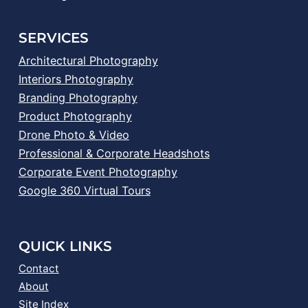
SERVICES
Architectural Photography
Interiors Photography
Branding Photography
Product Photography
Drone Photo & Video
Professional & Corporate Headshots
Corporate Event Photography
Google 360 Virtual Tours
QUICK LINKS
Contact
About
Site Index