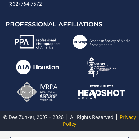
(832) 754-7572
PROFESSIONAL AFFILIATIONS
© Dee Zunker, 2007 - 2026 | All Rights Reserved |
Privacy
Policy