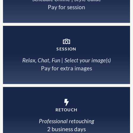
Pay for session
SESSION
Relax, Chat, Fun | Select your image(s)
Pay for extra images
RETOUCH
Professional retouching
2 business days