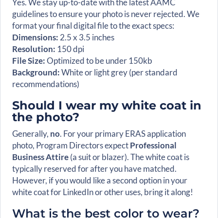
Yes. We stay up-to-date with the latest AAMC
guidelines to ensure your photo is never rejected. We
format your final digital file to the exact specs:
Dimensions:
2.5 x 3.5 inches
Resolution:
150 dpi
File Size:
Optimized to be under 150kb
Background:
White or light grey (per standard
recommendations)
Should I wear my white coat in
the photo?
Generally,
no
. For your primary ERAS application
photo, Program Directors expect
Professional
Business Attire
(a suit or blazer). The white coat is
typically reserved for after you have matched.
However, if you would like a second option in your
white coat for LinkedIn or other uses, bring it along!
What is the best color to wear?