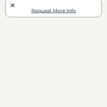
Request More Info