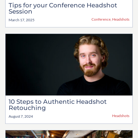
Tips for your Conference Headshot
Session
Conference
,
Headshots
March 17, 2025
10 Steps to Authentic Headshot
Retouching
Headshots
August 7, 2024