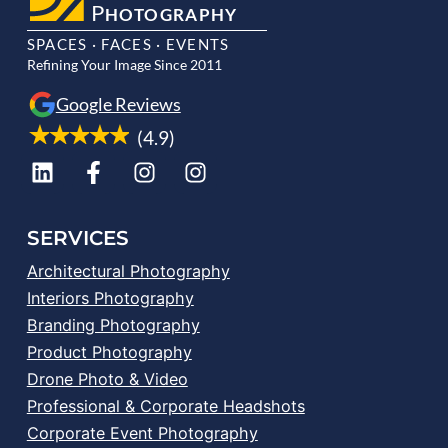
P
HOTOGRAPHY
SPACES · FACES · EVENTS
Refining Your Image Since 2011
Google Reviews
(4.9)
SERVICES
Architectural Photography
Interiors Photography
Branding Photography
Product Photography
Drone Photo & Video
Professional & Corporate Headshots
Corporate Event Photography