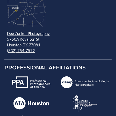
Dee Zunker Photography
5750A Royalton St
Houston, TX 77081
(832) 754-7572
PROFESSIONAL AFFILIATIONS