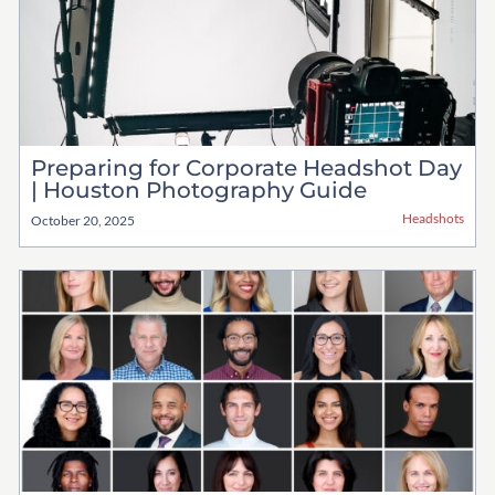
Preparing for Corporate Headshot Day
| Houston Photography Guide
Headshots
October 20, 2025