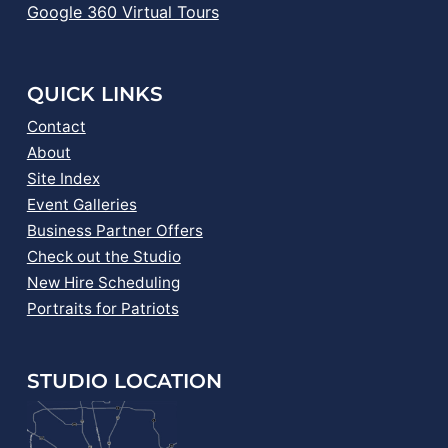
Google 360 Virtual Tours
QUICK LINKS
Contact
About
Site Index
Event Galleries
Business Partner Offers
Check out the Studio
New Hire Scheduling
Portraits for Patriots
STUDIO LOCATION