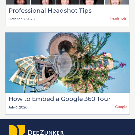
Professional Headshot Tips
Headshots
October 8, 2023
How to Embed a Google 360 Tour
Google
July 6, 2020
D
Z
EE
UNKER