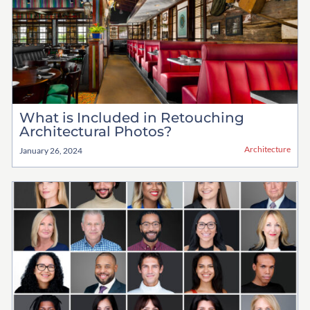
What is Included in Retouching
Architectural Photos?
Architecture
January 26, 2024