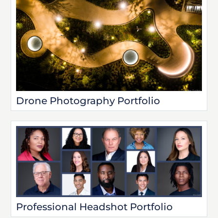
Drone Photography Portfolio
Professional Headshot Portfolio