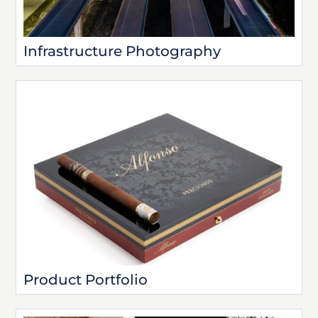
Infrastructure Photography
Product Portfolio