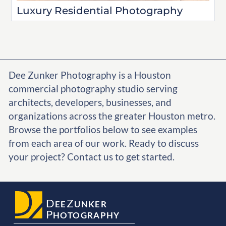
Luxury Residential Photography
Dee Zunker Photography is a Houston
commercial photography studio serving
architects, developers, businesses, and
organizations across the greater Houston metro.
Browse the portfolios below to see examples
from each area of our work. Ready to discuss
your project? Contact us to get started.
D
Z
EE
UNKER
P
HOTOGRAPHY