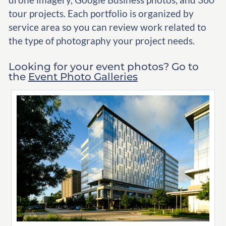
tour projects. Each portfolio is organized by
service area so you can review work related to
the type of photography your project needs.
Looking for your event photos? Go to
the
Event Photo Galleries