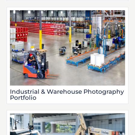
Industrial & Warehouse Photography
Portfolio