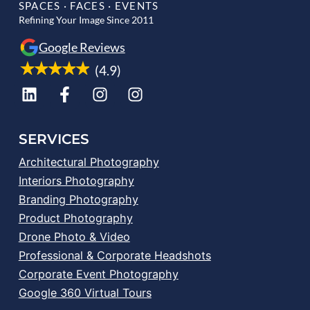
SPACES · FACES · EVENTS
Refining Your Image Since 2011
Google Reviews
(4.9)
SERVICES
Architectural Photography
Interiors Photography
Branding Photography
Product Photography
Drone Photo & Video
Professional & Corporate Headshots
Corporate Event Photography
Google 360 Virtual Tours