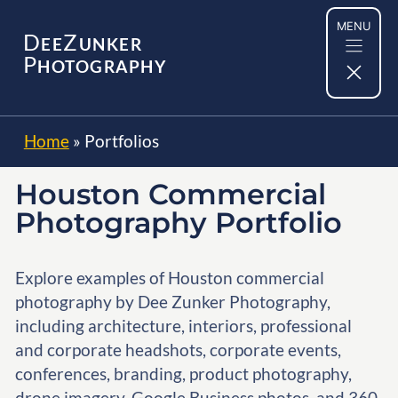
Skip
MENU
to
D
Z
EE
UNKER
content
P
HOTOGRAPHY
Home
»
Portfolios
Houston Commercial
Photography Portfolio
Explore examples of Houston commercial
photography by Dee Zunker Photography,
including architecture, interiors, professional
and corporate headshots, corporate events,
conferences, branding, product photography,
drone imagery, Google Business photos, and 360