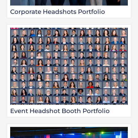
Corporate Headshots Portfolio
Event Headshot Booth Portfolio