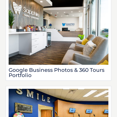
Google Business Photos & 360 Tours
Portfolio