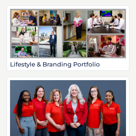
Lifestyle & Branding Portfolio