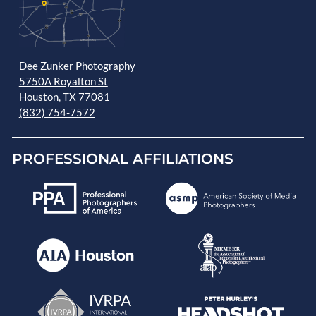
Dee Zunker Photography
5750A Royalton St
Houston, TX 77081
(832) 754-7572
PROFESSIONAL AFFILIATIONS