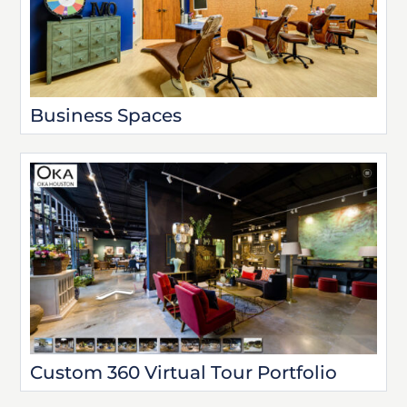
Business Spaces
Custom 360 Virtual Tour Portfolio