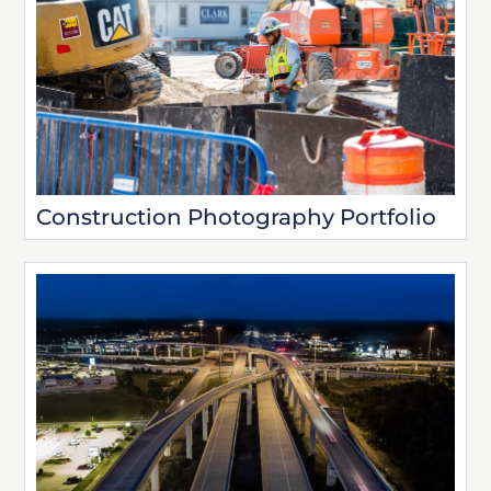
Construction Photography Portfolio