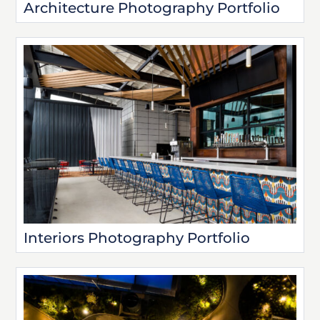
Architecture Photography Portfolio
Interiors Photography Portfolio