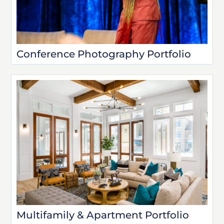
Conference Photography Portfolio
Multifamily & Apartment Portfolio