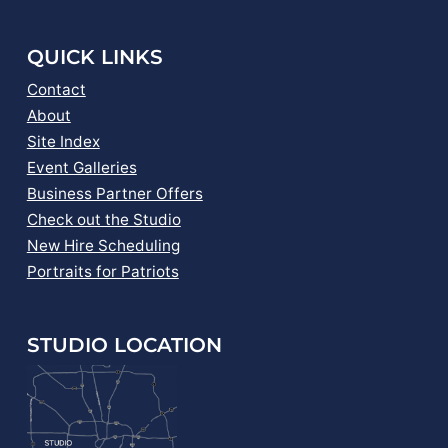
QUICK LINKS
Contact
About
Site Index
Event Galleries
Business Partner Offers
Check out the Studio
New Hire Scheduling
Portraits for Patriots
STUDIO LOCATION