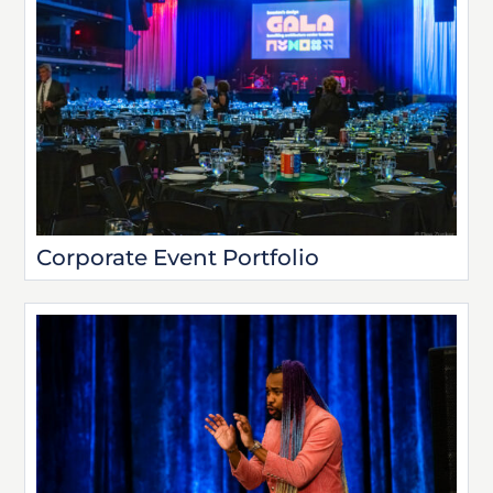
Corporate Event Portfolio