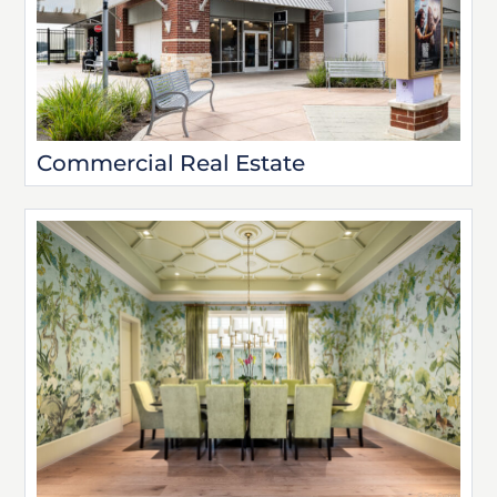
Commercial Real Estate