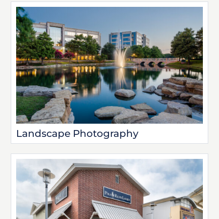
Landscape Photography