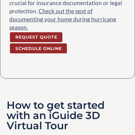
crucial for insurance documentation or legal
protection.
Check out the post of
documenting your home during hurricane
season.
REQUEST QUOTE
SCHEDULE ONLINE
How to get started
with an iGuide 3D
Virtual Tour