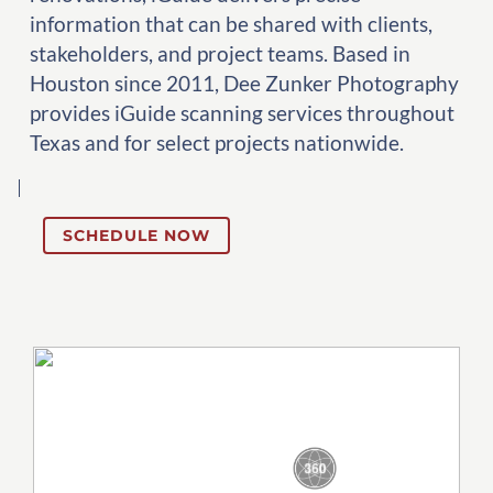
information that can be shared with clients,
stakeholders, and project teams. Based in
Houston since 2011, Dee Zunker Photography
provides iGuide scanning services throughout
Texas and for select projects nationwide.
SCHEDULE NOW