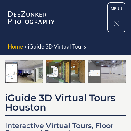
Skip
MENU
to
D
Z
EE
UNKER
content
P
HOTOGRAPHY
Home
»
iGuide 3D Virtual Tours
iGuide 3D Virtual Tours
Houston
Interactive Virtual Tours, Floor