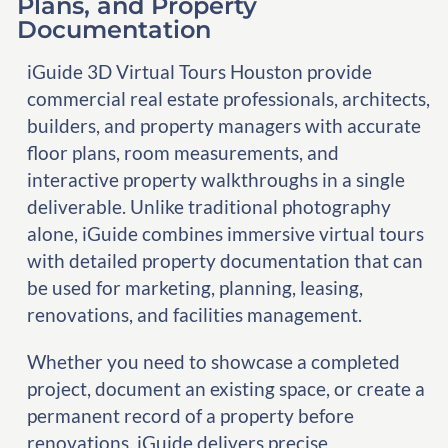
Plans, and Property
Documentation
iGuide 3D Virtual Tours Houston provide
commercial real estate professionals, architects,
builders, and property managers with accurate
floor plans, room measurements, and
interactive property walkthroughs in a single
deliverable. Unlike traditional photography
alone, iGuide combines immersive virtual tours
with detailed property documentation that can
be used for marketing, planning, leasing,
renovations, and facilities management.
Whether you need to showcase a completed
project, document an existing space, or create a
permanent record of a property before
renovations, iGuide delivers precise