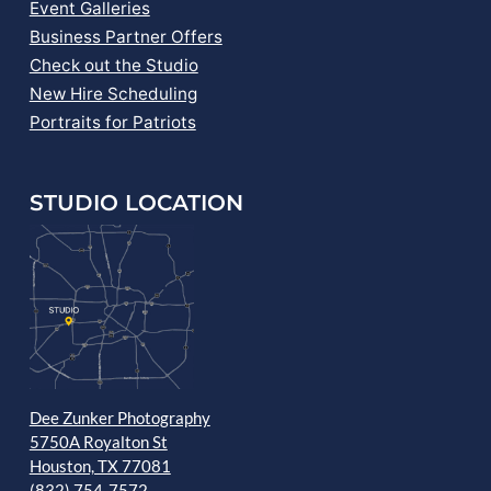
Event Galleries
Business Partner Offers
Check out the Studio
New Hire Scheduling
Portraits for Patriots
STUDIO LOCATION
Dee Zunker Photography
5750A Royalton St
Houston, TX 77081
(832) 754-7572