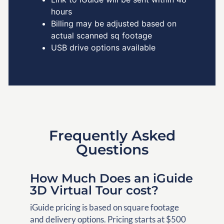
hours
Billing may be adjusted based on
actual scanned sq footage
USB drive options available
Frequently Asked
Questions
How Much Does an iGuide
3D Virtual Tour cost?
iGuide pricing is based on square footage
and delivery options. Pricing starts at $500