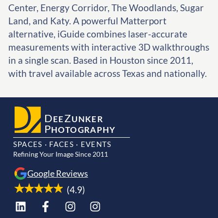
Center, Energy Corridor, The Woodlands, Sugar
Land, and Katy. A powerful Matterport
alternative, iGuide combines laser-accurate
measurements with interactive 3D walkthroughs
in a single scan. Based in Houston since 2011,
with travel available across Texas and nationally.
D
Z
EE
UNKER
P
HOTOGRAPHY
SPACES · FACES · EVENTS
Refining Your Image Since 2011
Google Reviews
(4.9)