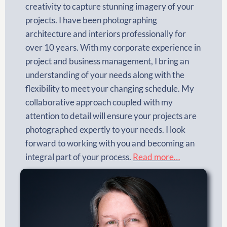
creativity to capture stunning imagery of your
projects. I have been photographing
architecture and interiors professionally for
over 10 years. With my corporate experience in
project and business management, I bring an
understanding of your needs along with the
flexibility to meet your changing schedule. My
collaborative approach coupled with my
attention to detail will ensure your projects are
photographed expertly to your needs. I look
forward to working with you and becoming an
integral part of your process.
Read more…