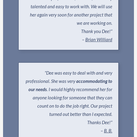
talented and easy to work with. We will use
her again very soon for another project that
we are working on.
Thank you Dee!”
–
Brian Williard
“Dee was easy to deal with and very
professional. She was very
accommodating to
our needs
. I would highly recommend her for
anyone looking for someone that they can
count on to do the job right. Our project
turned out better than I expected.
Thanks Dee!”
–
B. B.