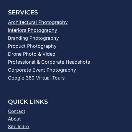
SERVICES
Architectural Photography
Interiors Photography
Branding Photography
Product Photography
Drone Photo & Video
Professional & Corporate Headshots
Corporate Event Photography
Google 360 Virtual Tours
QUICK LINKS
Contact
About
Site Index