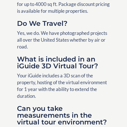
for up to 4000 sq ft. Package discount pricing
is available for multiple properties.
Do We Travel?
Yes, we do. We have photographed projects
all over the United States whether by air or
road.
What is included in an
iGuide 3D Virtual Tour?
Your iGuide includes a 3D scan of the
property, hosting of the virtual environment
for 1 year with the ability to extend the
duration.
Can you take
measurements in the
virtual tour environment?