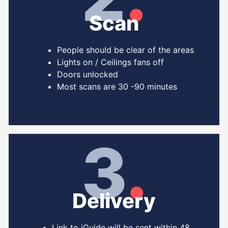
Scan
People should be clear of the areas
Lights on / Ceilings fans off
Doors unlocked
Most scans are 30 -90 minutes
3
.
Delivery
Link to iGuide will be sent within 48