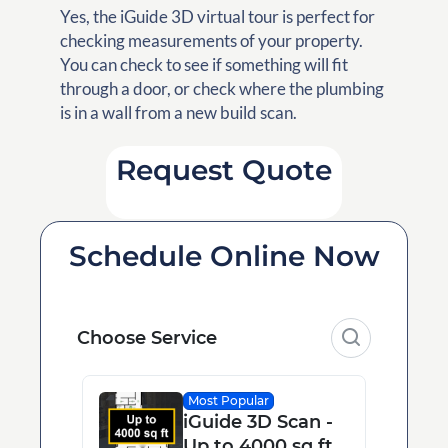
Yes, the iGuide 3D virtual tour is perfect for
checking measurements of your property.
You can check to see if something will fit
through a door, or check where the plumbing
is in a wall from a new build scan.
Request Quote
Schedule Online Now