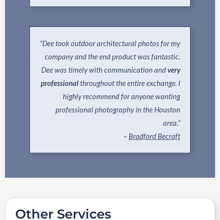
“Dee took outdoor architectural photos for my
company and the end product was fantastic.
Dee was timely with communication and
very
professional
throughout the entire exchange. I
highly recommend for anyone wanting
professional photography in the Houston
area.”
–
Bradford Becraft
Other Services