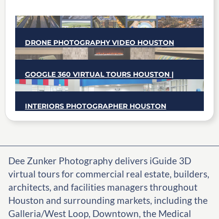
DRONE PHOTOGRAPHY VIDEO HOUSTON
GOOGLE 360 VIRTUAL TOURS HOUSTON |
CERTIFIED GOOGLE TRUSTED
PHOTOGRAPHER
INTERIORS PHOTOGRAPHER HOUSTON
Dee Zunker Photography delivers iGuide 3D
virtual tours for commercial real estate, builders,
architects, and facilities managers throughout
Houston and surrounding markets, including the
Galleria/West Loop, Downtown, the Medical