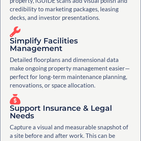
property, iGUIDE scans add visual polish and
credibility to marketing packages, leasing
decks, and investor presentations.
Simplify Facilities
Management
Detailed floorplans and dimensional data
make ongoing property management easier—
perfect for long-term maintenance planning,
renovations, or space allocation.
Support Insurance & Legal
Needs
Capture a visual and measurable snapshot of
a site before and after work. This can be