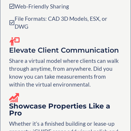
Web-Friendly Sharing
File Formats: CAD 3D Models, ESX, or
DWG
Elevate Client Communication
Share a virtual model where clients can walk
through anytime, from anywhere. Did you
know you can take measurements from
within the virtual environmental.
Showcase Properties Like a
Pro
Whether it’s a finished building or lease-up