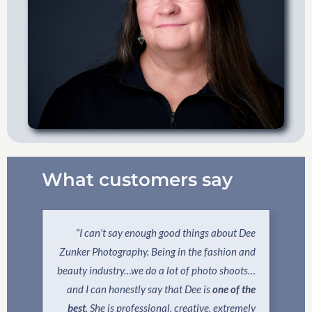
What customers say
“I can’t say enough good things about Dee
Zunker Photography. Being in the fashion and
beauty industry…we do a lot of photo shoots…
and I can honestly say that Dee is
one of the
best
. She is professional, creative, extremely