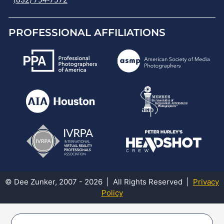
PROFESSIONAL AFFILIATIONS
© Dee Zunker, 2007 - 2026 | All Rights Reserved |
Privacy
Policy