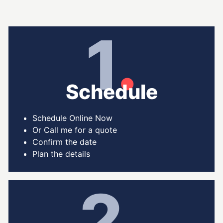
1
.
Schedule
Schedule Online Now
Or Call me for a quote
Confirm the date
Plan the details
2
.