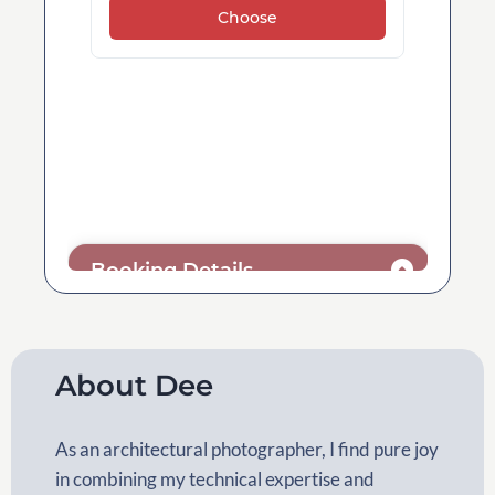
About Dee
As an architectural photographer, I find pure joy
in combining my technical expertise and