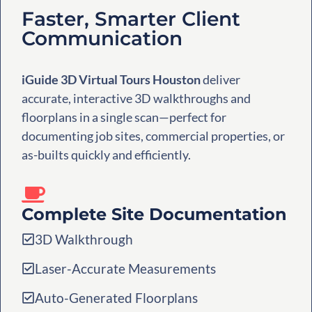
Faster, Smarter Client
Communication
iGuide 3D Virtual Tours Houston
deliver
accurate, interactive 3D walkthroughs and
floorplans in a single scan—perfect for
documenting job sites, commercial properties, or
as-builts quickly and efficiently.
Complete Site Documentation
3D Walkthrough
Laser-Accurate Measurements
Auto-Generated Floorplans