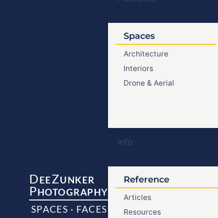
Spaces
Architecture
Interiors
Drone & Aerial
Info
D
Z
EE
UNKER
Reference
P
HOTOGRAPHY
Articles
SPACES · FACES
Resources