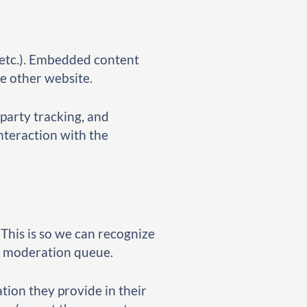
, etc.). Embedded content
he other website.
party tracking, and
nteraction with the
This is so we can recognize
a moderation queue.
ation they provide in their