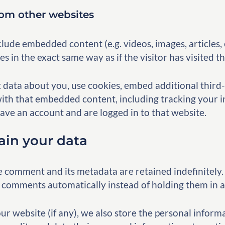
om other websites
nclude embedded content (e.g. videos, images, articles
 in the exact same way as if the visitor has visited t
 data about you, use cookies, embed additional third-
ith that embedded content, including tracking your i
ve an account and are logged in to that website.
ain your data
e comment and its metadata are retained indefinitely. 
 comments automatically instead of holding them in 
our website (if any), we also store the personal inform