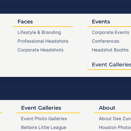
Faces
Events
Lifestyle & Branding
Corporate Events
Professional Headshots
Conferences
Corporate Headshots
Headshot Booths
Event Gallerie
Event Galleries
About
Event Photo Galleries
About Dee Zun
Bellaire Little League
Houston Photo