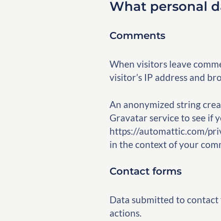
What personal da
Comments
When visitors leave commen
visitor’s IP address and br
An anonymized string creat
Gravatar service to see if y
https://automattic.com/priv
in the context of your com
Contact forms
Data submitted to contact
actions.