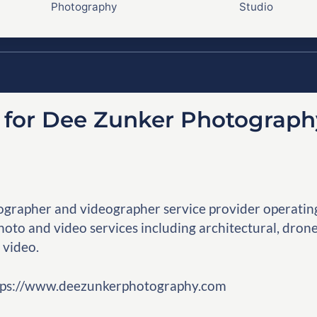
Photography
Studio
y for Dee Zunker Photograph
grapher and videographer service provider operatin
oto and video services including architectural, drone
 video.
https://www.deezunkerphotography.com