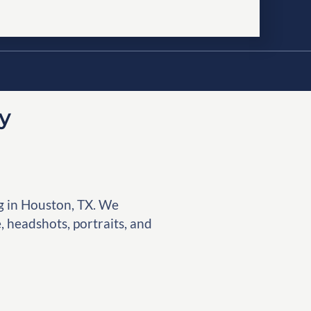
y
g in Houston, TX. We
, headshots, portraits, and