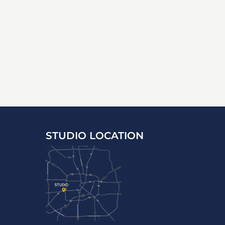
STUDIO LOCATION