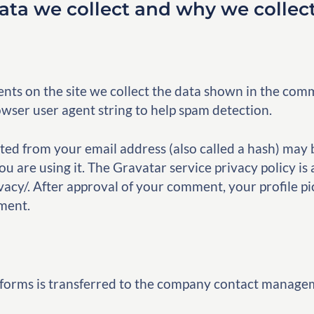
ta we collect and why we collect
ts on the site we collect the data shown in the comm
owser user agent string to help spam detection.
ed from your email address (also called a hash) may 
ou are using it. The Gravatar service privacy policy is 
acy/. After approval of your comment, your profile pict
ment.
 forms is transferred to the company contact manage