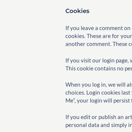
Cookies
If you leave a comment on 
cookies. These are for your
another comment. These coo
If you visit our login page
This cookie contains no pe
When you log in, we will al
choices. Login cookies last
Me”, your login will persis
If you edit or publish an a
personal data and simply ind