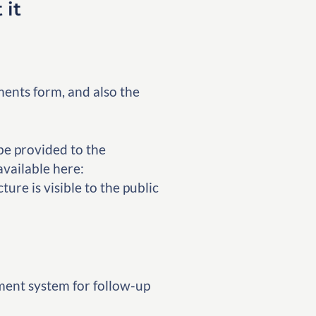
 it
ents form, and also the
be provided to the
available here:
ure is visible to the public
ment system for follow-up