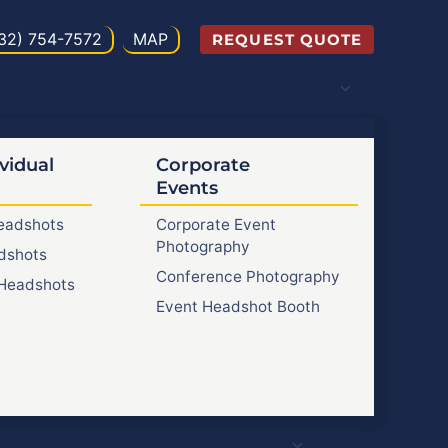
32) 754-7572
MAP
REQUEST QUOTE
vidual
Corporate
Events
Headshots
Corporate Event
Photography
dshots
Conference Photography
Headshots
Event Headshot Booth