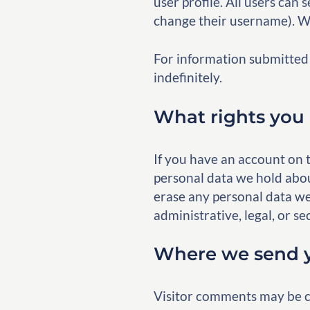
user profile. All users can 
change their username). We
For information submitted 
indefinitely.
What rights you 
If you have an account on t
personal data we hold abou
erase any personal data we
administrative, legal, or se
Where we send y
Visitor comments may be c