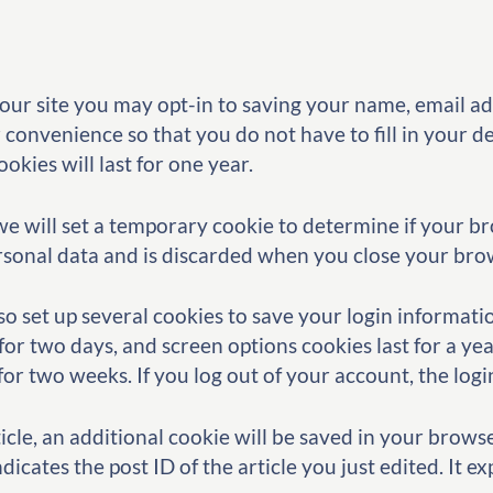
our site you may opt-in to saving your name, email a
 convenience so that you do not have to fill in your d
kies will last for one year.
, we will set a temporary cookie to determine if your b
rsonal data and is discarded when you close your bro
so set up several cookies to save your login informat
 for two days, and screen options cookies last for a ye
t for two weeks. If you log out of your account, the log
rticle, an additional cookie will be saved in your brows
icates the post ID of the article you just edited. It exp