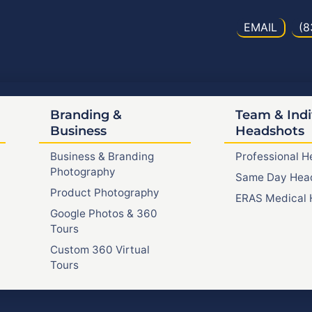
EMAIL
(8
Branding &
Team & Indi
Business
Headshots
Business & Branding
Professional 
Photography
Same Day Hea
Product Photography
ERAS Medical 
Google Photos & 360
Tours
Custom 360 Virtual
Tours