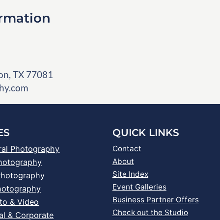
ormation
on, TX 77081
hy.com
ES
QUICK LINKS
ral Photography
Contact
About
Photography
Site Index
Photography
Event Galleries
hotography
Business Partner Offers
to & Video
Check out the Studio
al & Corporate