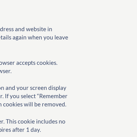
ddress and website in
etails again when you leave
rowser accepts cookies.
wser.
ion and your screen display
ar. If you select “Remember
in cookies will be removed.
er. This cookie includes no
ires after 1 day.