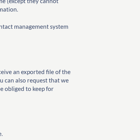
time (except they cannot
mation.
 contact management system
eive an exported file of the
u can also request that we
e obliged to keep for
e.