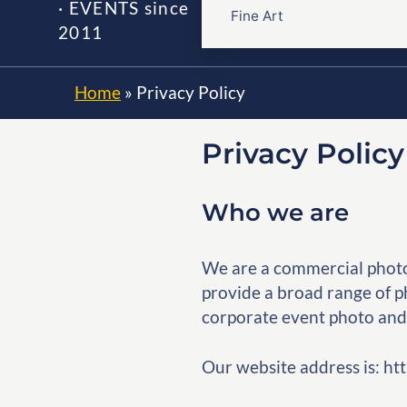
· EVENTS since
Fine Art
2011
Home
»
Privacy Policy
Privacy Polic
Who we are
We are a commercial photo
provide a broad range of ph
corporate event photo and
Our website address is: 