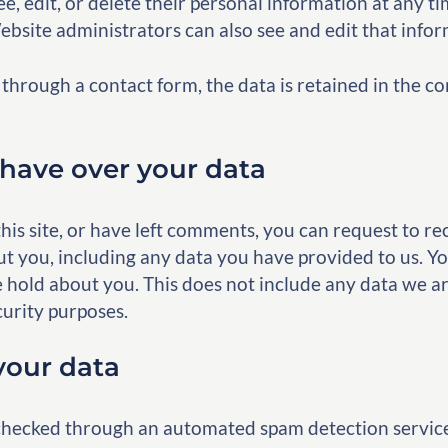
see, edit, or delete their personal information at any 
bsite administrators can also see and edit that infor
through a contact form, the data is retained in the
have over your data
his site, or have left comments, you can request to rec
t you, including any data you have provided to us. Yo
 hold about you. This does not include any data we ar
curity purposes.
our data
hecked through an automated spam detection servic