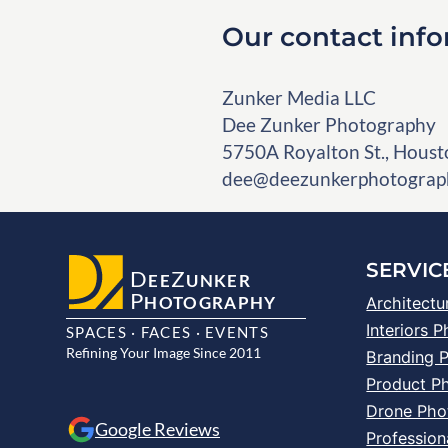
Our contact inf
Zunker Media LLC
Dee Zunker Photography
5750A Royalton St., Houst
dee@deezunkerphotograp
SERVIC
D
Z
EE
UNKER
P
HOTOGRAPHY
Architectu
Interiors 
SPACES · FACES · EVENTS
Refining Your Image Since 2011
Branding 
Product P
Drone Pho
Google Reviews
Profession