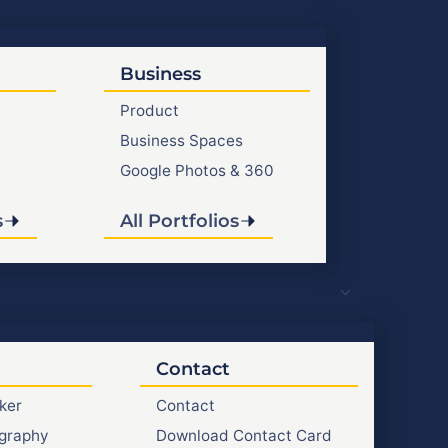
Business
Product
Business Spaces
Google Photos & 360
s
All Portfolios
Contact
ker
Contact
graphy
Download Contact Card