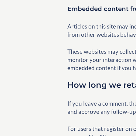
Embedded content fr
Articles on this site may i
from other websites behaves
These websites may collect
monitor your interaction w
embedded content if you ha
How long we ret
If you leave a comment, th
and approve any follow-up
For users that register on 