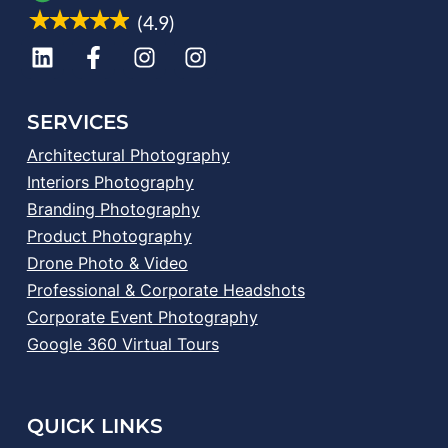
(4.9)
SERVICES
Architectural Photography
Interiors Photography
Branding Photography
Product Photography
Drone Photo & Video
Professional & Corporate Headshots
Corporate Event Photography
Google 360 Virtual Tours
QUICK LINKS