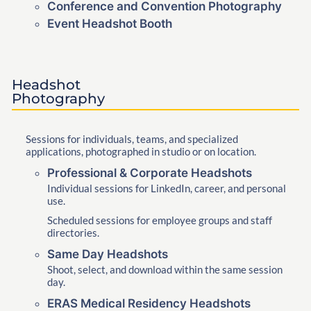
Conference and Convention Photography
Event Headshot Booth
Headshot
Photography
Sessions for individuals, teams, and specialized
applications, photographed in studio or on location.
Professional & Corporate Headshots
Individual sessions for LinkedIn, career, and personal
use.
Scheduled sessions for employee groups and staff
directories.
Same Day Headshots
Shoot, select, and download within the same session
day.
ERAS Medical Residency Headshots