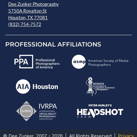
Dee Zunker Photography
5750A Royalton St
Houston, TX 77081
(832) 754-7572
PROFESSIONAL AFFILIATIONS
© Dee Zunker, 2007 - 2026 | All Rights Reserved |
Privacy