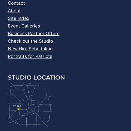
Contact
About
Site Index
Event Galleries
Business Partner Offers
Check out the Studio
New Hire Scheduling
Portraits for Patriots
STUDIO LOCATION