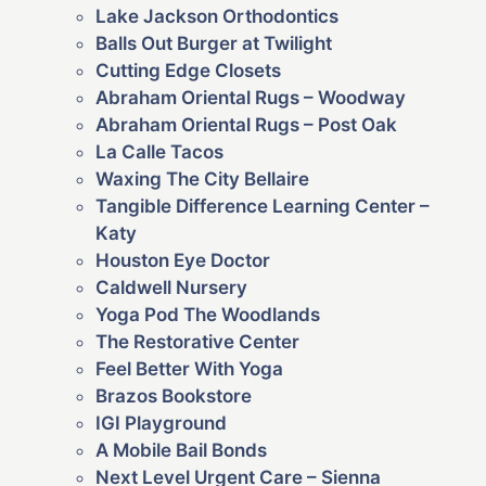
Lake Jackson Orthodontics
Balls Out Burger at Twilight
Cutting Edge Closets
Abraham Oriental Rugs – Woodway
Abraham Oriental Rugs – Post Oak
La Calle Tacos
Waxing The City Bellaire
Tangible Difference Learning Center –
Katy
Houston Eye Doctor
Caldwell Nursery
Yoga Pod The Woodlands
The Restorative Center
Feel Better With Yoga
Brazos Bookstore
IGI Playground
A Mobile Bail Bonds
Next Level Urgent Care – Sienna