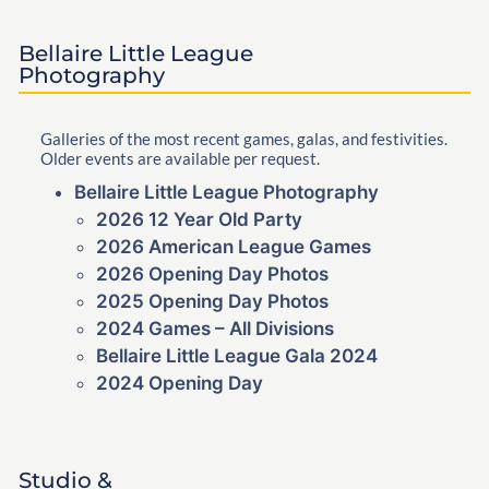
Bellaire Little League
Photography
Galleries of the most recent games, galas, and festivities.
Older events are available per request.
Bellaire Little League Photography
2026 12 Year Old Party
2026 American League Games
2026 Opening Day Photos
2025 Opening Day Photos
2024 Games – All Divisions
Bellaire Little League Gala 2024
2024 Opening Day
Studio &