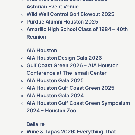
Astorian Event Venue
Wild Well Control Golf Blowout 2025
Purdue Alumni Houston 2025
Amarillo High School Class of 1984 – 40th
Reunion
AIA Houston
AIA Houston Design Gala 2026
Gulf Coast Green 2026 – AIA Houston
Conference at The Ismaili Center
AIA Houston Gala 2025
AIA Houston Gulf Coast Green 2025
AIA Houston Gala 2024
AIA Houston Gulf Coast Green Symposium
2024 – Houston Zoo
Bellaire
Wine & Tapas 2026: Everything That