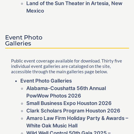
Land of the Sun Theater in Artesia, New
Mexico
Event Photo
Galleries
Public event coverage available for download. Thirty five
individual event galleries are cataloged on the site,
accessible through the main galleries page below.
Event Photo Galleries
Alabama-Coushatta 56th Annual
PowWow Photos 2026
Small Business Expo Houston 2026
Clark Scholars Program Houston 2026
Amaro Law Firm Holiday Party & Awards –
White Oak Music Hall
Wild Well Control 50th Gala 2025 –