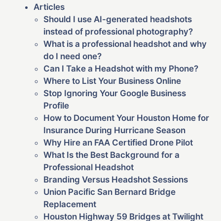
Articles
Should I use AI-generated headshots
instead of professional photography?
What is a professional headshot and why
do I need one?
Can I Take a Headshot with my Phone?
Where to List Your Business Online
Stop Ignoring Your Google Business
Profile
How to Document Your Houston Home for
Insurance During Hurricane Season
Why Hire an FAA Certified Drone Pilot
What Is the Best Background for a
Professional Headshot
Branding Versus Headshot Sessions
Union Pacific San Bernard Bridge
Replacement
Houston Highway 59 Bridges at Twilight