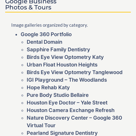
Google Business
Photos & Tours
Image galleries organized by category.
Google 360 Portfolio
Dental Domain
Sapphire Family Dentistry
Birds Eye View Optometry Katy
Urban Float Houston Heights
Birds Eye View Optometry Tanglewood
IGI Playground – The Woodlands
Hope Rehab Katy
Pure Body Studio Bellaire
Houston Eye Doctor – Yale Street
Houston Camera Exchange Refresh
Nature Discovery Center – Google 360
Virtual Tour
Pearland Signature Dentistry