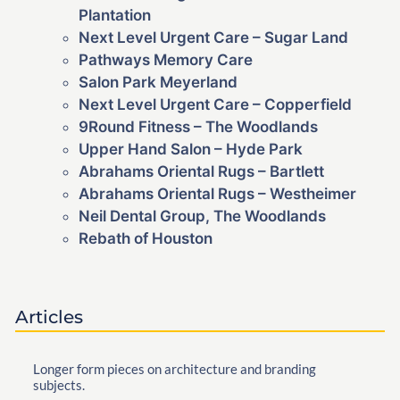
Plantation
Next Level Urgent Care – Sugar Land
Pathways Memory Care
Salon Park Meyerland
Next Level Urgent Care – Copperfield
9Round Fitness – The Woodlands
Upper Hand Salon – Hyde Park
Abrahams Oriental Rugs – Bartlett
Abrahams Oriental Rugs – Westheimer
Neil Dental Group, The Woodlands
Rebath of Houston
Articles
Longer form pieces on architecture and branding
subjects.