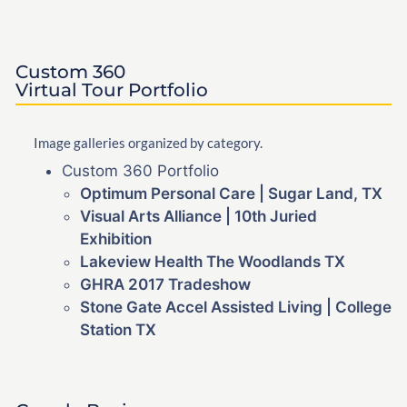
Custom 360
Virtual Tour Portfolio
Image galleries organized by category.
Custom 360 Portfolio
Optimum Personal Care | Sugar Land, TX
Visual Arts Alliance | 10th Juried
Exhibition
Lakeview Health The Woodlands TX
GHRA 2017 Tradeshow
Stone Gate Accel Assisted Living | College
Station TX