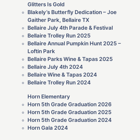
Glitters Is Gold
Blakely’s Butterfly Dedication – Joe
Gaither Park, Bellaire TX
Bellaire July 4th Parade & Festival
Bellaire Trolley Run 2025
Bellaire Annual Pumpkin Hunt 2025 –
Loftin Park
Bellaire Parks Wine & Tapas 2025
Bellaire July 4th 2024
Bellaire Wine & Tapas 2024
Bellaire Trolley Run 2024
Horn Elementary
Horn 5th Grade Graduation 2026
Horn 5th Grade Graduation 2025
Horn 5th Grade Graduation 2024
Horn Gala 2024