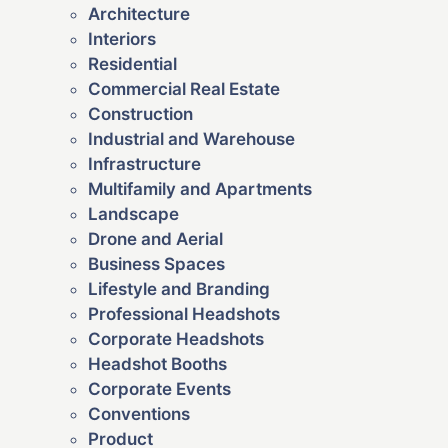
Architecture
Interiors
Residential
Commercial Real Estate
Construction
Industrial and Warehouse
Infrastructure
Multifamily and Apartments
Landscape
Drone and Aerial
Business Spaces
Lifestyle and Branding
Professional Headshots
Corporate Headshots
Headshot Booths
Corporate Events
Conventions
Product