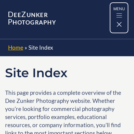
Skip
MENU
to
D
Z
EE
UNKER
content
P
HOTOGRAPHY
Home
»
Site Index
Site Index
This page provides a complete overview of the
Dee Zunker Photography website. Whether
you’re looking for commercial photography
services, portfolio examples, educational
resources, or company information, you’ll find
links to the most important sections below.