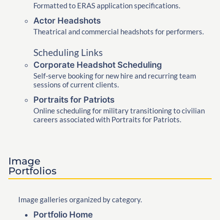
Formatted to ERAS application specifications.
Actor Headshots
Theatrical and commercial headshots for performers.
Scheduling Links
Corporate Headshot Scheduling
Self-serve booking for new hire and recurring team
sessions of current clients.
Portraits for Patriots
Online scheduling for military transitioning to civilian
careers associated with Portraits for Patriots.
Image
Portfolios
Image galleries organized by category.
Portfolio Home