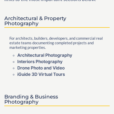
Architectural & Property
Photography
For architects, builders, developers, and commercial real
estate teams documenting completed projects and
marketing properties.
Architectural Photography
Interiors Photography
Drone Photo and Video
iGuide 3D Virtual Tours
Branding & Business
Photography