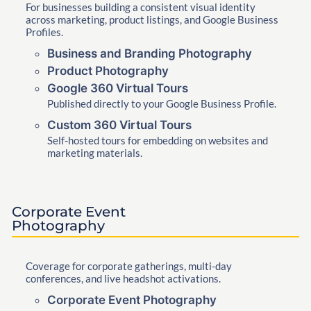
For businesses building a consistent visual identity
across marketing, product listings, and Google Business
Profiles.
Business and Branding Photography
Product Photography
Google 360 Virtual Tours
Published directly to your Google Business Profile.
Custom 360 Virtual Tours
Self-hosted tours for embedding on websites and
marketing materials.
Corporate Event
Photography
Coverage for corporate gatherings, multi-day
conferences, and live headshot activations.
Corporate Event Photography