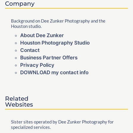
Company
Background on Dee Zunker Photography and the
Houston studio.
About Dee Zunker
Houston Photography Studio
Contact
Business Partner Offers
Privacy Policy
DOWNLOAD my contact info
Related
Websites
Sister sites operated by Dee Zunker Photography for
specialized services.