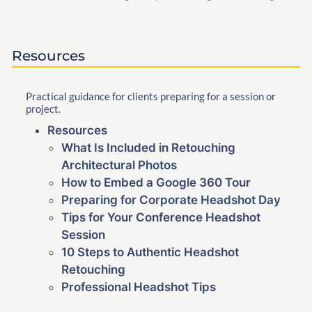
Resources
Practical guidance for clients preparing for a session or
project.
Resources
What Is Included in Retouching
Architectural Photos
How to Embed a Google 360 Tour
Preparing for Corporate Headshot Day
Tips for Your Conference Headshot
Session
10 Steps to Authentic Headshot
Retouching
Professional Headshot Tips