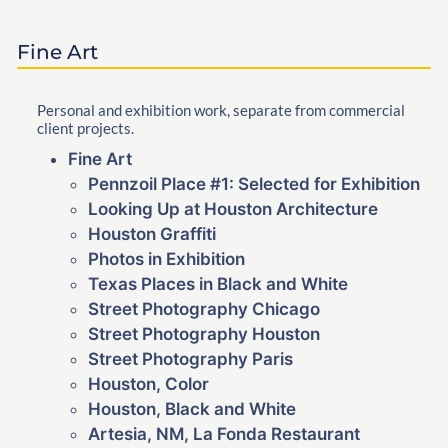
Fine Art
Personal and exhibition work, separate from commercial
client projects.
Fine Art
Pennzoil Place #1: Selected for Exhibition
Looking Up at Houston Architecture
Houston Graffiti
Photos in Exhibition
Texas Places in Black and White
Street Photography Chicago
Street Photography Houston
Street Photography Paris
Houston, Color
Houston, Black and White
Artesia, NM, La Fonda Restaurant