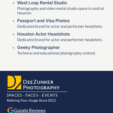
West Loop Rental Studio
Photography and video rental studio space in central
Houston
Passport and Visa Photos
Dedicated brand for actor and performer headshots.
Houston Actor Headshots
Dedicated brand for actor and performer headshots.
Geeky Photographer
Technical and educational photography content.
D
Z
EE
UNKER
P
HOTOGRAPHY
SPACES · FACES · EVENTS
Refining Your Image Since 2011
Google Reviews