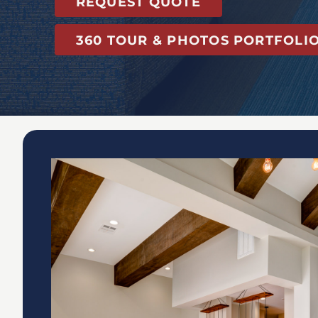
REQUEST QUOTE
360 TOUR & PHOTOS PORTFOLI