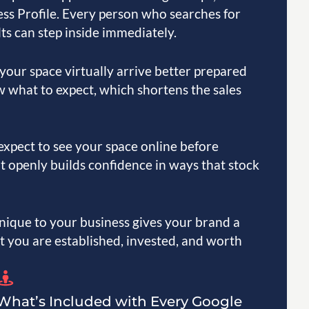
ss Profile. Every person who searches for
lts can step inside immediately.
your space virtually arrive better prepared
w what to expect, which shortens the sales
expect to see your space online before
openly builds confidence in ways that stock
nique to your business gives your brand a
hat you are established, invested, and worth
What’s Included with Every Google