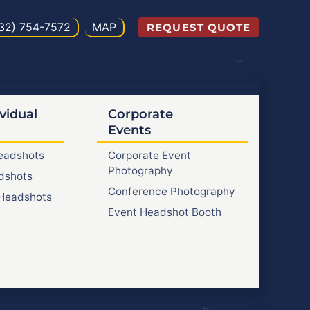
32) 754-7572
MAP
REQUEST QUOTE
vidual
Corporate
Events
Headshots
Corporate Event
Photography
dshots
Conference Photography
Headshots
Event Headshot Booth