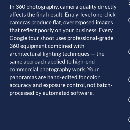
In 360 photography, camera quality directly
affects the final result. Entry-level one-click
cameras produce flat, overexposed images
that reflect poorly on your business. Every
Google tour shoot uses professional-grade
360 equipment combined with
architectural lighting techniques — the
same approach applied to high-end
commercial photography work. Your
panoramas are hand-edited for color
accuracy and exposure control, not batch-
processed by automated software.