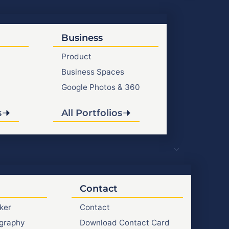
Business
Product
Business Spaces
Google Photos & 360
s
All Portfolios
Contact
ker
Contact
graphy
Download Contact Card