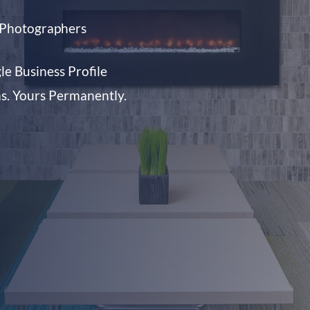
d Photographers
e Business Profile
ms. Yours Permanently.