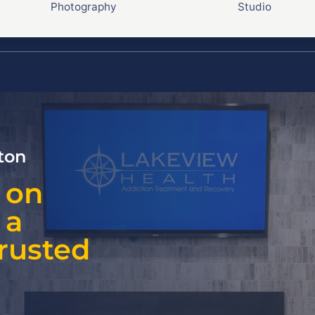
Photography
Studio
ton
 on
 a
Trusted