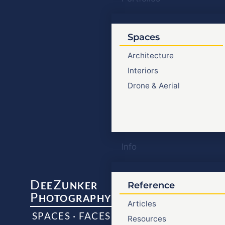
Spaces
Architecture
Interiors
Drone & Aerial
Info
D
Z
EE
UNKER
Reference
P
HOTOGRAPHY
Articles
SPACES · FACES
Resources