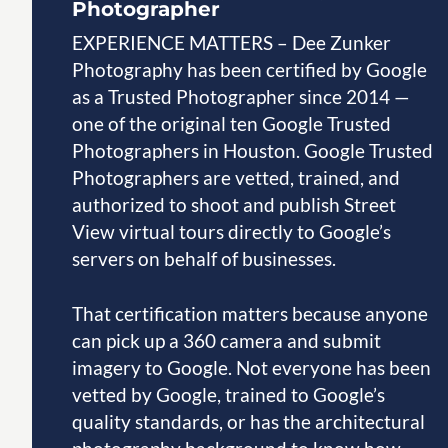
Photographer
EXPERIENCE MATTERS – Dee Zunker
Photography has been certified by Google
as a Trusted Photographer since 2014 —
one of the original ten Google Trusted
Photographers in Houston. Google Trusted
Photographers are vetted, trained, and
authorized to shoot and publish Street
View virtual tours directly to Google’s
servers on behalf of businesses.
That certification matters because anyone
can pick up a 360 camera and submit
imagery to Google. Not everyone has been
vetted by Google, trained to Google’s
quality standards, or has the architectural