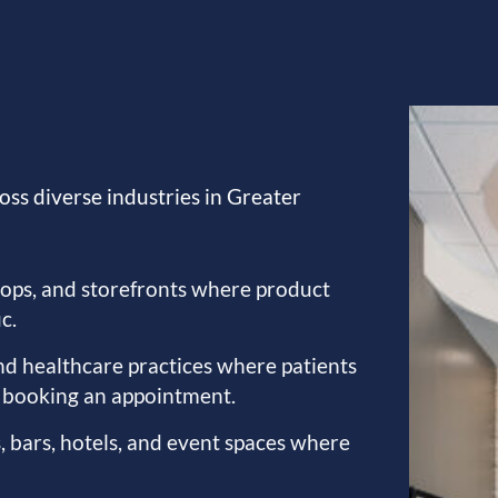
oss diverse industries in Greater
hops, and storefronts where product
c.
 and healthcare practices where patients
e booking an appointment.
, bars, hotels, and event spaces where