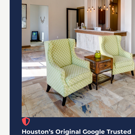
Houston’s Original Google Trusted