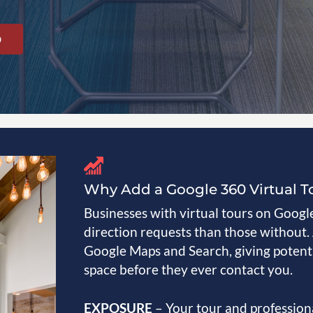
O
Why Add a Google 360 Virtual T
Businesses with virtual tours on Google 
direction requests than those without.
Google Maps and Search, giving potenti
space before they ever contact you.
EXPOSURE
– Your tour and professio