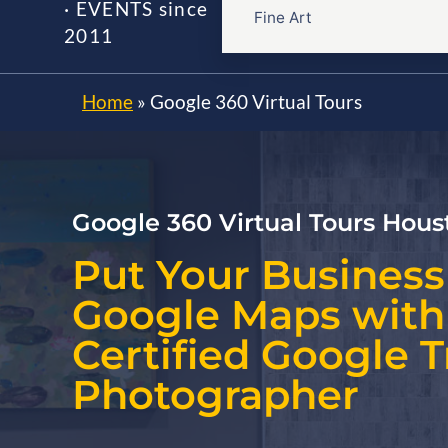
· EVENTS since
Fine Art
2011
Home
»
Google 360 Virtual Tours
Google 360 Virtual Tours Hous
Put Your Business
Google Maps with
Certified Google 
Photographer