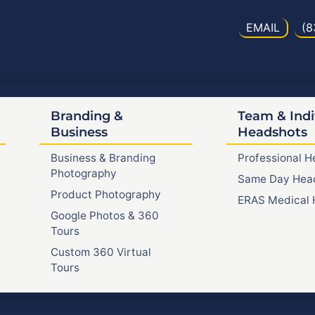
EMAIL
(8
Branding &
Team & Indi
Business
Headshots
Business & Branding
Professional 
Photography
Same Day Hea
Product Photography
ERAS Medical 
Google Photos & 360
Tours
Custom 360 Virtual
Tours