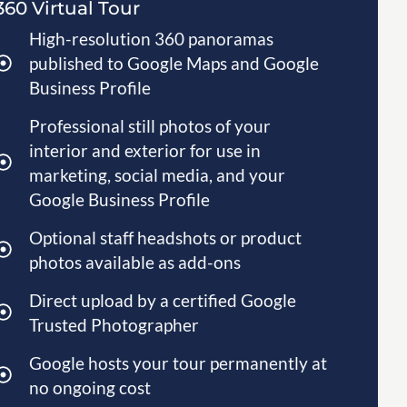
360 Virtual Tour
High-resolution 360 panoramas
published to Google Maps and Google
Business Profile
Professional still photos of your
interior and exterior for use in
marketing, social media, and your
Google Business Profile
Optional staff headshots or product
photos available as add-ons
Direct upload by a certified Google
Trusted Photographer
Google hosts your tour permanently at
no ongoing cost