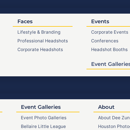
Faces
Events
Lifestyle & Branding
Corporate Events
Professional Headshots
Conferences
Corporate Headshots
Headshot Booths
Event Gallerie
Event Galleries
About
Event Photo Galleries
About Dee Zun
Bellaire Little League
Houston Photo