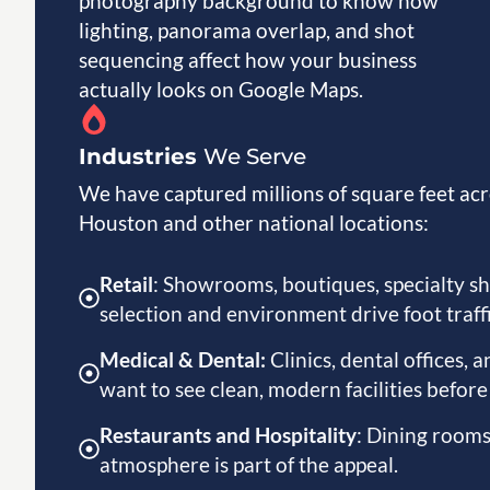
photography background to know how
lighting, panorama overlap, and shot
sequencing affect how your business
actually looks on Google Maps.
Industries
We Serve
We have captured millions of square feet acr
Houston and other national locations:
Retail
: Showrooms, boutiques, specialty s
selection and environment drive foot traffi
Medical & Dental:
Clinics, dental offices,
want to see clean, modern facilities befor
Restaurants and Hospitality
: Dining rooms
atmosphere is part of the appeal.