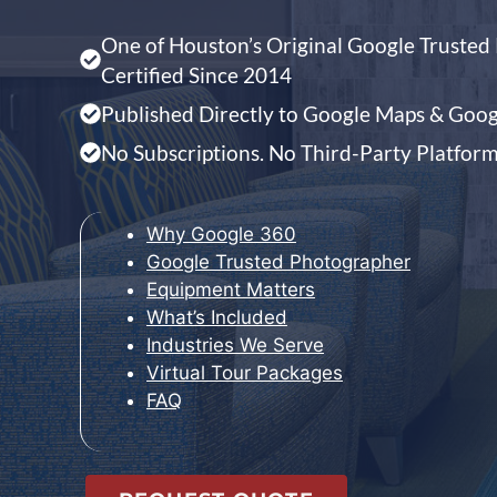
One of Houston’s Original Google Truste
Certified Since 2014
Published Directly to Google Maps & Googl
No Subscriptions. No Third-Party Platfor
Why Google 360
Google Trusted Photographer
Equipment Matters
What’s Included
Industries We Serve
Virtual Tour Packages
FAQ