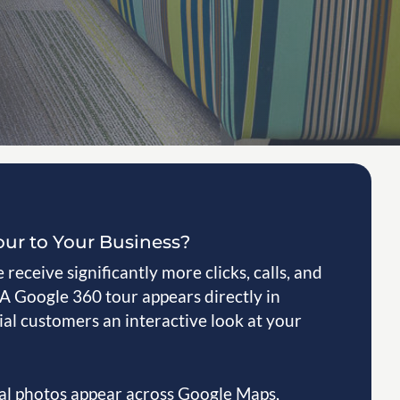
our to Your Business?
receive significantly more clicks, calls, and
 A Google 360 tour appears directly in
al customers an interactive look at your
nal photos appear across Google Maps,