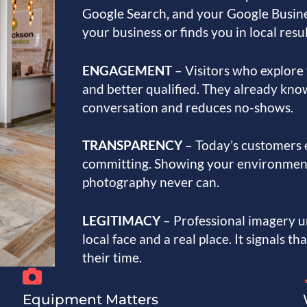
Google Search, and your Google Busine
your business or finds you in local resu
ENGAGEMENT
– Visitors who explore 
and better qualified. They already kno
conversation and reduces no-shows.
TRANSPARENCY
– Today’s customers 
committing. Showing your environment 
photography never can.
LEGITIMACY
– Professional imagery u
local face and a real place. It signals t
their time.
Equipment Matters