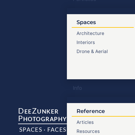
Spaces
Architecture
Interiors
Drone & Aerial
Info
D
Z
EE
UNKER
Reference
P
HOTOGRAPHY
Articles
SPACES · FACES
Resources