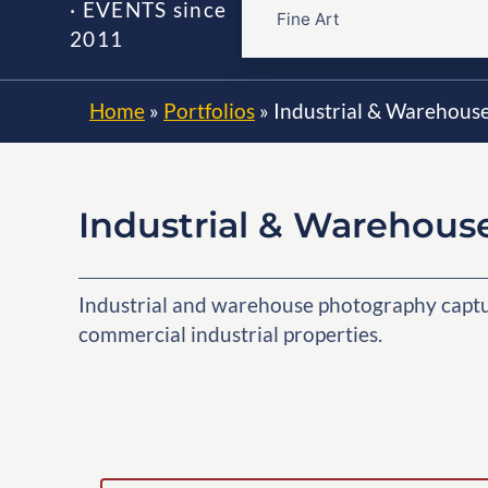
· EVENTS since
Fine Art
2011
Home
»
Portfolios
»
Industrial & Warehous
Industrial & Warehous
Industrial and warehouse photography capturi
commercial industrial properties.