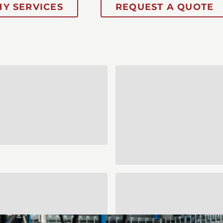
Y SERVICES
REQUEST A QUOTE