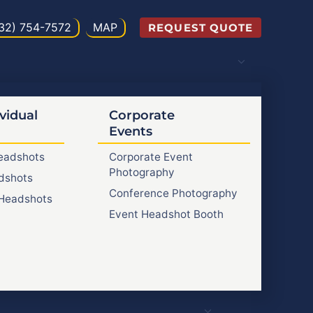
32) 754-7572
MAP
REQUEST QUOTE
vidual
Corporate
Events
Headshots
Corporate Event
Photography
dshots
Conference Photography
Headshots
Event Headshot Booth