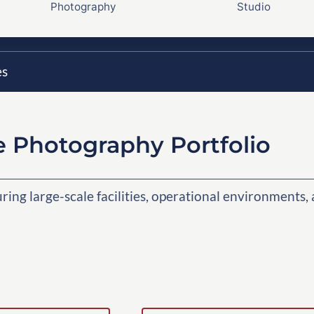
Photography
Studio
es
e Photography Portfolio
ng large-scale facilities, operational environments,