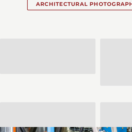
ARCHITECTURAL PHOTOGRAPH