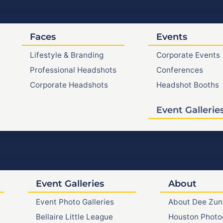
Faces
Events
Lifestyle & Branding
Corporate Events
Professional Headshots
Conferences
Corporate Headshots
Headshot Booths
Event Gallerie
Event Galleries
About
Event Photo Galleries
About Dee Zun
Bellaire Little League
Houston Photo