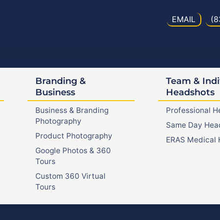
EMAIL
(8
Branding &
Team & Indi
Business
Headshots
Business & Branding
Professional 
Photography
Same Day Hea
Product Photography
ERAS Medical 
Google Photos & 360
Tours
Custom 360 Virtual
Tours