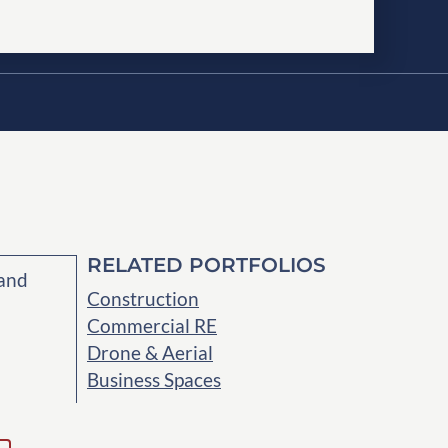
RELATED PORTFOLIOS
 and
Construction
Commercial RE
Drone & Aerial
Business Spaces