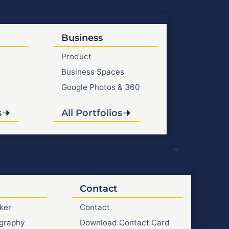
Business
Product
Business Spaces
Google Photos & 360
s
All Portfolios
Contact
ker
Contact
graphy
Download Contact Card