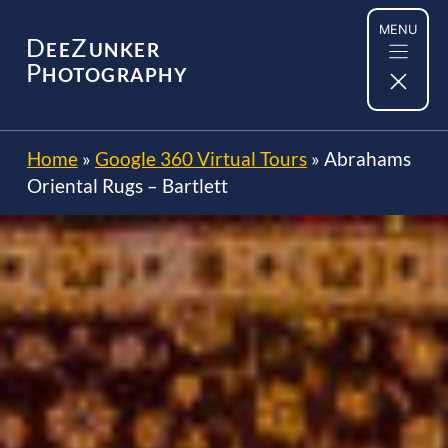
Skip
MENU
to
D
Z
EE
UNKER
content
P
HOTOGRAPHY
Home
»
Google 360 Virtual Tours
»
Abrahams
Oriental Rugs – Bartlett