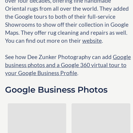
over four decades, offering fine handmade
Oriental rugs from all over the world. They added
the Google tours to both of their full-service
Showrooms to show off their collection in Google
Maps. They offer rug cleaning and repairs as well.
You can find out more on their
website
.
See how Dee Zunker Photography can add
Google
business photos and a Google 360 virtual tour to
your Google Business Profile
.
Google Business Photos