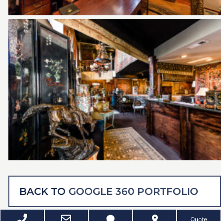
BACK TO
GOOGLE 360 PORTFOLIO
Quote