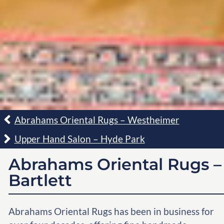
Abrahams Oriental Rugs – Westheimer
Upper Hand Salon – Hyde Park
Abrahams Oriental Rugs –
Bartlett
Abrahams Oriental Rugs has been in business for