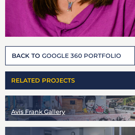
BACK TO
GOOGLE 360 PORTFOLIO
RELATED PROJECTS
Avis Frank Gallery