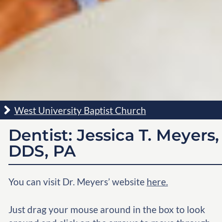
West University Baptist Church
Dentist: Jessica T. Meyers,
DDS, PA
You can visit Dr. Meyers’ website
here.
Just drag your mouse around in the box to look