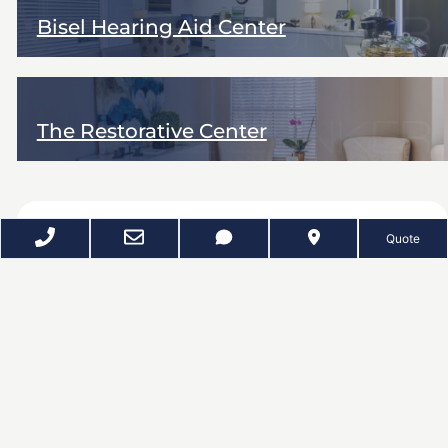
Bisel Hearing Aid Center
The Restorative Center
REQUEST A QUOTE
Quote
Dee Zunker Photography provides Google Business
Photos and Google 360 virtual tours for businesses
throughout Houston and surrounding markets, including
the Galleria and West Loop, Downtown, the Medical