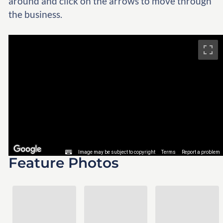
around and click on the arrows to move through
the business.
Feature Photos