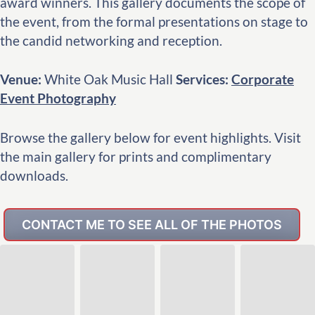
award winners. This gallery documents the scope of
the event, from the formal presentations on stage to
the candid networking and reception.
Venue:
White Oak Music Hall
Services:
Corporate
Event Photography
Browse the gallery below for event highlights. Visit
the main gallery for prints and complimentary
downloads.
CONTACT ME TO SEE ALL OF THE PHOTOS