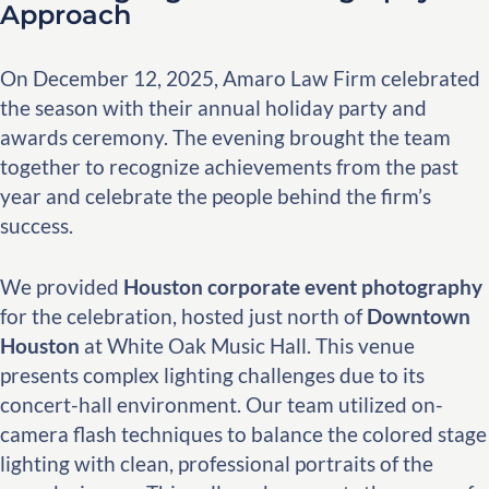
Approach
On December 12, 2025, Amaro Law Firm celebrated
the season with their annual holiday party and
awards ceremony. The evening brought the team
together to recognize achievements from the past
year and celebrate the people behind the firm’s
success.
We provided
Houston corporate event photography
for the celebration, hosted just north of
Downtown
Houston
at White Oak Music Hall. This venue
presents complex lighting challenges due to its
concert-hall environment. Our team utilized on-
camera flash techniques to balance the colored stage
lighting with clean, professional portraits of the