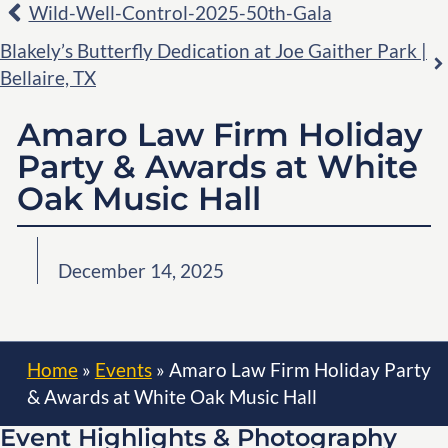
Wild-Well-Control-2025-50th-Gala
Blakely’s Butterfly Dedication at Joe Gaither Park |
Bellaire, TX
Amaro Law Firm Holiday
Party & Awards at White
Oak Music Hall
December 14, 2025
Home
»
Events
»
Amaro Law Firm Holiday Party
& Awards at White Oak Music Hall
Event Highlights & Photography