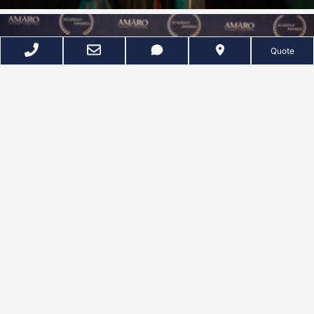
Quote
D
Z
EE
UNKER
P
HOTOGRAPHY
SPACES · FACES · EVENTS
Refining Your Image Since 2011