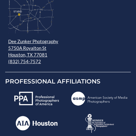
Dee Zunker Photography
5750A Royalton St
Houston, TX 77081
(832) 754-7572
PROFESSIONAL AFFILIATIONS