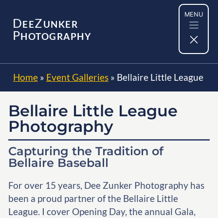
Skip
MENU
to
D
Z
EE
UNKER
content
P
HOTOGRAPHY
Home
»
Event Galleries
»
Bellaire Little League
Bellaire Little League
Photography
Capturing the Tradition of
Bellaire Baseball
For over 15 years, Dee Zunker Photography has
been a proud partner of the Bellaire Little
League. I cover Opening Day, the annual Gala,