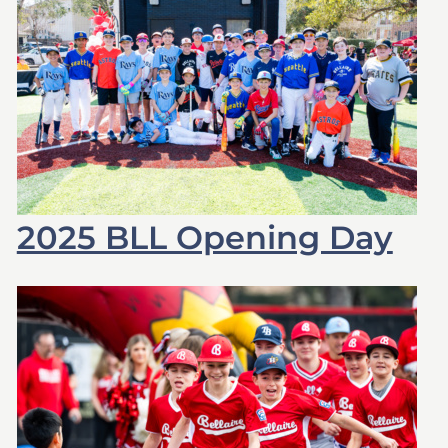
2025 BLL Opening Day