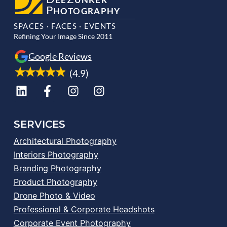
P
HOTOGRAPHY
SPACES · FACES · EVENTS
Refining Your Image Since 2011
Google Reviews
(4.9)
SERVICES
Architectural Photography
Interiors Photography
Branding Photography
Product Photography
Drone Photo & Video
Professional & Corporate Headshots
Corporate Event Photography