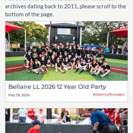
archives dating back to 2011, please scroll to the
bottom of the page.
Bellaire LL 2026 12 Year Old Party
Bellaire Little League
May 18, 2026