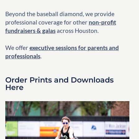
Beyond the baseball diamond, we provide
professional coverage for other
non-profit
fundraisers & galas
across Houston.
We offer
executive sessions for parents and
professionals
.
Order Prints and Downloads
Here