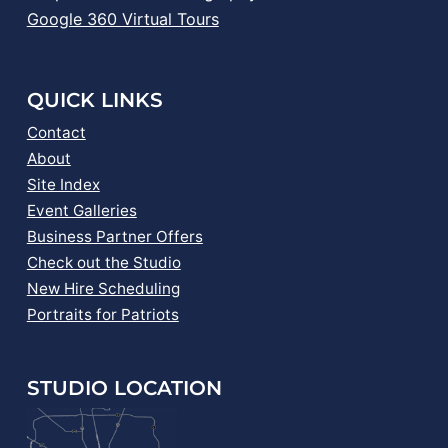
Google 360 Virtual Tours
QUICK LINKS
Contact
About
Site Index
Event Galleries
Business Partner Offers
Check out the Studio
New Hire Scheduling
Portraits for Patriots
STUDIO LOCATION