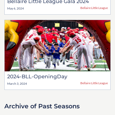
Bellaire Little League Gala 2024
Bellaire Little League
May 6, 2024
2024-BLL-OpeningDay
Bellaire Little League
March 3, 2024
Archive of Past Seasons