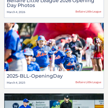
Bellaire Little League 2026 Opening
Day Photos
Bellaire Little League
March 4, 2026
2025-BLL-OpeningDay
Bellaire Little League
March 4, 2025