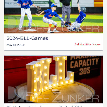
2024-BLL-Games
Bellaire Little League
May 13, 2024