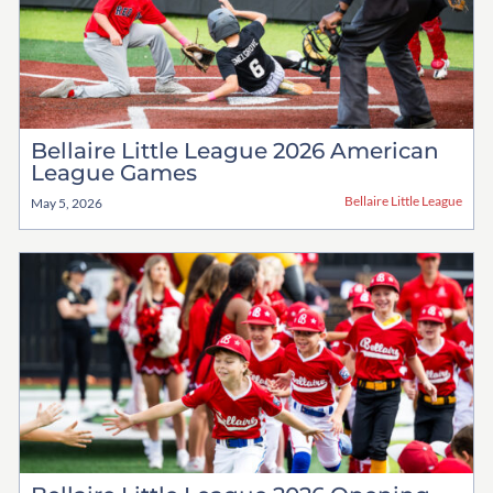
Bellaire Little League 2026 American
League Games
Bellaire Little League
May 5, 2026