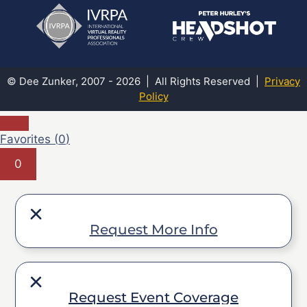
© Dee Zunker, 2007 - 2026 | All Rights Reserved |
Privacy
Policy
Favorites (
0
)
0
Request More Info
Request Event Coverage