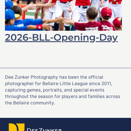
2026-BLL-Opening-Day
Dee Zunker Photography has been the official
photographer for Bellaire Little League since 2011,
capturing games, portraits, and special events
throughout the season for players and families across
the Bellaire community.
D
Z
EE
UNKER