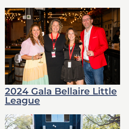
2024 Gala Bellaire Little
League