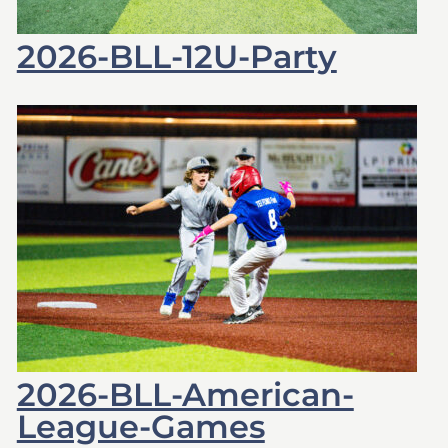
2026-BLL-12U-Party
2026-BLL-American-
League-Games