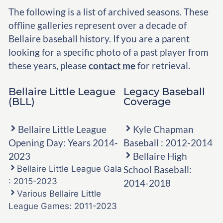
The following is a list of archived seasons. These
offline galleries represent over a decade of
Bellaire baseball history. If you are a parent
looking for a specific photo of a past player from
these years, please
contact me
for retrieval.
Bellaire Little League
Legacy Baseball
(BLL)
Coverage
Bellaire Little League
Kyle Chapman
Opening Day: Years 2014-
Baseball : 2012-2014
2023
Bellaire High
Bellaire Little League Gala
School Baseball:
: 2015-2023
2014-2018
Various Bellaire Little
League Games: 2011-2023