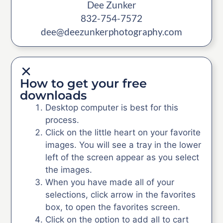
Dee Zunker
832-754-7572
dee@deezunkerphotography.com
How to get your free
downloads
Desktop computer is best for this
process.
Click on the little heart on your favorite
images. You will see a tray in the lower
left of the screen appear as you select
the images.
When you have made all of your
selections, click arrow in the favorites
box, to open the favorites screen.
Click on the option to add all to cart