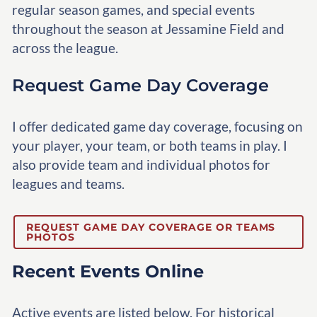
regular season games, and special events
throughout the season at Jessamine Field and
across the league.
Request Game Day Coverage
I offer dedicated game day coverage, focusing on
your player, your team, or both teams in play. I
also provide team and individual photos for
leagues and teams.
REQUEST GAME DAY COVERAGE OR TEAMS
PHOTOS
Recent Events Online
Active events are listed below. For historical