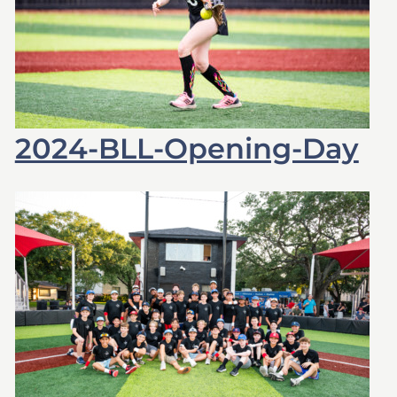
2024-BLL-Opening-Day