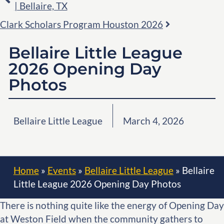
| Bellaire, TX
Clark Scholars Program Houston 2026
Bellaire Little League
2026 Opening Day
Photos
Bellaire Little League
March 4, 2026
Home
»
Events
»
Bellaire Little League
»
Bellaire
Little League 2026 Opening Day Photos
There is nothing quite like the energy of Opening Day
at Weston Field when the community gathers to