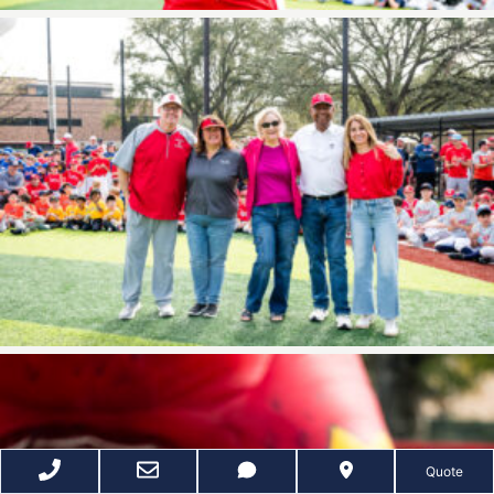
Quote