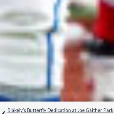
Blakely’s Butterfly Dedication at Joe Gaither Park