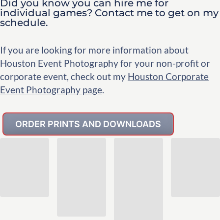
Did you know you can hire me for
individual games? Contact me to get on my
schedule.
If you are looking for more information about
Houston Event Photography for your non-profit or
corporate event, check out my
Houston Corporate
Event Photography page
.
ORDER PRINTS AND DOWNLOADS