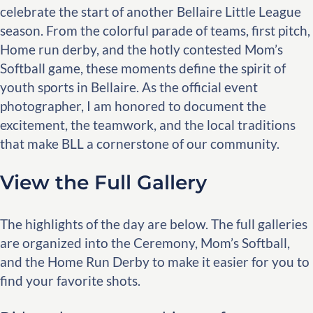
celebrate the start of another Bellaire Little League
season. From the colorful parade of teams, first pitch,
Home run derby, and the hotly contested Mom’s
Softball game, these moments define the spirit of
youth sports in Bellaire. As the official event
photographer, I am honored to document the
excitement, the teamwork, and the local traditions
that make BLL a cornerstone of our community.
View the Full Gallery
The highlights of the day are below. The full galleries
are organized into the Ceremony, Mom’s Softball,
and the Home Run Derby to make it easier for you to
find your favorite shots.