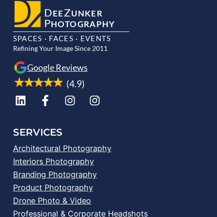
D
Z
EE
UNKER
P
HOTOGRAPHY
SPACES · FACES · EVENTS
Refining Your Image Since 2011
Google Reviews
(4.9)
SERVICES
Architectural Photography
Interiors Photography
Branding Photography
Product Photography
Drone Photo & Video
Professional & Corporate Headshots