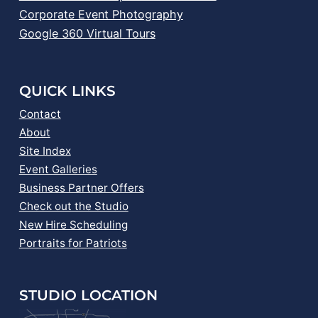
Corporate Event Photography
Google 360 Virtual Tours
QUICK LINKS
Contact
About
Site Index
Event Galleries
Business Partner Offers
Check out the Studio
New Hire Scheduling
Portraits for Patriots
STUDIO LOCATION