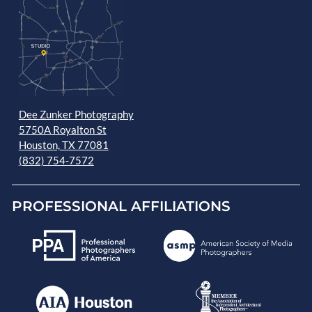
Dee Zunker Photography
5750A Royalton St
Houston, TX 77081
(832) 754-7572
PROFESSIONAL AFFILIATIONS