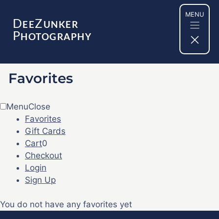
Skip
MENU
to
D
Z
EE
UNKER
content
P
HOTOGRAPHY
Favorites
Menu
Close
Favorites
Gift Cards
Cart
0
Checkout
Login
Sign Up
You do not have any favorites yet