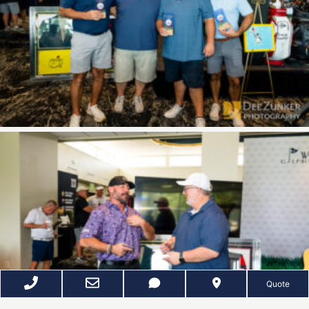
Quote