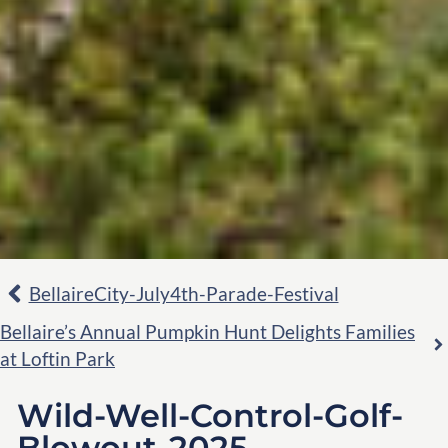
BellaireCity-July4th-Parade-Festival
Bellaire’s Annual Pumpkin Hunt Delights Families
at Loftin Park
Wild-Well-Control-Golf-
Blowout-2025