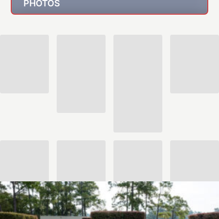
PHOTOS