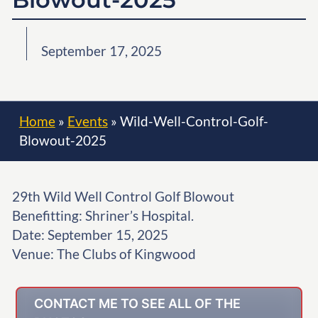
September 17, 2025
Home
»
Events
»
Wild-Well-Control-Golf-
Blowout-2025
29th Wild Well Control Golf Blowout
Benefitting: Shriner’s Hospital.
Date: September 15, 2025
Venue: The Clubs of Kingwood
CONTACT ME TO SEE ALL OF THE