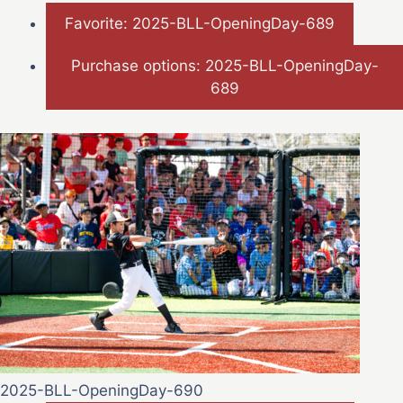
Favorite: 2025-BLL-OpeningDay-689
Purchase options: 2025-BLL-OpeningDay-
689
2025-BLL-OpeningDay-690