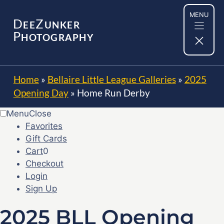
Skip
MENU
to
D
Z
EE
UNKER
content
P
HOTOGRAPHY
Home
»
Bellaire Little League Galleries
»
2025
Opening Day
»
Home Run Derby
Menu
Close
Favorites
Gift Cards
Cart
0
Checkout
Login
Sign Up
2025 BLL Opening