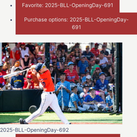
Favorite: 2025-BLL-OpeningDay-691
Purchase options: 2025-BLL-OpeningDay-
691
2025-BLL-OpeningDay-692