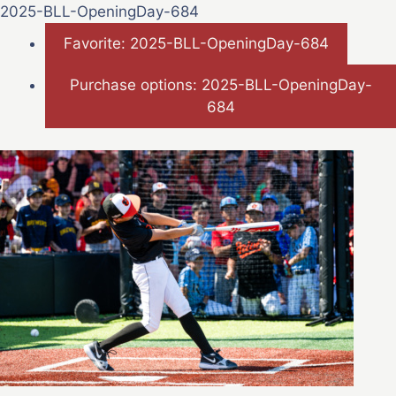
2025-BLL-OpeningDay-684
Favorite: 2025-BLL-OpeningDay-684
Purchase options: 2025-BLL-OpeningDay-
684