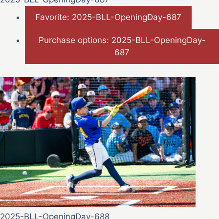
Favorite: 2025-BLL-OpeningDay-687
Purchase options: 2025-BLL-OpeningDay-
687
2025-BLL-OpeningDay-688