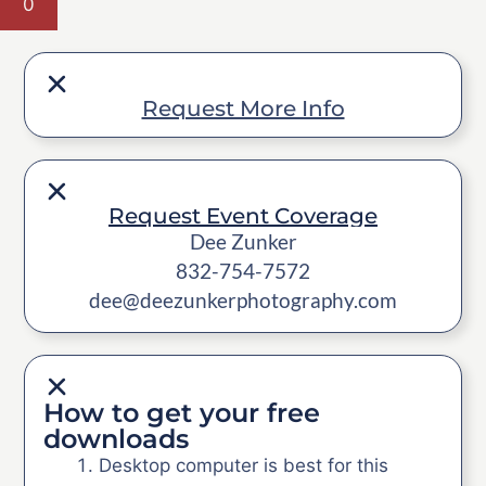
0
Request More Info
Request Event Coverage
Dee Zunker
832-754-7572
dee@deezunkerphotography.com
How to get your free
downloads
Desktop computer is best for this