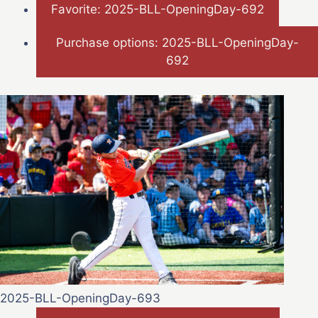
Favorite: 2025-BLL-OpeningDay-692
Purchase options: 2025-BLL-OpeningDay-
692
2025-BLL-OpeningDay-693