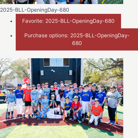
2025-BLL-OpeningDay-680
Favorite: 2025-BLL-OpeningDay-680
Purchase options: 2025-BLL-OpeningDay-
680