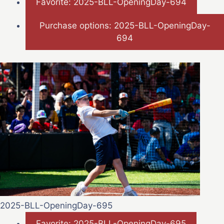
Favorite: 2025-BLL-OpeningDay-694
Purchase options: 2025-BLL-OpeningDay-
694
2025-BLL-OpeningDay-695
Favorite: 2025-BLL-OpeningDay-695