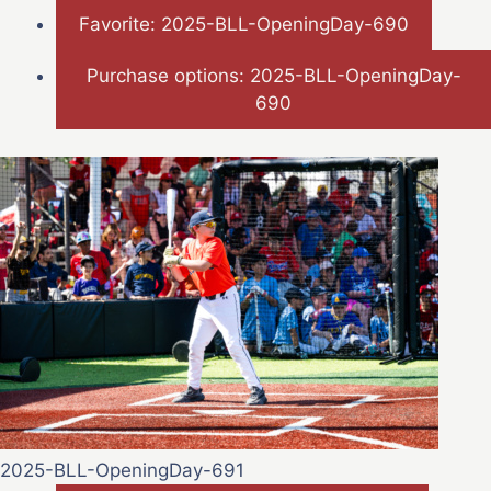
Favorite: 2025-BLL-OpeningDay-690
Purchase options: 2025-BLL-OpeningDay-
690
2025-BLL-OpeningDay-691