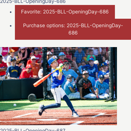
2025-BLL-OpeningDay-686
Favorite: 2025-BLL-OpeningDay-686
Purchase options: 2025-BLL-OpeningDay-
686
2025-BLL-OpeningDay-687