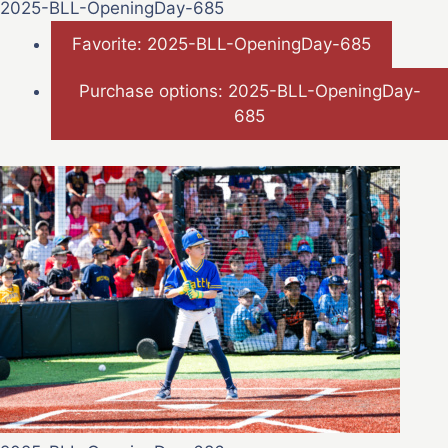
2025-BLL-OpeningDay-685
Favorite: 2025-BLL-OpeningDay-685
Purchase options: 2025-BLL-OpeningDay-
685