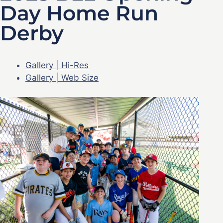
Day Home Run
Derby
Gallery | Hi-Res
Gallery | Web Size