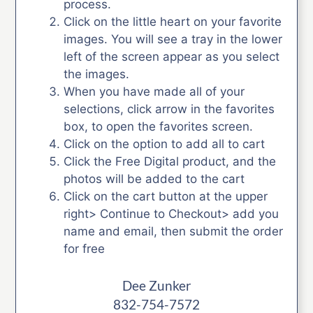
process.
Click on the little heart on your favorite
images. You will see a tray in the lower
left of the screen appear as you select
the images.
When you have made all of your
selections, click arrow in the favorites
box, to open the favorites screen.
Click on the option to add all to cart
Click the Free Digital product, and the
photos will be added to the cart
Click on the cart button at the upper
right> Continue to Checkout> add you
name and email, then submit the order
for free
Dee Zunker
832-754-7572