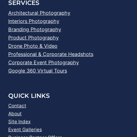
SERVICES
Architectural Photography
Interiors Photography
Branding Photography
Product Photography
Drone Photo & Video
Professional & Corporate Headshots
Corporate Event Photography
Google 360 Virtual Tours
QUICK LINKS
Contact
About
Site Index
Event Galleries