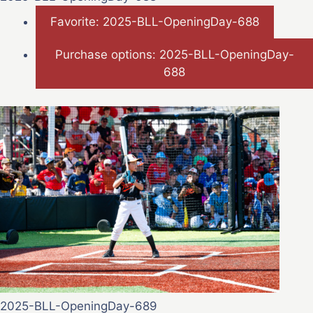
Favorite: 2025-BLL-OpeningDay-688
Purchase options: 2025-BLL-OpeningDay-
688
2025-BLL-OpeningDay-689