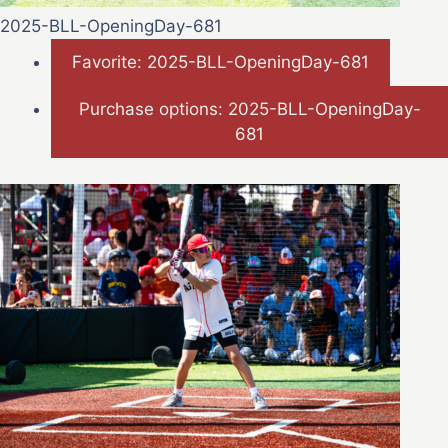
2025-BLL-OpeningDay-681
Favorite: 2025-BLL-OpeningDay-681
Purchase options: 2025-BLL-OpeningDay-
681