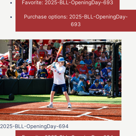
Favorite: 2025-BLL-OpeningDay-693
Purchase options: 2025-BLL-OpeningDay-
693
2025-BLL-OpeningDay-694