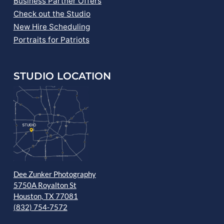
Business Partner Offers
Check out the Studio
New Hire Scheduling
Portraits for Patriots
STUDIO LOCATION
Dee Zunker Photography
5750A Royalton St
Houston, TX 77081
(832) 754-7572