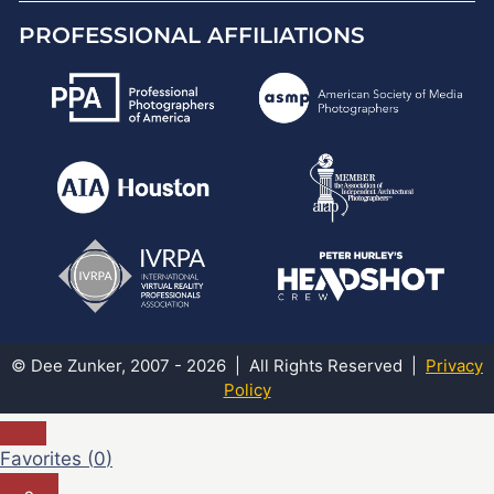
PROFESSIONAL AFFILIATIONS
© Dee Zunker, 2007 - 2026 | All Rights Reserved |
Privacy
Policy
Favorites (
0
)