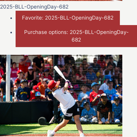
2025-BLL-OpeningDay-682
Favorite: 2025-BLL-OpeningDay-682
Purchase options: 2025-BLL-OpeningDay-
682