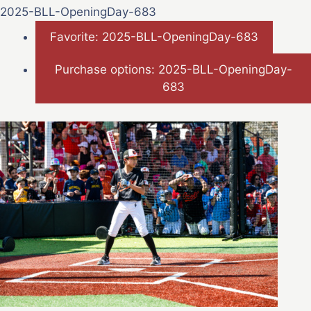
2025-BLL-OpeningDay-683
Favorite: 2025-BLL-OpeningDay-683
Purchase options: 2025-BLL-OpeningDay-
683