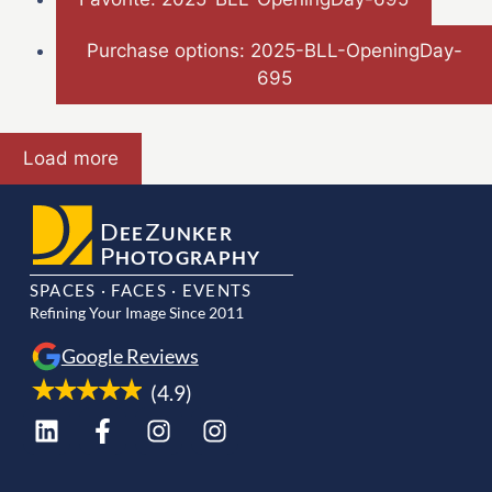
Purchase options: 2025-BLL-OpeningDay-
695
Load more
D
Z
EE
UNKER
P
HOTOGRAPHY
SPACES · FACES · EVENTS
Refining Your Image Since 2011
Google Reviews
(4.9)