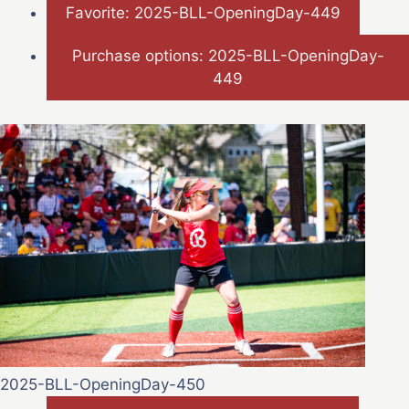
Favorite: 2025-BLL-OpeningDay-449
Purchase options: 2025-BLL-OpeningDay-
449
2025-BLL-OpeningDay-450