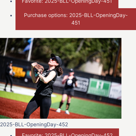
Favorite: 2025-BLL-OpeningDay-451
Purchase options: 2025-BLL-OpeningDay-
451
2025-BLL-OpeningDay-452
Favorite: 2025-BLL-OpeningDay-452