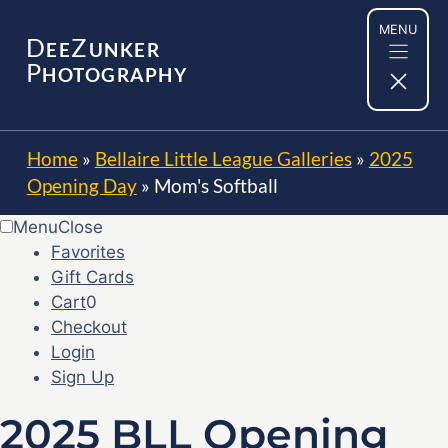
Skip
MENU
to
D
Z
EE
UNKER
content
P
HOTOGRAPHY
Home
»
Bellaire Little League Galleries
»
2025
Opening Day
»
Mom's Softball
Menu
Close
Favorites
Gift Cards
Cart
0
Checkout
Login
Sign Up
2025 BLL Opening