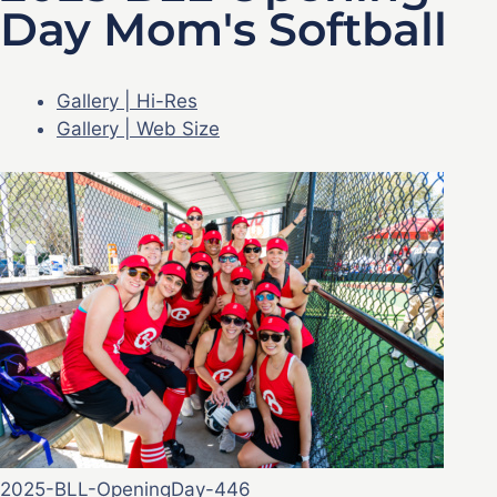
Day Mom's Softball
Gallery | Hi-Res
Gallery | Web Size
2025-BLL-OpeningDay-446