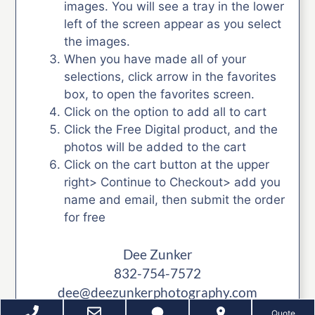
images. You will see a tray in the lower
left of the screen appear as you select
the images.
When you have made all of your
selections, click arrow in the favorites
box, to open the favorites screen.
Click on the option to add all to cart
Click the Free Digital product, and the
photos will be added to the cart
Click on the cart button at the upper
right> Continue to Checkout> add you
name and email, then submit the order
for free
Dee Zunker
832-754-7572
dee@deezunkerphotography.com
Quote