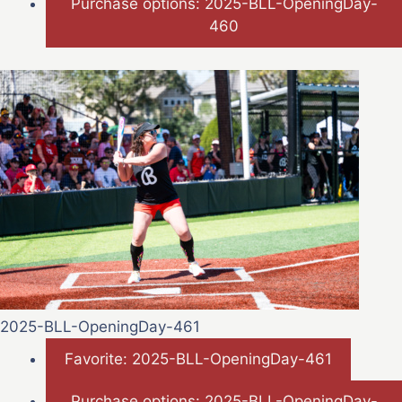
Purchase options: 2025-BLL-OpeningDay-
460
2025-BLL-OpeningDay-461
Favorite: 2025-BLL-OpeningDay-461
Purchase options: 2025-BLL-OpeningDay-