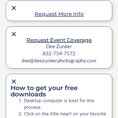
Request More Info
Request Event Coverage
Dee Zunker
832-754-7572
dee@deezunkerphotography.com
How to get your free
downloads
Desktop computer is best for this
process.
Click on the little heart on your favorite