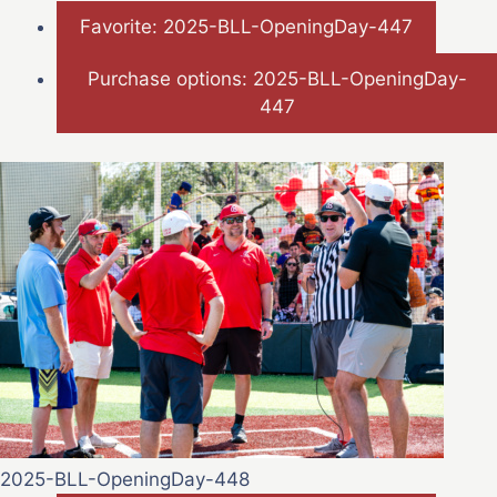
Favorite: 2025-BLL-OpeningDay-447
Purchase options: 2025-BLL-OpeningDay-
447
2025-BLL-OpeningDay-448