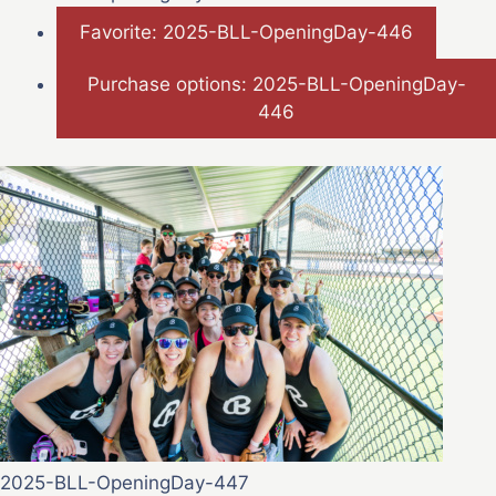
Favorite: 2025-BLL-OpeningDay-446
Purchase options: 2025-BLL-OpeningDay-
446
2025-BLL-OpeningDay-447