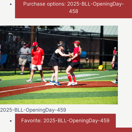
Purchase options: 2025-BLL-OpeningDay-
458
2025-BLL-OpeningDay-459
Favorite: 2025-BLL-OpeningDay-459