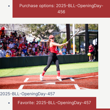
Purchase options: 2025-BLL-OpeningDay-
456
2025-BLL-OpeningDay-457
Favorite: 2025-BLL-OpeningDay-457