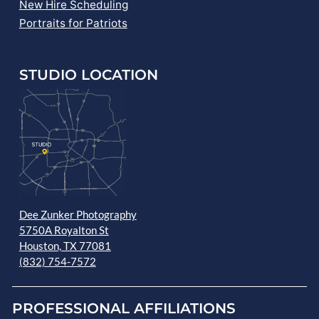
New Hire Scheduling
Portraits for Patriots
STUDIO LOCATION
Dee Zunker Photography
5750A Royalton St
Houston, TX 77081
(832) 754-7572
PROFESSIONAL AFFILIATIONS