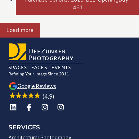
461
Load more
D
Z
EE
UNKER
P
HOTOGRAPHY
SPACES · FACES · EVENTS
Refining Your Image Since 2011
Google Reviews
(4.9)
SERVICES
Architectural Photography