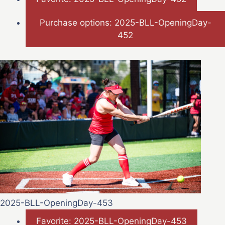
Purchase options: 2025-BLL-OpeningDay-
452
2025-BLL-OpeningDay-453
Favorite: 2025-BLL-OpeningDay-453