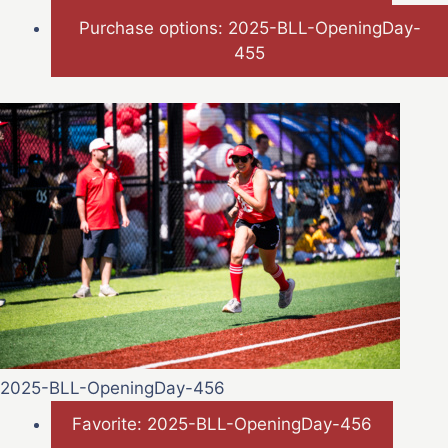
Purchase options: 2025-BLL-OpeningDay-
455
2025-BLL-OpeningDay-456
Favorite: 2025-BLL-OpeningDay-456