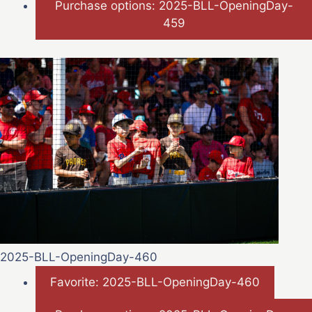
Purchase options: 2025-BLL-OpeningDay-
459
2025-BLL-OpeningDay-460
Favorite: 2025-BLL-OpeningDay-460