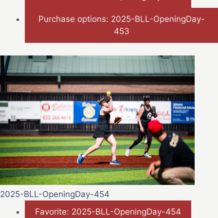
Purchase options: 2025-BLL-OpeningDay-
453
2025-BLL-OpeningDay-454
Favorite: 2025-BLL-OpeningDay-454