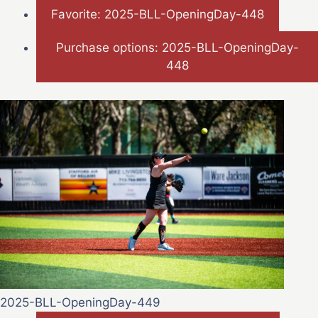
Favorite: 2025-BLL-OpeningDay-448
Purchase options: 2025-BLL-OpeningDay-
448
2025-BLL-OpeningDay-449