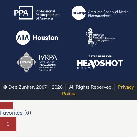
© Dee Zunker, 2007 - 2026 | All Rights Reserved |
Privacy
Policy
Favorites (
0
)
0