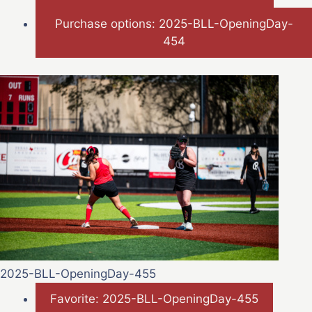
Purchase options: 2025-BLL-OpeningDay-
454
2025-BLL-OpeningDay-455
Favorite: 2025-BLL-OpeningDay-455