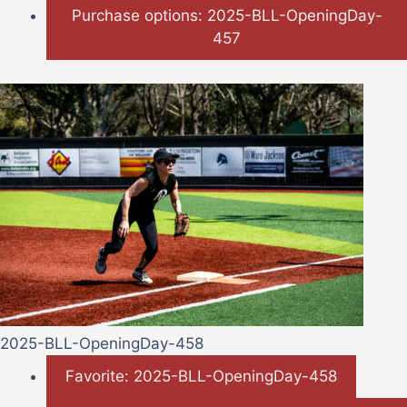
Purchase options: 2025-BLL-OpeningDay-
457
2025-BLL-OpeningDay-458
Favorite: 2025-BLL-OpeningDay-458