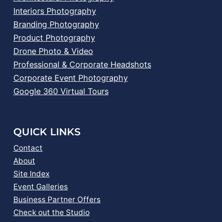
Interiors Photography
Branding Photography
Product Photography
Drone Photo & Video
Professional & Corporate Headshots
Corporate Event Photography
Google 360 Virtual Tours
QUICK LINKS
Contact
About
Site Index
Event Galleries
Business Partner Offers
Check out the Studio