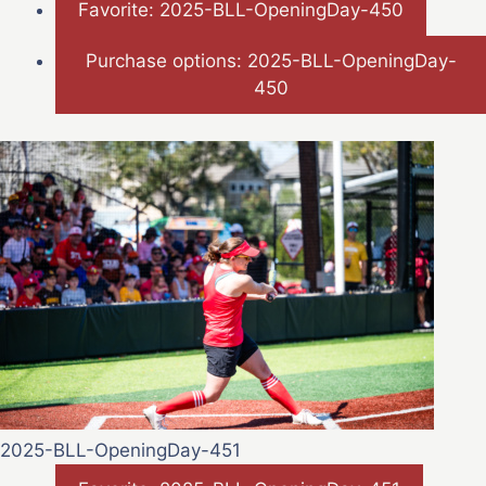
Favorite: 2025-BLL-OpeningDay-450
Purchase options: 2025-BLL-OpeningDay-
450
2025-BLL-OpeningDay-451