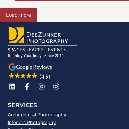
Load more
D
Z
EE
UNKER
P
HOTOGRAPHY
SPACES · FACES · EVENTS
Refining Your Image Since 2011
Google Reviews
(4.9)
SERVICES
Architectural Photography
Interiors Photography