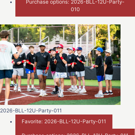
Purchase options: 2026-BLL-12U-Party-
010
2026-BLL-12U-Party-011
Favorite: 2026-BLL-12U-Party-011