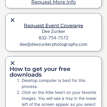
Request More Info
Request Event Coverage
Dee Zunker
832-754-7572
dee@deezunkerphotography.com
How to get your free
downloads
Desktop computer is best for this
process.
Click on the little heart on your favorite
images. You will see a tray in the lower
left of the screen appear as you select