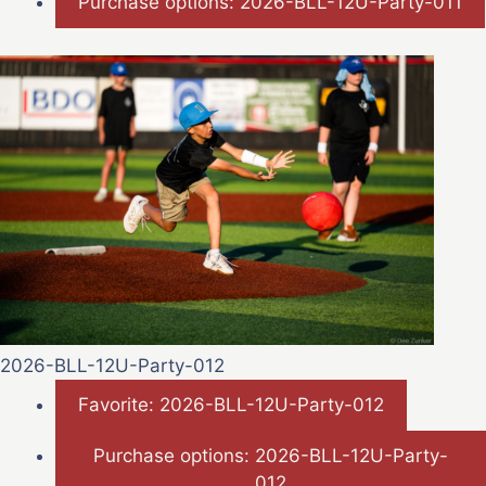
Purchase options: 2026-BLL-12U-Party-011
2026-BLL-12U-Party-012
Favorite: 2026-BLL-12U-Party-012
Purchase options: 2026-BLL-12U-Party-
012