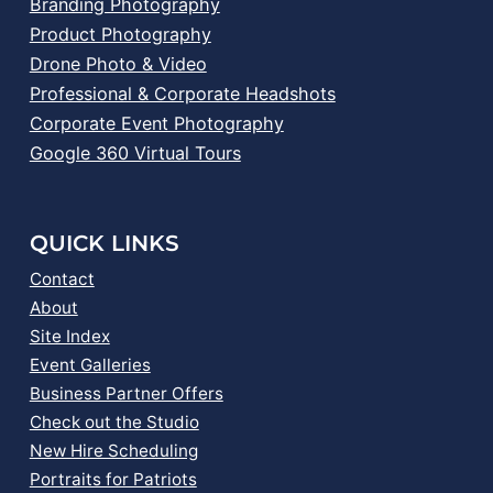
Branding Photography
Product Photography
Drone Photo & Video
Professional & Corporate Headshots
Corporate Event Photography
Google 360 Virtual Tours
QUICK LINKS
Contact
About
Site Index
Event Galleries
Business Partner Offers
Check out the Studio
New Hire Scheduling
Portraits for Patriots