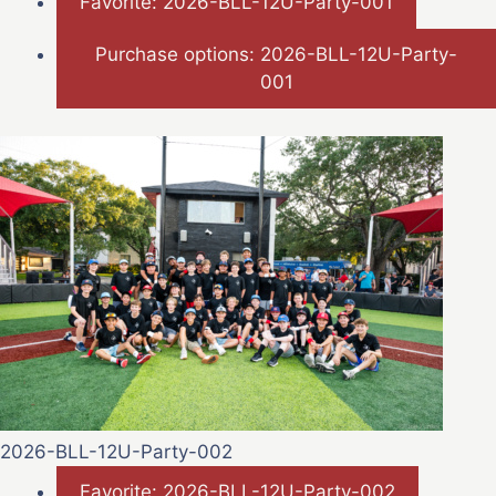
Favorite: 2026-BLL-12U-Party-001
Purchase options: 2026-BLL-12U-Party-
001
2026-BLL-12U-Party-002
Favorite: 2026-BLL-12U-Party-002