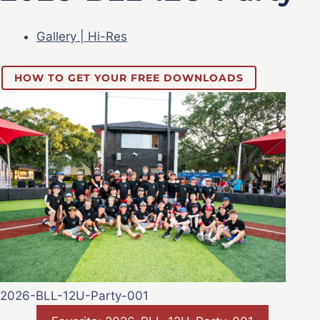
Gallery | Hi-Res
HOW TO GET YOUR FREE DOWNLOADS
2026-BLL-12U-Party-001