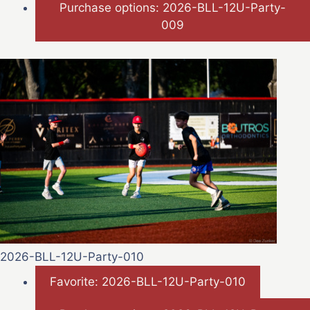
Purchase options: 2026-BLL-12U-Party-
009
2026-BLL-12U-Party-010
Favorite: 2026-BLL-12U-Party-010