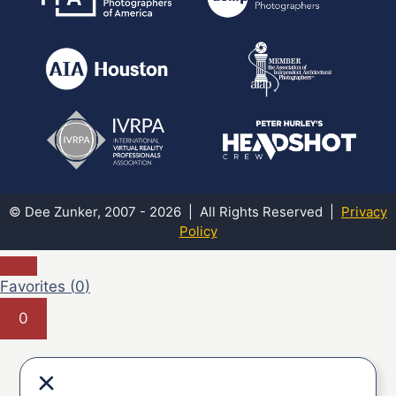
© Dee Zunker, 2007 - 2026 | All Rights Reserved |
Privacy
Policy
Favorites (
0
)
0