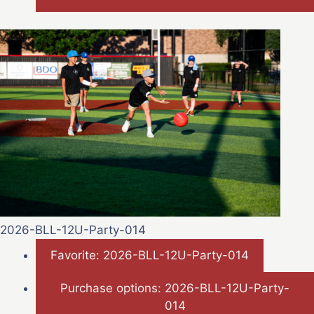
2026-BLL-12U-Party-014
Favorite: 2026-BLL-12U-Party-014
Purchase options: 2026-BLL-12U-Party-
014