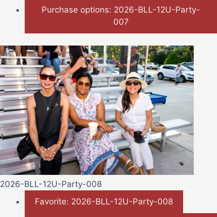
Purchase options: 2026-BLL-12U-Party-
007
2026-BLL-12U-Party-008
Favorite: 2026-BLL-12U-Party-008