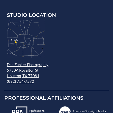
STUDIO LOCATION
Dee Zunker Photography
5750A Royalton St
Houston, TX 77081
(832) 754-7572
PROFESSIONAL AFFILIATIONS