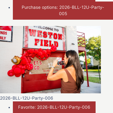
Purchase options: 2026-BLL-12U-Party-
005
2026-BLL-12U-Party-006
Favorite: 2026-BLL-12U-Party-006