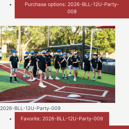
Purchase options: 2026-BLL-12U-Party-
008
2026-BLL-12U-Party-009
Favorite: 2026-BLL-12U-Party-009