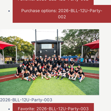
Purchase options: 2026-BLL-12U-Party-
002
2026-BLL-12U-Party-003
Favorite: 2026-BLL-12U-Party-003