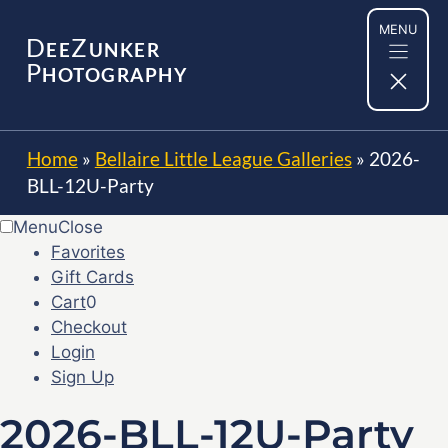
Skip
MENU
to
D
Z
EE
UNKER
content
P
HOTOGRAPHY
Home
»
Bellaire Little League Galleries
»
2026-
BLL-12U-Party
Menu
Close
Favorites
Gift Cards
Cart
0
Checkout
Login
Sign Up
2026-BLL-12U-Party