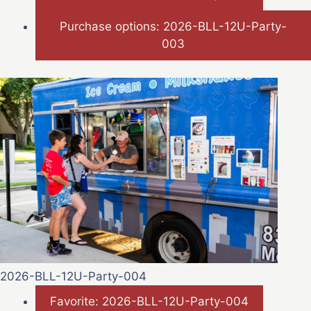
Purchase options: 2026-BLL-12U-Party-
003
2026-BLL-12U-Party-004
Favorite: 2026-BLL-12U-Party-004