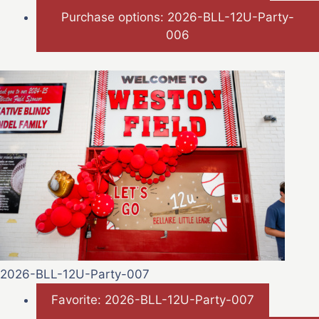
Purchase options: 2026-BLL-12U-Party-
006
2026-BLL-12U-Party-007
Favorite: 2026-BLL-12U-Party-007