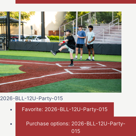
2026-BLL-12U-Party-015
Favorite: 2026-BLL-12U-Party-015
Purchase options: 2026-BLL-12U-Party-
015