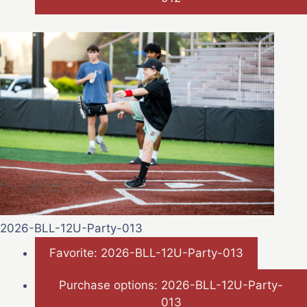
2026-BLL-12U-Party-013
Favorite: 2026-BLL-12U-Party-013
Purchase options: 2026-BLL-12U-Party-
013