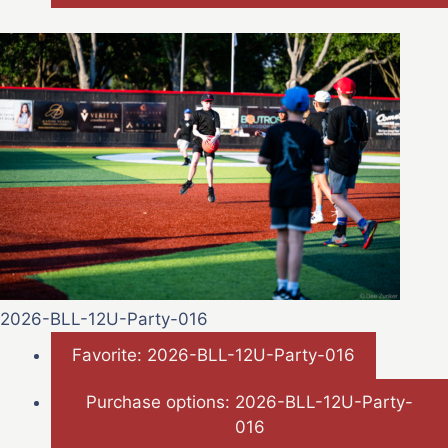
2026-BLL-12U-Party-016
Favorite: 2026-BLL-12U-Party-016
Purchase options: 2026-BLL-12U-Party-
016