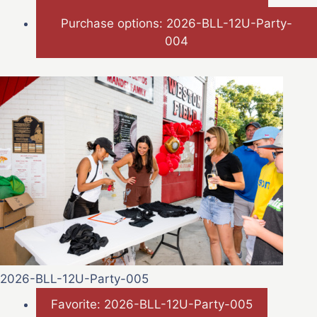
Purchase options: 2026-BLL-12U-Party-
004
2026-BLL-12U-Party-005
Favorite: 2026-BLL-12U-Party-005