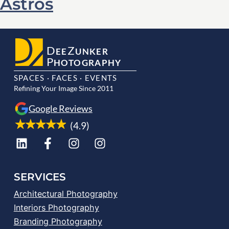
Astros
D
Z
EE
UNKER
P
HOTOGRAPHY
SPACES · FACES · EVENTS
Refining Your Image Since 2011
Google Reviews
(4.9)
SERVICES
Architectural Photography
Interiors Photography
Branding Photography