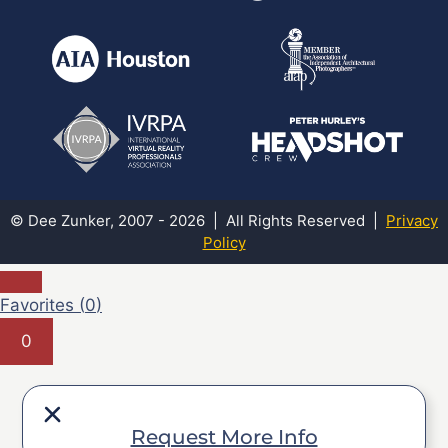
© Dee Zunker, 2007 - 2026 | All Rights Reserved |
Privacy
Policy
Favorites (
0
)
0
Request More Info