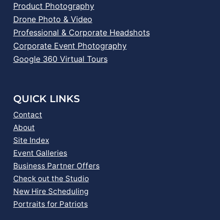
Product Photography
Drone Photo & Video
Professional & Corporate Headshots
Corporate Event Photography
Google 360 Virtual Tours
QUICK LINKS
Contact
About
Site Index
Event Galleries
Business Partner Offers
Check out the Studio
New Hire Scheduling
Portraits for Patriots