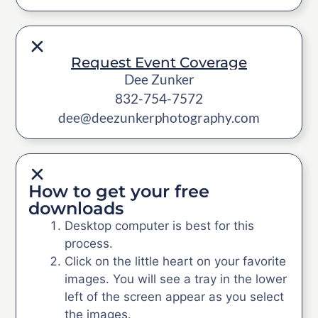
Request Event Coverage
Dee Zunker
832-754-7572
dee@deezunkerphotography.com
How to get your free
downloads
Desktop computer is best for this
process.
Click on the little heart on your favorite
images. You will see a tray in the lower
left of the screen appear as you select
the images.