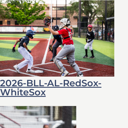
2026-BLL-AL-RedSox-
WhiteSox