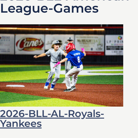
League-Games
2026-BLL-AL-Royals-
Yankees