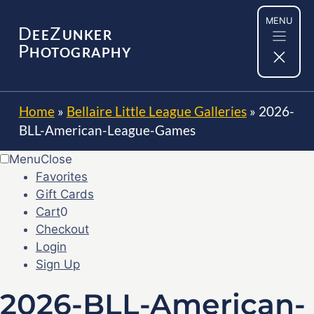
Skip
MENU
to
D
Z
EE
UNKER
content
P
HOTOGRAPHY
Home
»
Bellaire Little League Galleries
»
2026-
BLL-American-League-Games
Menu
Close
Favorites
Gift Cards
Cart
0
Checkout
Login
Sign Up
2026-BLL-American-