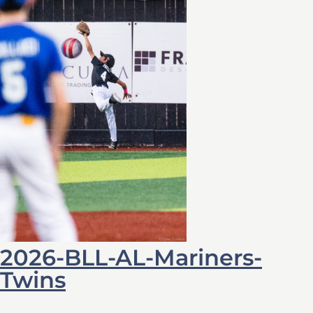
2026-BLL-AL-Mariners-
Twins