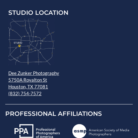
STUDIO LOCATION
Dee Zunker Photography
5750A Royalton St
Houston, TX 77081
(832) 754-7572
PROFESSIONAL AFFILIATIONS