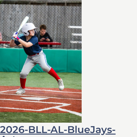
2026-BLL-AL-BlueJays-