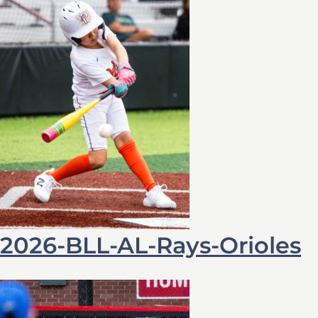
2026-BLL-AL-Rays-Orioles