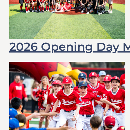
2026 Opening Day M