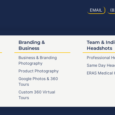
EMAIL
(8
Branding &
Team & Indi
Business
Headshots
Business & Branding
Professional 
Photography
Same Day Hea
Product Photography
ERAS Medical 
Google Photos & 360
Tours
Custom 360 Virtual
Tours