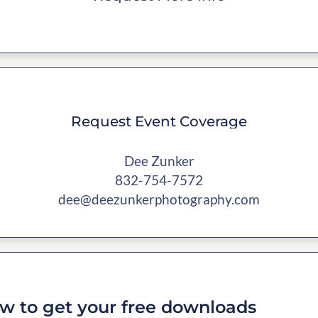
Request Event Coverage
Dee Zunker
832-754-7572
dee@deezunkerphotography.com
w to get your free downloads