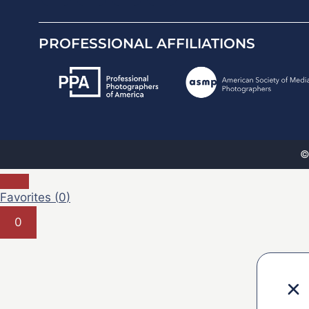
PROFESSIONAL AFFILIATIONS
©
Favorites (
0
)
0