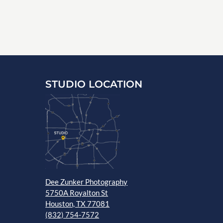
STUDIO LOCATION
Dee Zunker Photography
5750A Royalton St
Houston, TX 77081
(832) 754-7572