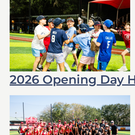
2026 Opening Day 