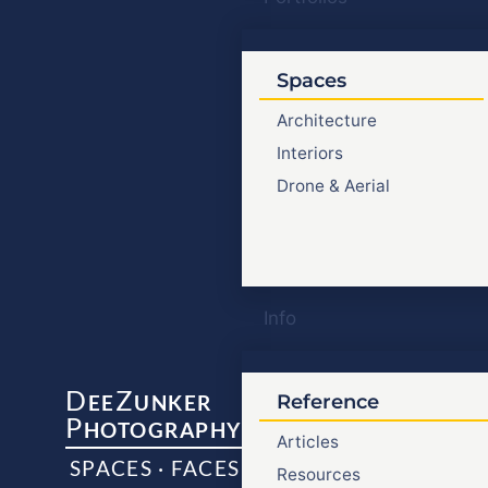
Spaces
Architecture
Interiors
Drone & Aerial
Info
D
Z
EE
UNKER
Reference
P
HOTOGRAPHY
Articles
SPACES · FACES
Resources