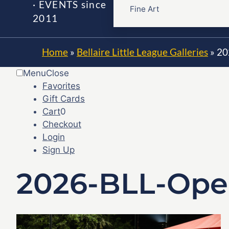
· EVENTS since
Fine Art
2011
Home
»
Bellaire Little League Galleries
»
20
Menu
Close
Favorites
Gift Cards
Cart
0
Checkout
Login
Sign Up
2026-BLL-Ope