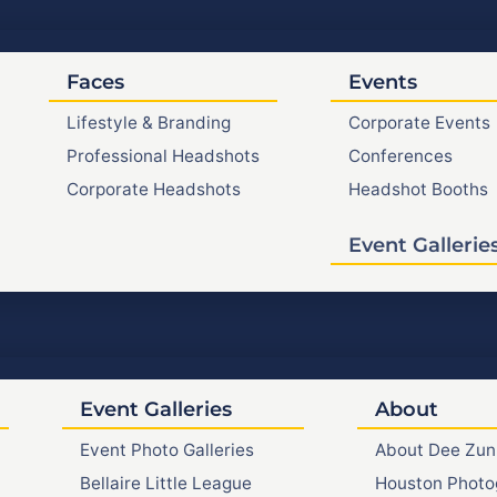
Faces
Events
Lifestyle & Branding
Corporate Events
Professional Headshots
Conferences
Corporate Headshots
Headshot Booths
Event Gallerie
Event Galleries
About
Event Photo Galleries
About Dee Zun
Bellaire Little League
Houston Photo