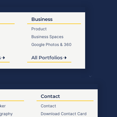
Business
Product
Business Spaces
Google Photos & 360
s
All Portfolios
Contact
ker
Contact
graphy
Download Contact Card