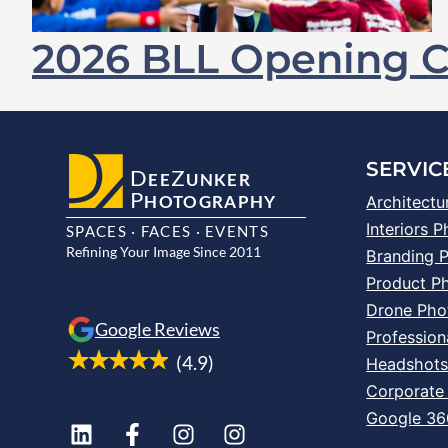
2026 BLL Opening 
SERVIC
D
Z
EE
UNKER
P
HOTOGRAPHY
Architectu
Interiors 
SPACES · FACES · EVENTS
Refining Your Image Since 2011
Branding 
Product P
Drone Pho
Google Reviews
Profession
(4.9)
Headshot
Corporate
Google 360