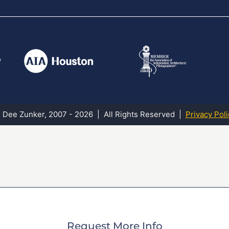
 Dee Zunker, 2007 - 2026 | All Rights Reserved |
Privacy Poli
Request More Info