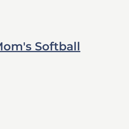
om's Softball