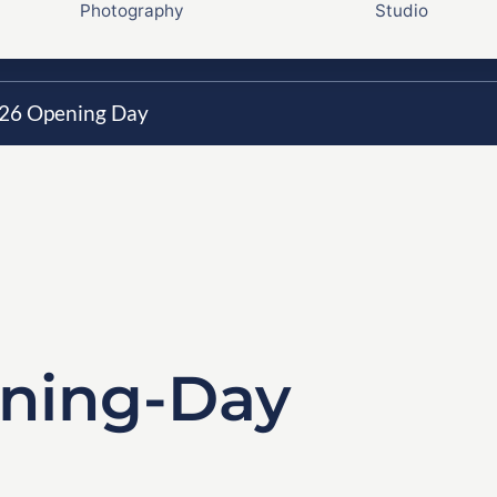
Photography
Studio
26 Opening Day
ning-Day