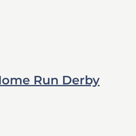
Home Run Derby