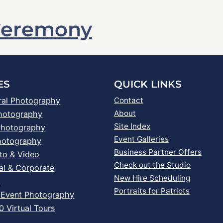
Ceremony
ES
QUICK LINKS
ral Photography
Contact
About
Photography
Site Index
Photography
Event Galleries
hotography
Business Partner Offers
to & Video
Check out the Studio
al & Corporate
New Hire Scheduling
s
Portraits for Patriots
 Event Photography
 Virtual Tours