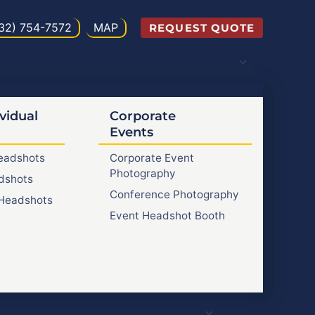
32) 754-7572
MAP
REQUEST QUOTE
vidual
Corporate
Events
Headshots
Corporate Event
Photography
dshots
Conference Photography
Headshots
Event Headshot Booth