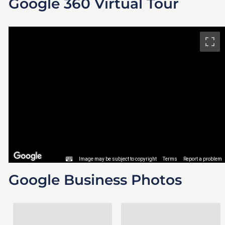
Google 360 Virtual Tour
Google Business Photos