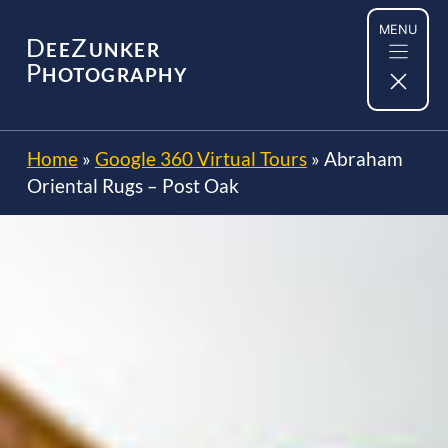
Skip
MENU
to
D
Z
EE
UNKER
content
P
HOTOGRAPHY
Home
»
Google 360 Virtual Tours
»
Abraham
Oriental Rugs – Post Oak