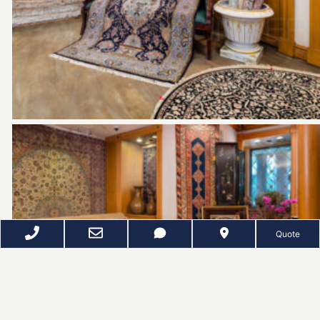
Quote