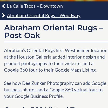
La Calle Tacos – Downtown
Abraham Oriental Rugs – Woodway
Abraham Oriental Rugs –
Post Oak
Abraham’s Oriental Rugs first Westheimer location
at the Houston Galleria added interior design and
product photography to their website, and a
Google 360 tour to their Google Maps Listing. .
See how Dee Zunker Photography can add
Google
business photos and a Google 360 virtual tour to
your Google Business Profile
.