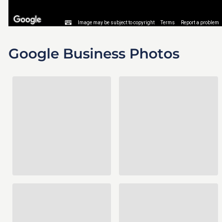
Google Business Photos