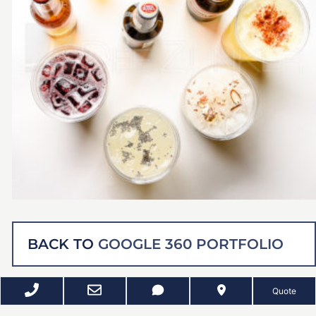
BACK TO
GOOGLE 360 PORTFOLIO
Quote
RELATED PROJECTS