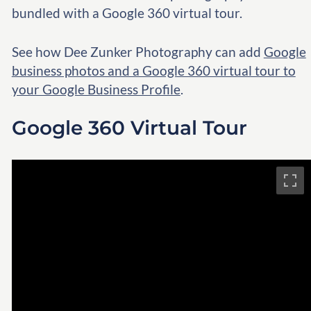
bundled with a Google 360 virtual tour.
See how Dee Zunker Photography can add
Google
business photos and a Google 360 virtual tour to
your Google Business Profile
.
Google 360 Virtual Tour