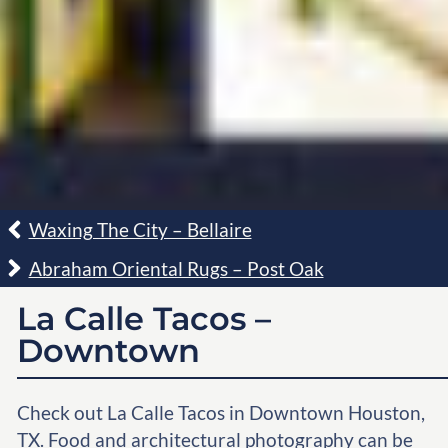
Waxing The City – Bellaire
Abraham Oriental Rugs – Post Oak
La Calle Tacos –
Downtown
Check out La Calle Tacos in Downtown Houston,
TX. Food and architectural photography can be