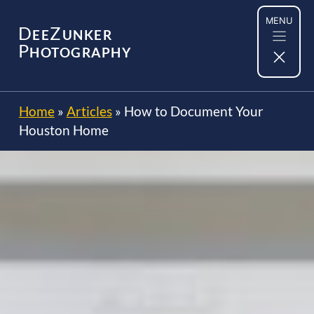
Skip
MENU
to
D
Z
EE
UNKER
content
P
HOTOGRAPHY
Home
»
Articles
»
How to Document Your
Houston Home