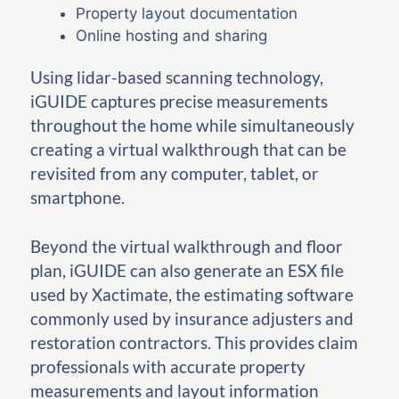
Property layout documentation
Online hosting and sharing
Using lidar-based scanning technology,
iGUIDE captures precise measurements
throughout the home while simultaneously
creating a virtual walkthrough that can be
revisited from any computer, tablet, or
smartphone.
Beyond the virtual walkthrough and floor
plan, iGUIDE can also generate an ESX file
used by Xactimate, the estimating software
commonly used by insurance adjusters and
restoration contractors. This provides claim
professionals with accurate property
measurements and layout information