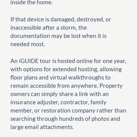
inside the home.
If that device is damaged, destroyed, or
inaccessible after a storm, the
documentation may be lost when it is
needed most.
An iGUIDE tour is hosted online for one year,
with options for extended hosting, allowing
floor plans and virtual walkthroughs to
remain accessible from anywhere. Property
owners can simply share a link with an
insurance adjuster, contractor, family
member, or restoration company rather than
searching through hundreds of photos and
large email attachments.