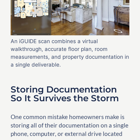
An iGUIDE scan combines a virtual
walkthrough, accurate floor plan, room
measurements, and property documentation in
a single deliverable.
Storing Documentation
So It Survives the Storm
One common mistake homeowners make is
storing all of their documentation on a single
phone, computer, or external drive located