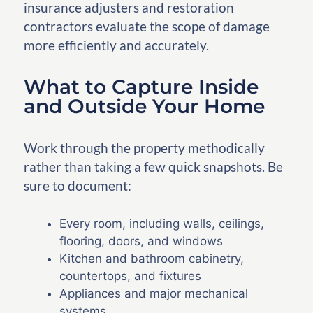
insurance adjusters and restoration
contractors evaluate the scope of damage
more efficiently and accurately.
What to Capture Inside
and Outside Your Home
Work through the property methodically
rather than taking a few quick snapshots. Be
sure to document:
Every room, including walls, ceilings,
flooring, doors, and windows
Kitchen and bathroom cabinetry,
countertops, and fixtures
Appliances and major mechanical
systems