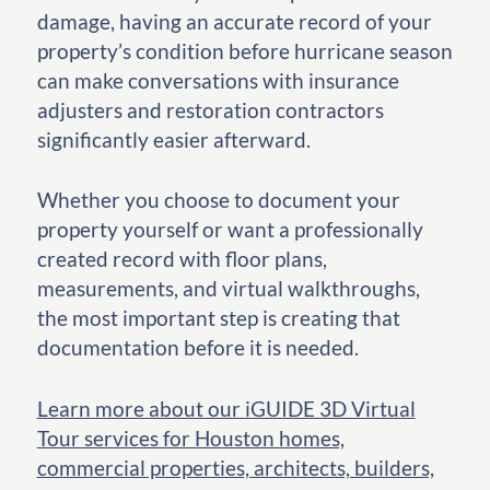
damage, having an accurate record of your
property’s condition before hurricane season
can make conversations with insurance
adjusters and restoration contractors
significantly easier afterward.
Whether you choose to document your
property yourself or want a professionally
created record with floor plans,
measurements, and virtual walkthroughs,
the most important step is creating that
documentation before it is needed.
Learn more about our iGUIDE 3D Virtual
Tour services for Houston homes,
commercial properties, architects, builders,