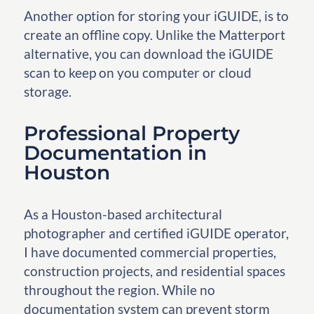
Another option for storing your iGUIDE, is to
create an offline copy. Unlike the Matterport
alternative, you can download the iGUIDE
scan to keep on you computer or cloud
storage.
Professional Property
Documentation in
Houston
As a Houston-based architectural
photographer and certified iGUIDE operator,
I have documented commercial properties,
construction projects, and residential spaces
throughout the region. While no
documentation system can prevent storm