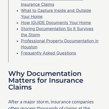
Insurance Claims
What to Capture Inside and Outside
Your Home
How iGUIDE Documents Your Home
Storing Documentation So It Survives
the Storm
Professional Property Documentation in
Houston
Frequently Asked Questions
Why Documentation
Matters for Insurance
Claims
After a major storm, insurance companies
often process thousands of claims at the