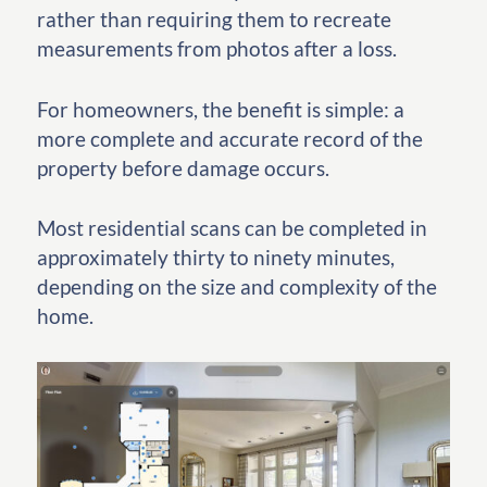
rather than requiring them to recreate
measurements from photos after a loss.
For homeowners, the benefit is simple: a
more complete and accurate record of the
property before damage occurs.
Most residential scans can be completed in
approximately thirty to ninety minutes,
depending on the size and complexity of the
home.