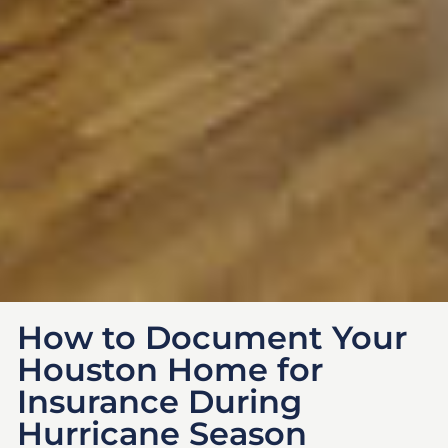
How to Document Your
Houston Home for
Insurance During
Hurricane Season