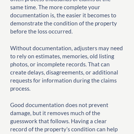
same time. The more complete your
documentation is, the easier it becomes to
demonstrate the condition of the property
before the loss occurred.
Without documentation, adjusters may need
to rely on estimates, memories, old listing
photos, or incomplete records. That can
create delays, disagreements, or additional
requests for information during the claims
process.
Good documentation does not prevent
damage, but it removes much of the
guesswork that follows. Having a clear
record of the property’s condition can help