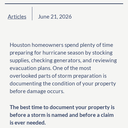
Articles
June 21, 2026
Houston homeowners spend plenty of time
preparing for hurricane season by stocking
supplies, checking generators, and reviewing
evacuation plans. One of the most
overlooked parts of storm preparation is
documenting the condition of your property
before damage occurs.
The best time to document your property is
before a storm is named and before a claim
is ever needed.