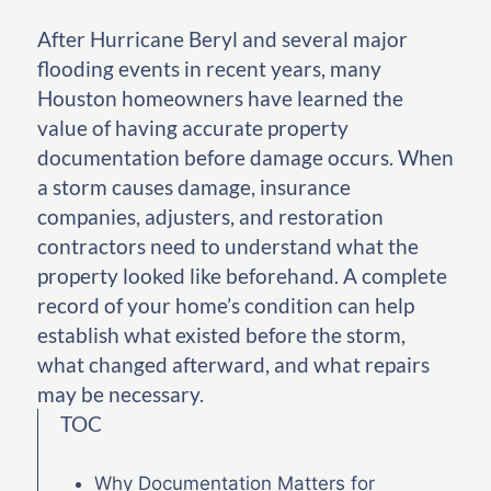
After Hurricane Beryl and several major
flooding events in recent years, many
Houston homeowners have learned the
value of having accurate property
documentation before damage occurs. When
a storm causes damage, insurance
companies, adjusters, and restoration
contractors need to understand what the
property looked like beforehand. A complete
record of your home’s condition can help
establish what existed before the storm,
what changed afterward, and what repairs
may be necessary.
TOC
Why Documentation Matters for