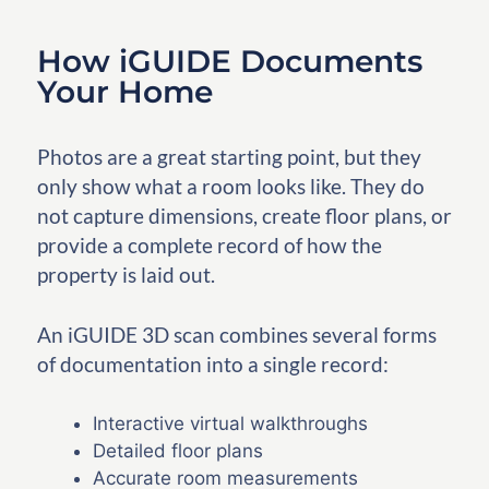
How iGUIDE Documents
Your Home
Photos are a great starting point, but they
only show what a room looks like. They do
not capture dimensions, create floor plans, or
provide a complete record of how the
property is laid out.
An iGUIDE 3D scan combines several forms
of documentation into a single record:
Interactive virtual walkthroughs
Detailed floor plans
Accurate room measurements