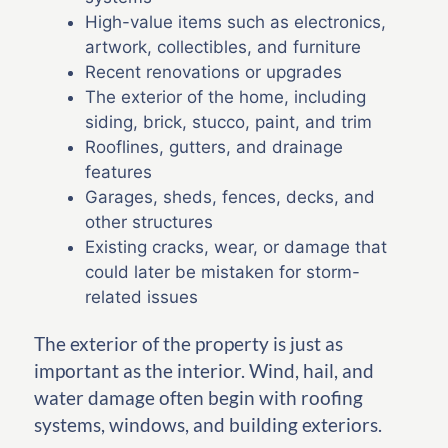
High-value items such as electronics,
artwork, collectibles, and furniture
Recent renovations or upgrades
The exterior of the home, including
siding, brick, stucco, paint, and trim
Rooflines, gutters, and drainage
features
Garages, sheds, fences, decks, and
other structures
Existing cracks, wear, or damage that
could later be mistaken for storm-
related issues
The exterior of the property is just as
important as the interior. Wind, hail, and
water damage often begin with roofing
systems, windows, and building exteriors.