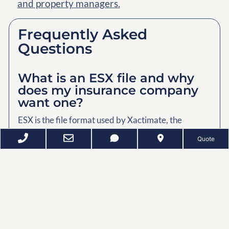
and property managers.
Frequently Asked
Questions
What is an ESX file and why
does my insurance company
want one?
ESX is the file format used by Xactimate, the
estimating software commonly used by insurance
Quote
adjusters and restoration contractors. It provides
property measurements and layout information
that can be used when preparing repair estimates.
How long does a home scan
take?
Most homes can be scanned in approximately thirty