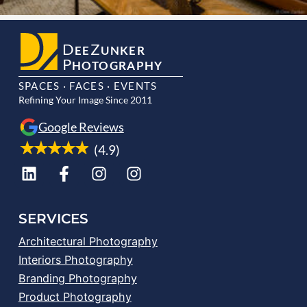
D
Z
EE
UNKER
P
HOTOGRAPHY
SPACES · FACES · EVENTS
Refining Your Image Since 2011
Google Reviews
(4.9)
SERVICES
Architectural Photography
Interiors Photography
Branding Photography
Product Photography