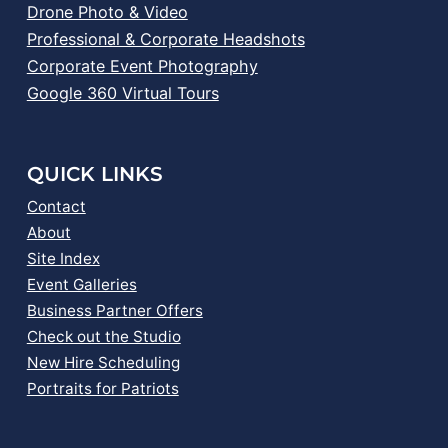
Drone Photo & Video
Professional & Corporate Headshots
Corporate Event Photography
Google 360 Virtual Tours
QUICK LINKS
Contact
About
Site Index
Event Galleries
Business Partner Offers
Check out the Studio
New Hire Scheduling
Portraits for Patriots