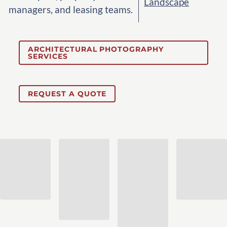
Landscape
managers, and leasing teams.
ARCHITECTURAL PHOTOGRAPHY
SERVICES
REQUEST A QUOTE