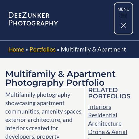
Skip
MENU
to
D
Z
EE
UNKER
content
P
HOTOGRAPHY
Home
»
Portfolios
»
Multifamily & Apartment
Multifamily & Apartment
Photography Portfolio
RELATED
Multifamily photography
PORTFOLIOS
showcasing apartment
Interiors
communities, amenity spaces,
Residential
exterior architecture, and
Architecture
interiors created for
Drone & Aerial
developers, property