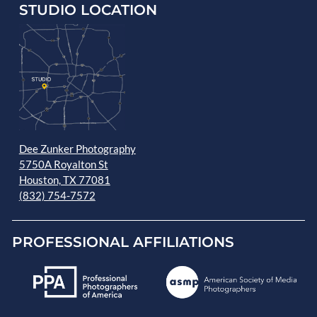
STUDIO LOCATION
Dee Zunker Photography
5750A Royalton St
Houston, TX 77081
(832) 754-7572
PROFESSIONAL AFFILIATIONS