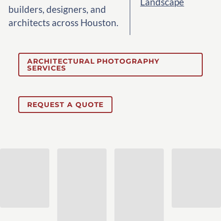
Landscape
builders, designers, and
architects across Houston.
ARCHITECTURAL PHOTOGRAPHY
SERVICES
REQUEST A QUOTE