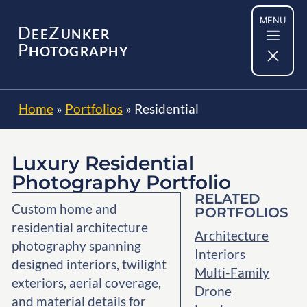
Skip
MENU
to
D
Z
EE
UNKER
content
P
HOTOGRAPHY
Home
»
Portfolios
»
Residential
Luxury Residential
Photography Portfolio
RELATED
Custom home and
PORTFOLIOS
residential architecture
Architecture
photography spanning
Interiors
designed interiors, twilight
Multi-Family
exteriors, aerial coverage,
Drone
and material details for