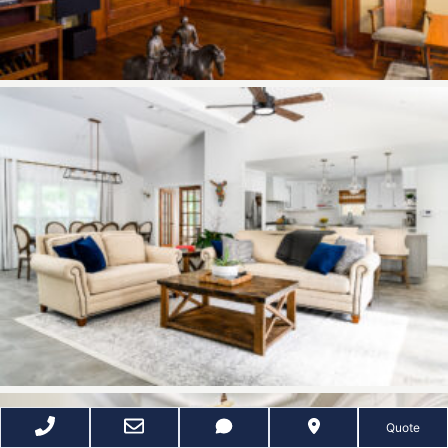
Quote