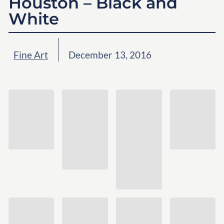
Houston – Black and
White
Fine Art
December 13, 2016