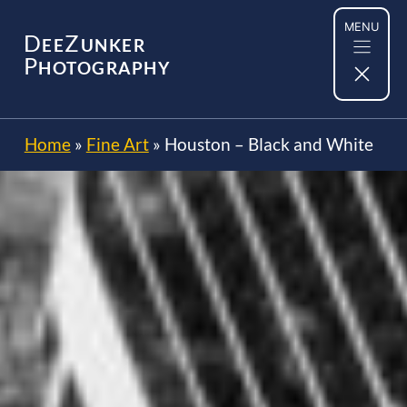
Skip
MENU
to
D
Z
EE
UNKER
content
P
HOTOGRAPHY
Home
»
Fine Art
»
Houston – Black and White