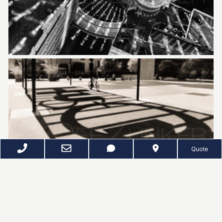
Quote