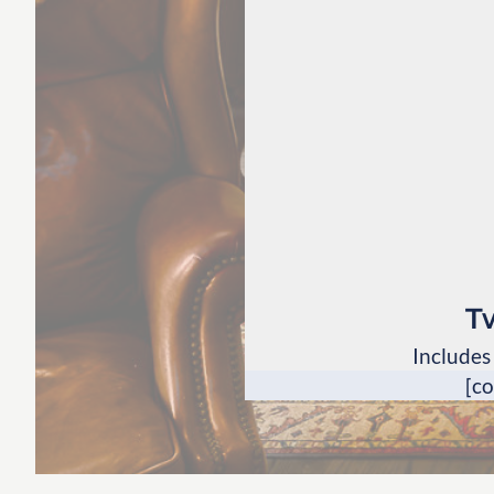
T
Includes
[c