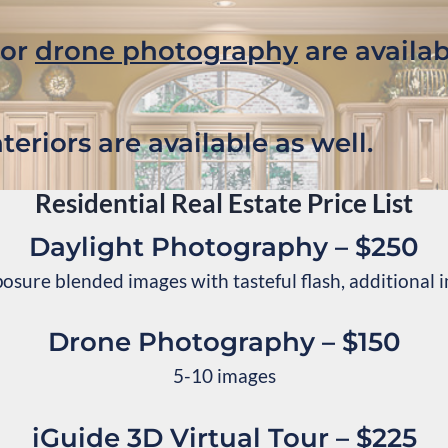
 or
drone photography
are availab
teriors are available as well.
Residential Real Estate Price List
Daylight Photography – $250
osure blended images with tasteful flash, additional
Drone Photography – $150
5-10 images
iGuide 3D Virtual Tour – $225