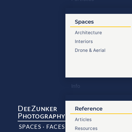
Spaces
Architecture
Interiors
Drone & Aerial
Info
D
Z
EE
UNKER
Reference
P
HOTOGRAPHY
Articles
SPACES · FACES
Resources