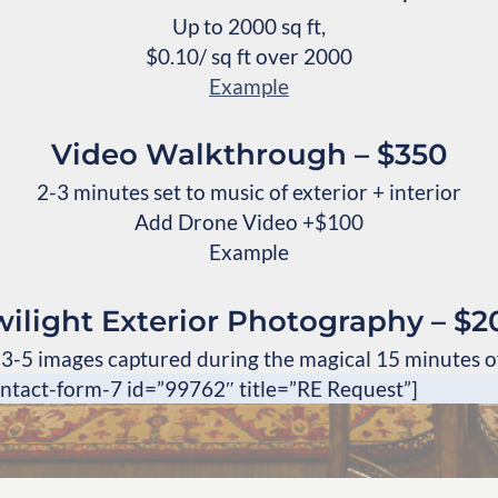
Up to 2000 sq ft,
$0.10/ sq ft over 2000
Example
Video Walkthrough – $350
2-3 minutes set to music of exterior + interior
Add Drone Video +$100
Example
wilight Exterior Photography – $2
 3-5 images captured during the magical 15 minutes of
ontact-form-7 id=”99762″ title=”RE Request”]