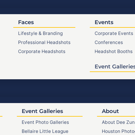
Faces
Events
Lifestyle & Branding
Corporate Events
Professional Headshots
Conferences
Corporate Headshots
Headshot Booths
Event Gallerie
Event Galleries
About
Event Photo Galleries
About Dee Zun
Bellaire Little League
Houston Photo