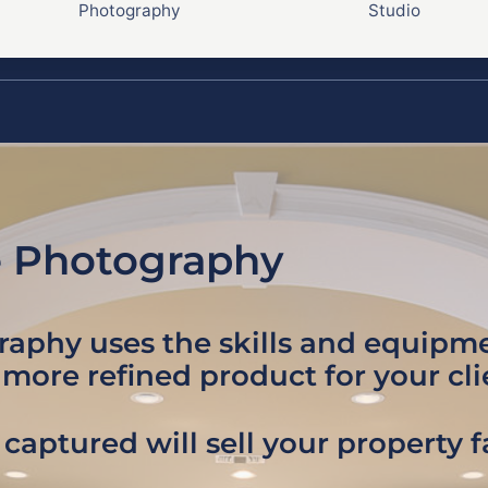
Photography
Studio
e Photography
graphy uses the skills and equip
 more refined product for your cli
captured will sell your property 