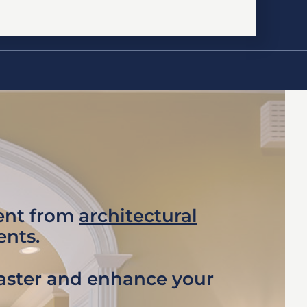
ment from
architectural
ents.
faster and enhance your