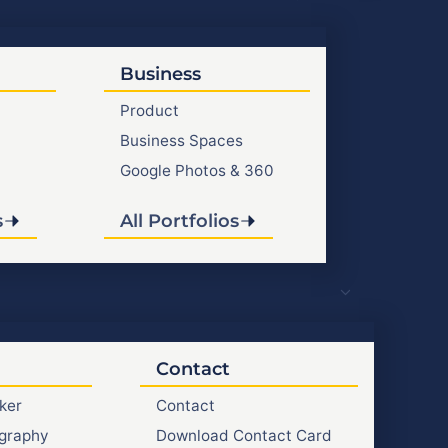
Business
Product
Business Spaces
Google Photos & 360
s
All Portfolios
Contact
ker
Contact
graphy
Download Contact Card