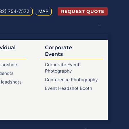
32) 754-7572
MAP
REQUEST QUOTE
vidual
Corporate
Events
Headshots
Corporate Event
Photography
dshots
Conference Photography
Headshots
Event Headshot Booth