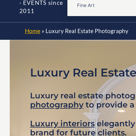
· EVENTS since
Fine Art
2011
Home
»
Luxury Real Estate Photography
Luxury Real Estat
Luxury real estate photo
photography
to provide a
Luxury interiors
elegantly 
brand for future clients.