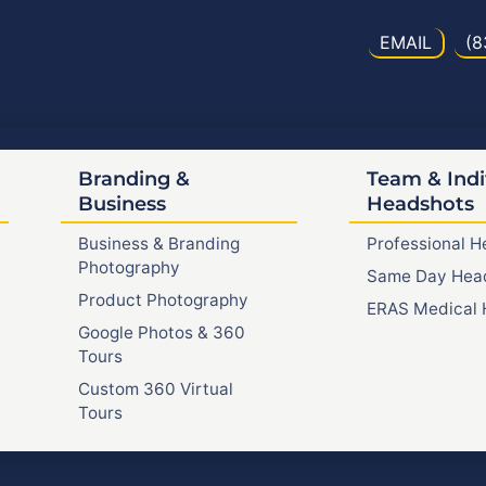
EMAIL
(8
Branding &
Team & Indi
Business
Headshots
Business & Branding
Professional 
Photography
Same Day Hea
Product Photography
ERAS Medical 
Google Photos & 360
Tours
Custom 360 Virtual
Tours