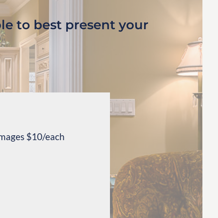
le to best present your
 images $10/each