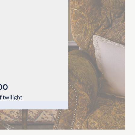
00
 twilight