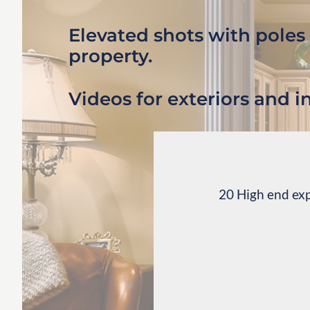
Elevated shots with poles
property.
Videos for exteriors and in
20 High end exp