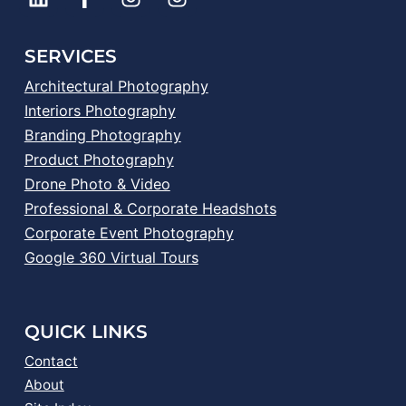
SERVICES
Architectural Photography
Interiors Photography
Branding Photography
Product Photography
Drone Photo & Video
Professional & Corporate Headshots
Corporate Event Photography
Google 360 Virtual Tours
QUICK LINKS
Contact
About