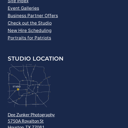
Site Index
Event Galleries
Business Partner Offers
Check out the Studio
New Hire Scheduling
Portraits for Patriots
STUDIO LOCATION
Dee Zunker Photography
5750A Royalton St
Houston, TX 77081