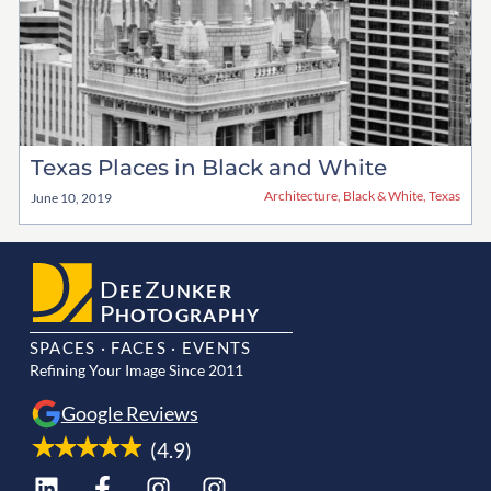
Texas Places in Black and White
Architecture
,
Black & White
,
Texas
June 10, 2019
D
Z
EE
UNKER
P
HOTOGRAPHY
SPACES · FACES · EVENTS
Refining Your Image Since 2011
Google Reviews
(4.9)