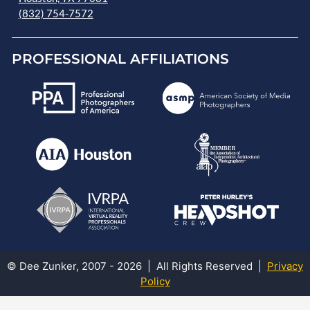
(832) 754-7572
PROFESSIONAL AFFILIATIONS
© Dee Zunker, 2007 - 2026 | All Rights Reserved |
Privacy
Policy