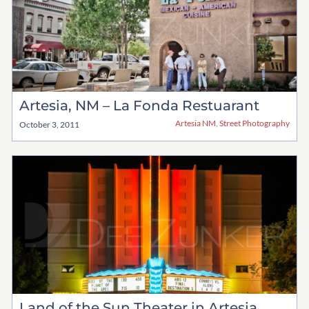
Artesia, NM – La Fonda Restuarant
Artesia NM
,
Street Photography
October 3, 2011
Land of the Sun Theater in Artesia,