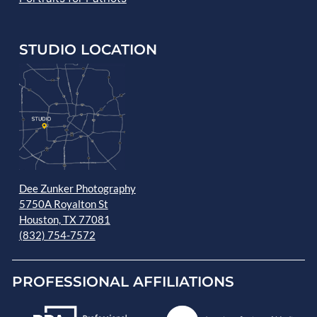
STUDIO LOCATION
Dee Zunker Photography
5750A Royalton St
Houston, TX 77081
(832) 754-7572
PROFESSIONAL AFFILIATIONS