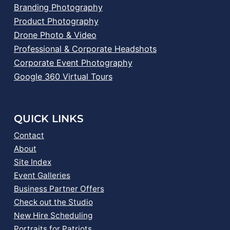
Branding Photography
Product Photography
Drone Photo & Video
Professional & Corporate Headshots
Corporate Event Photography
Google 360 Virtual Tours
QUICK LINKS
Contact
About
Site Index
Event Galleries
Business Partner Offers
Check out the Studio
New Hire Scheduling
Portraits for Patriots