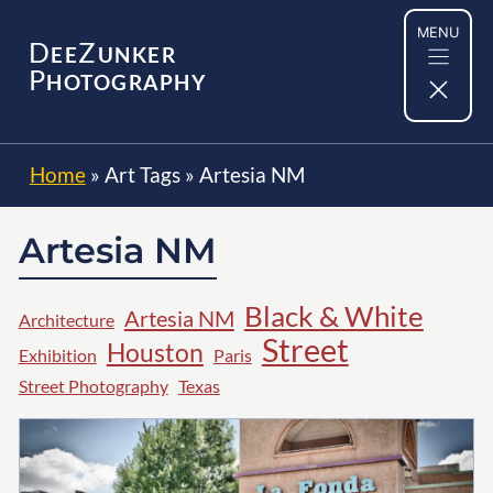
Skip
MENU
to
D
Z
EE
UNKER
content
P
HOTOGRAPHY
Home
»
Art Tags
»
Artesia NM
Artesia NM
Black & White
Artesia NM
Architecture
Street
Houston
Exhibition
Paris
Street Photography
Texas