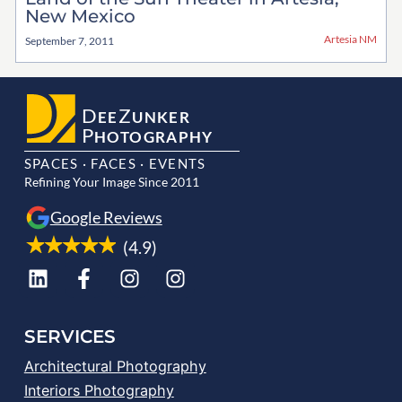
New Mexico
Artesia NM
September 7, 2011
D
Z
EE
UNKER
P
HOTOGRAPHY
SPACES · FACES · EVENTS
Refining Your Image Since 2011
Google Reviews
(4.9)
SERVICES
Architectural Photography
Interiors Photography