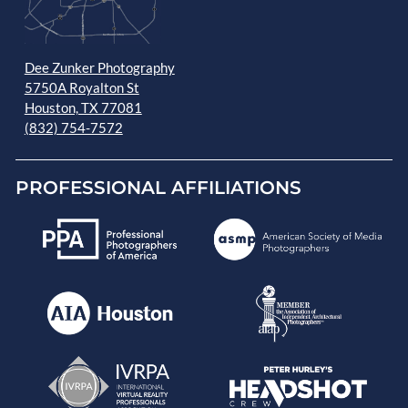
Dee Zunker Photography
5750A Royalton St
Houston, TX 77081
(832) 754-7572
PROFESSIONAL AFFILIATIONS