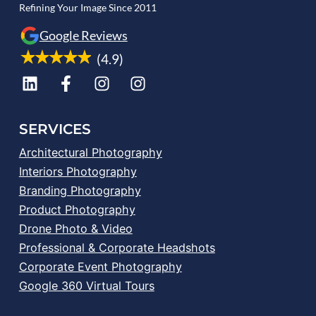
Refining Your Image Since 2011
Google Reviews
(4.9)
SERVICES
Architectural Photography
Interiors Photography
Branding Photography
Product Photography
Drone Photo & Video
Professional & Corporate Headshots
Corporate Event Photography
Google 360 Virtual Tours