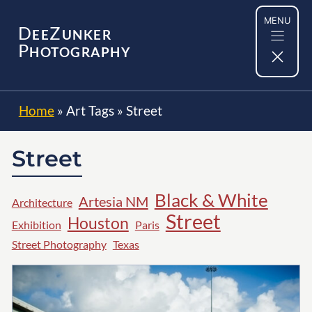
Skip
MENU
to
D
Z
EE
UNKER
content
P
HOTOGRAPHY
Home
»
Art Tags
»
Street
Street
Black & White
Artesia NM
Architecture
Street
Houston
Exhibition
Paris
Street Photography
Texas