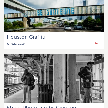
Houston Graffiti
Street
June 22, 2019
Street Photography Chicago