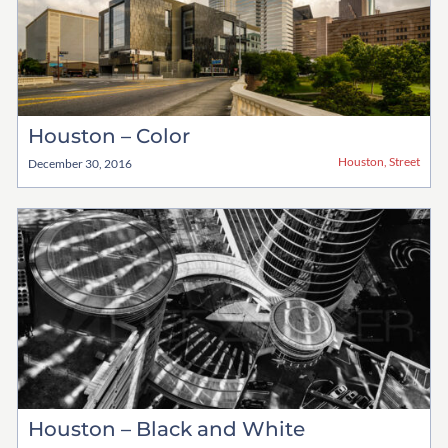
Houston – Color
Houston
,
Street
December 30, 2016
Houston – Black and White