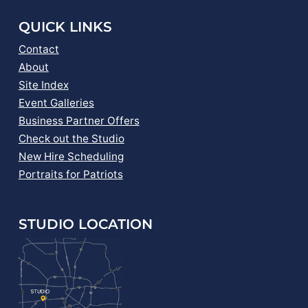
QUICK LINKS
Contact
About
Site Index
Event Galleries
Business Partner Offers
Check out the Studio
New Hire Scheduling
Portraits for Patriots
STUDIO LOCATION