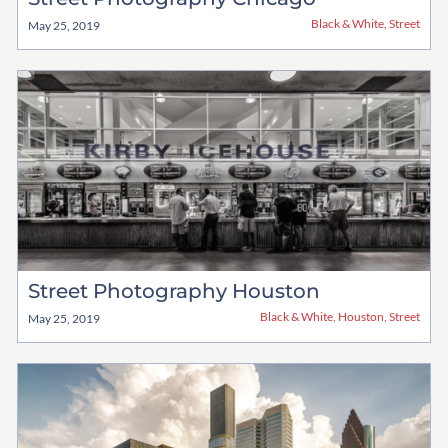
Black & White
,
Street
May 25, 2019
Street Photography Houston
Black & White
,
Houston
,
Street
May 25, 2019