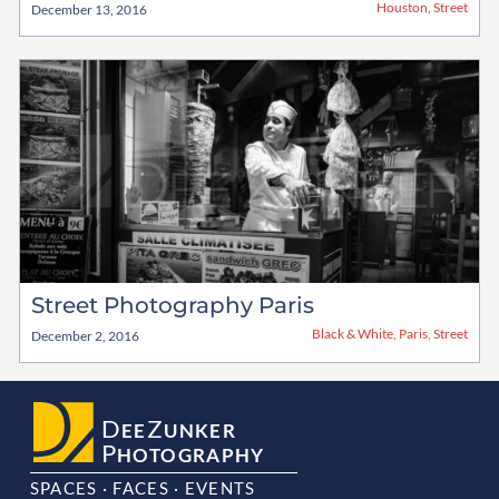
Houston
,
Street
December 13, 2016
Street Photography Paris
Black & White
,
Paris
,
Street
December 2, 2016
D
Z
EE
UNKER
P
HOTOGRAPHY
SPACES · FACES · EVENTS