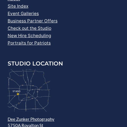
Site Index
Event Galleries
Business Partner Offers
Check out the Studio
New Hire Scheduling
Portraits for Patriots
STUDIO LOCATION
Dee Zunker Photography
5750A Royalton St