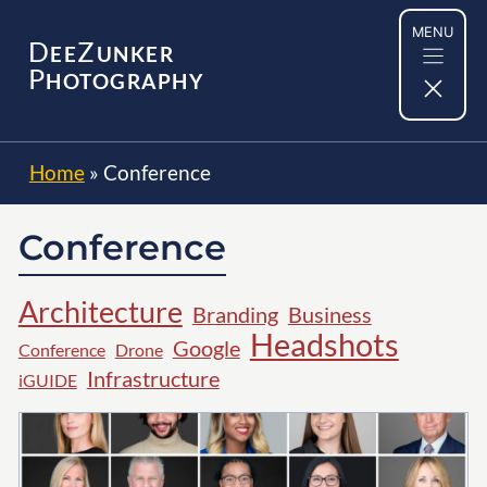
Skip
MENU
to
D
Z
EE
UNKER
content
P
HOTOGRAPHY
Home
»
Conference
Conference
Architecture
Branding
Business
Headshots
Google
Conference
Drone
Infrastructure
iGUIDE