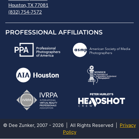
Houston, TX 77081
(832) 754-7572
PROFESSIONAL AFFILIATIONS
© Dee Zunker, 2007 - 2026 | All Rights Reserved |
Privacy
Policy