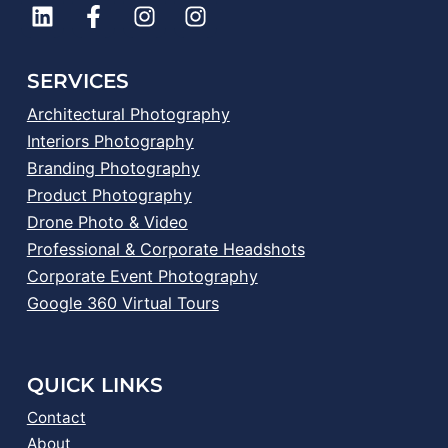
SERVICES
Architectural Photography
Interiors Photography
Branding Photography
Product Photography
Drone Photo & Video
Professional & Corporate Headshots
Corporate Event Photography
Google 360 Virtual Tours
QUICK LINKS
Contact
About