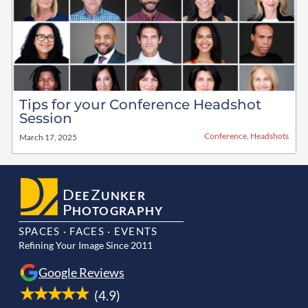
Tips for your Conference Headshot
Session
Conference
,
Headshots
March 17, 2025
D
Z
EE
UNKER
P
HOTOGRAPHY
SPACES · FACES · EVENTS
Refining Your Image Since 2011
Google Reviews
(4.9)