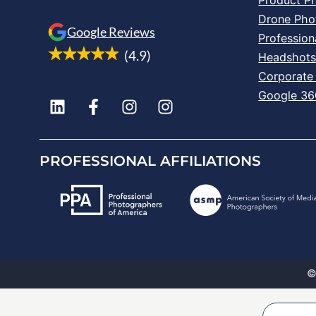
Drone Pho
Google Reviews
Profession
(4.9)
Headshot
Corporate
Google 360
PROFESSIONAL AFFILIATIONS
©