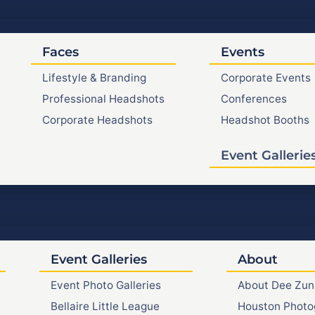
Faces
Events
Lifestyle & Branding
Corporate Events
Professional Headshots
Conferences
Corporate Headshots
Headshot Booths
Event Gallerie
Event Galleries
About
Event Photo Galleries
About Dee Zun
Bellaire Little League
Houston Photo