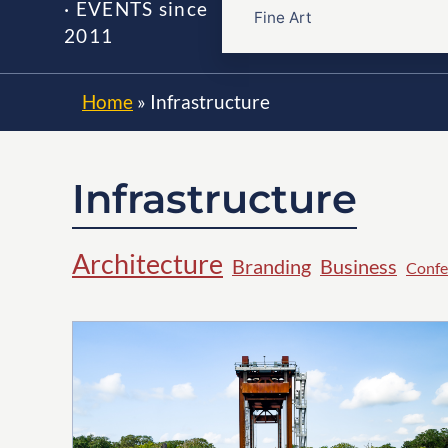
· EVENTS since
Fine Art
2011
Home
»
Infrastructure
Infrastructure
Architecture
Branding
Business
Confe