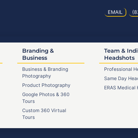
EMAIL
(8
Branding &
Team & Indi
Business
Headshots
Business & Branding
Professional 
Photography
Same Day Hea
Product Photography
ERAS Medical 
Google Photos & 360
Tours
Custom 360 Virtual
Tours