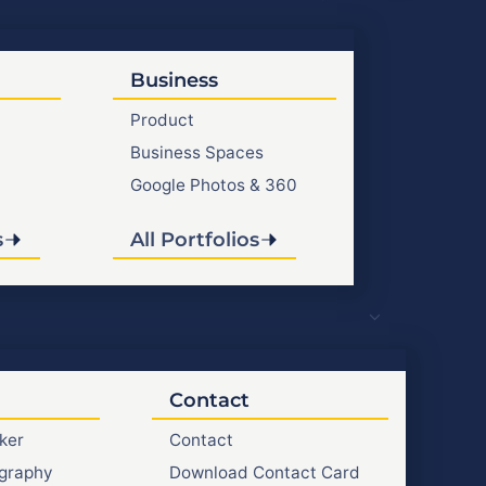
Business
Product
Business Spaces
Google Photos & 360
s
All Portfolios
Contact
ker
Contact
graphy
Download Contact Card