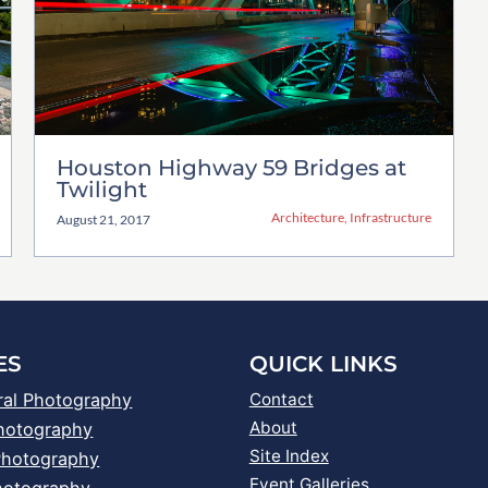
Houston Highway 59 Bridges at
Twilight
Architecture
,
Infrastructure
August 21, 2017
ES
QUICK LINKS
ral Photography
Contact
About
Photography
Site Index
Photography
Event Galleries
hotography