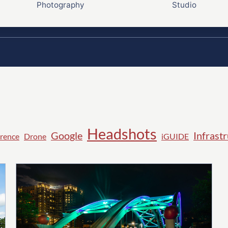
Photography
Studio
Headshots
Google
Infrast
rence
Drone
iGUIDE