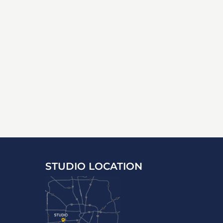
STUDIO LOCATION