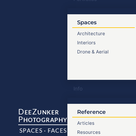
Spaces
Architecture
Interiors
Drone & Aerial
Info
D
Z
EE
UNKER
Reference
P
HOTOGRAPHY
Articles
SPACES · FACES
Resources