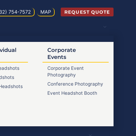
32) 754-7572
MAP
REQUEST QUOTE
vidual
Corporate
Events
Headshots
Corporate Event
Photography
dshots
Conference Photography
Headshots
Event Headshot Booth