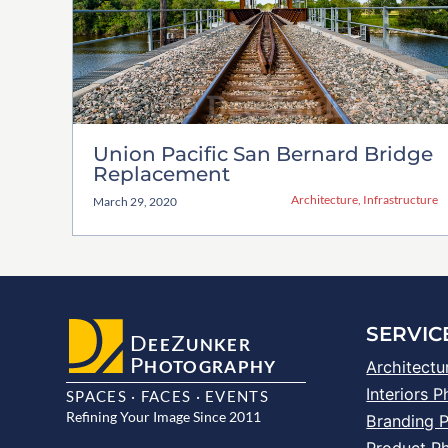
Union Pacific San Bernard Bridge
Replacement
Architecture
,
Infrastructure
March 29, 2020
SERVIC
D
Z
EE
UNKER
P
HOTOGRAPHY
Architectu
Interiors 
SPACES · FACES · EVENTS
Refining Your Image Since 2011
Branding 
Product P