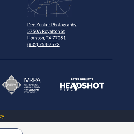
Dee Zunker Photography
5750A Royalton St
Houston, TX 77081
(832) 754-7572
cy