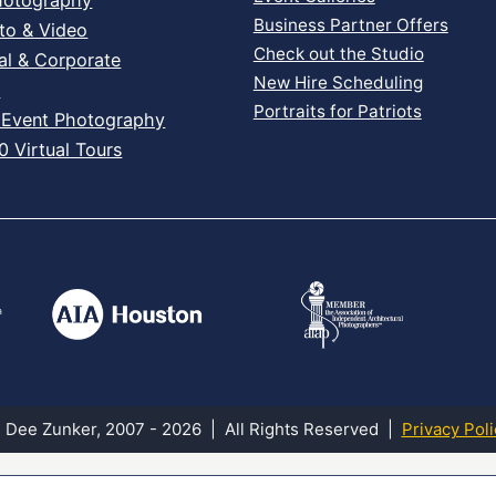
Business Partner Offers
to & Video
Check out the Studio
al & Corporate
New Hire Scheduling
s
Portraits for Patriots
 Event Photography
 Virtual Tours
 Dee Zunker, 2007 - 2026 | All Rights Reserved |
Privacy Poli