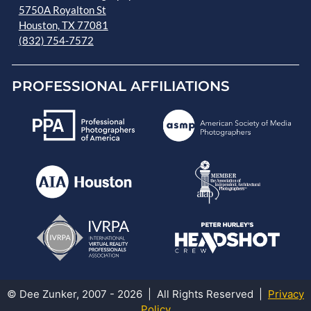
5750A Royalton St
Houston, TX 77081
(832) 754-7572
PROFESSIONAL AFFILIATIONS
© Dee Zunker, 2007 - 2026 | All Rights Reserved |
Privacy
Policy