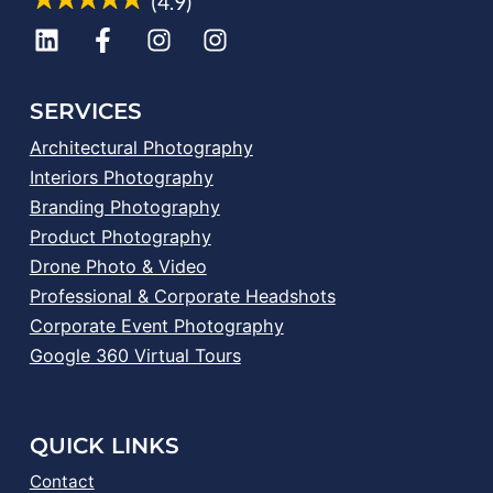
(4.9)
SERVICES
Architectural Photography
Interiors Photography
Branding Photography
Product Photography
Drone Photo & Video
Professional & Corporate Headshots
Corporate Event Photography
Google 360 Virtual Tours
QUICK LINKS
Contact