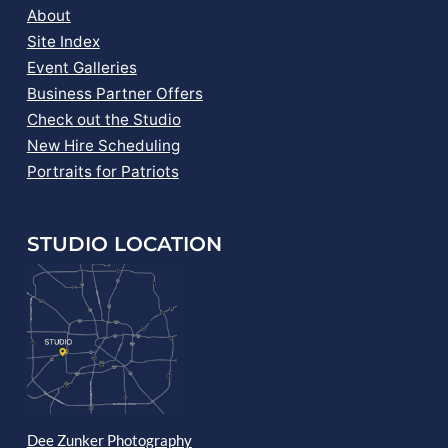
About
Site Index
Event Galleries
Business Partner Offers
Check out the Studio
New Hire Scheduling
Portraits for Patriots
STUDIO LOCATION
Dee Zunker Photography