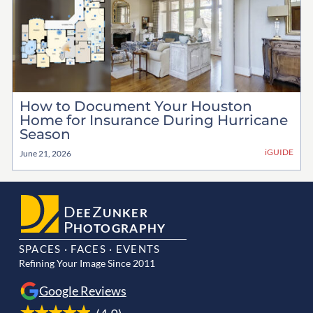
How to Document Your Houston
Home for Insurance During Hurricane
Season
iGUIDE
June 21, 2026
D
Z
EE
UNKER
P
HOTOGRAPHY
SPACES · FACES · EVENTS
Refining Your Image Since 2011
Google Reviews