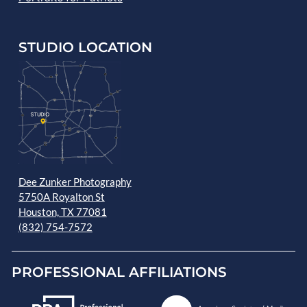
STUDIO LOCATION
Dee Zunker Photography
5750A Royalton St
Houston, TX 77081
(832) 754-7572
PROFESSIONAL AFFILIATIONS