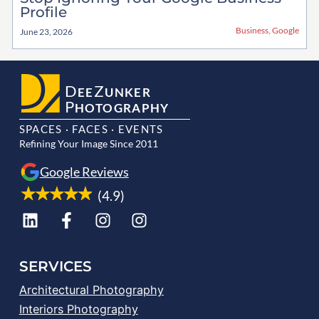
Profile
Business
,
Google
June 23, 2026
D
Z
EE
UNKER
P
HOTOGRAPHY
SPACES · FACES · EVENTS
Refining Your Image Since 2011
Google Reviews
(4.9)
SERVICES
Architectural Photography
Interiors Photography