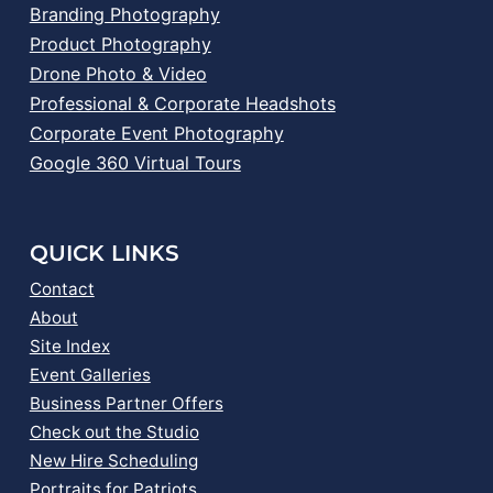
Branding Photography
Product Photography
Drone Photo & Video
Professional & Corporate Headshots
Corporate Event Photography
Google 360 Virtual Tours
QUICK LINKS
Contact
About
Site Index
Event Galleries
Business Partner Offers
Check out the Studio
New Hire Scheduling
Portraits for Patriots