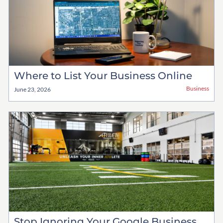
Where to List Your Business Online
Business
June 23, 2026
Stop Ignoring Your Google Business