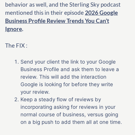
behavior as well, and the Sterling Sky podcast
mentioned this in their episode
2026 Google
Business Profile Review Trends You Can’t
Ignore
.
The FIX :
Send your client the link to your Google
Business Profile and ask them to leave a
review. This will add the interaction
Google is looking for before they write
your review.
Keep a steady flow of reviews by
incorporating asking for reviews in your
normal course of business, versus going
on a big push to add them all at one time.