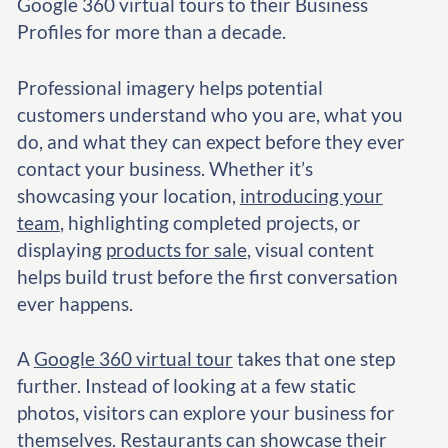
Google 360 virtual tours to their Business
Profiles for more than a decade.
Professional imagery helps potential
customers understand who you are, what you
do, and what they can expect before they ever
contact your business. Whether it’s
showcasing your location,
introducing your
team
, highlighting completed projects, or
displaying
products for sale
, visual content
helps build trust before the first conversation
ever happens.
A
Google 360 virtual tour
takes that one step
further. Instead of looking at a few static
photos, visitors can explore your business for
themselves. Restaurants can showcase their