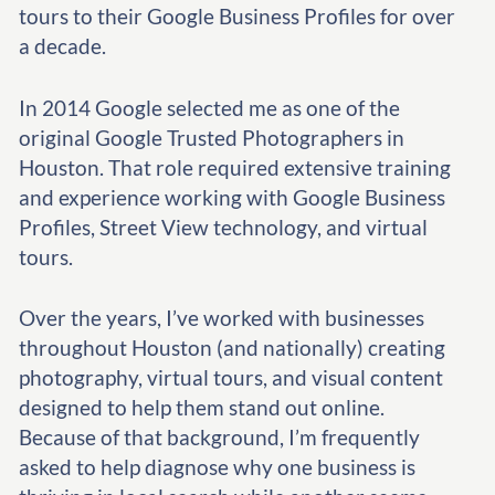
tours to their Google Business Profiles for over
a decade.
In 2014 Google selected me as one of the
original Google Trusted Photographers in
Houston. That role required extensive training
and experience working with Google Business
Profiles, Street View technology, and virtual
tours.
Over the years, I’ve worked with businesses
throughout Houston (and nationally) creating
photography, virtual tours, and visual content
designed to help them stand out online.
Because of that background, I’m frequently
asked to help diagnose why one business is