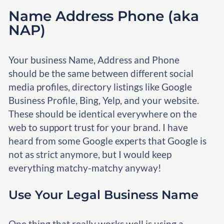
Name Address Phone (aka
NAP)
Your business Name, Address and Phone
should be the same between different social
media profiles, directory listings like Google
Business Profile, Bing, Yelp, and your website.
These should be identical everywhere on the
web to support trust for your brand. I have
heard from some Google experts that Google is
not as strict anymore, but I would keep
everything matchy-matchy anyway!
Use Your Legal Business Name
One thing that really works well is using a