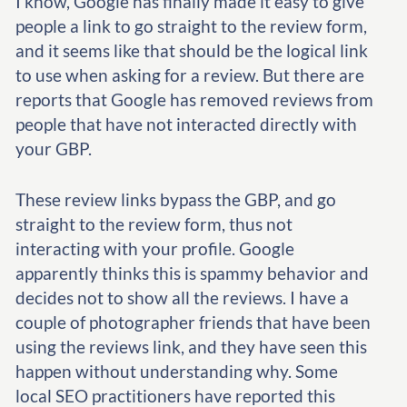
I know, Google has finally made it easy to give
people a link to go straight to the review form,
and it seems like that should be the logical link
to use when asking for a review. But there are
reports that Google has removed reviews from
people that have not interacted directly with
your GBP.
These review links bypass the GBP, and go
straight to the review form, thus not
interacting with your profile. Google
apparently thinks this is spammy behavior and
decides not to show all the reviews. I have a
couple of photographer friends that have been
using the reviews link, and they have seen this
happen without understanding why. Some
local SEO practitioners have reported this