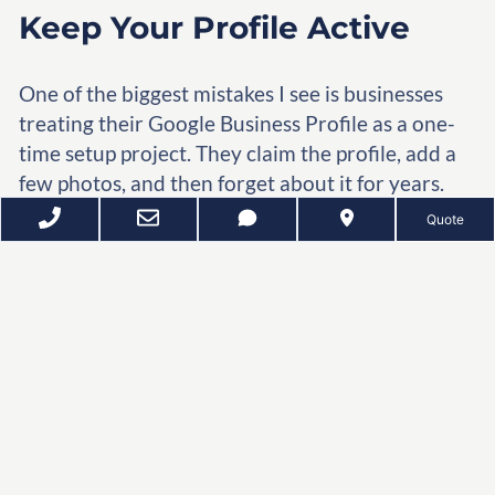
Keep Your Profile Active
One of the biggest mistakes I see is businesses
treating their Google Business Profile as a one-
time setup project. They claim the profile, add a
few photos, and then forget about it for years.
Quote
Google rewards businesses that demonstrate
they are active and engaged with customers.
You do not need to post every day, but you
should maintain a steady flow of activity.
Consider adding:
New photos of your business, team,
projects, or products