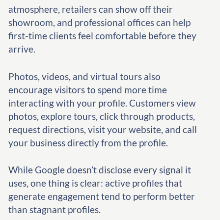
atmosphere, retailers can show off their
showroom, and professional offices can help
first-time clients feel comfortable before they
arrive.
Photos, videos, and virtual tours also
encourage visitors to spend more time
interacting with your profile. Customers view
photos, explore tours, click through products,
request directions, visit your website, and call
your business directly from the profile.
While Google doesn’t disclose every signal it
uses, one thing is clear: active profiles that
generate engagement tend to perform better
than stagnant profiles.