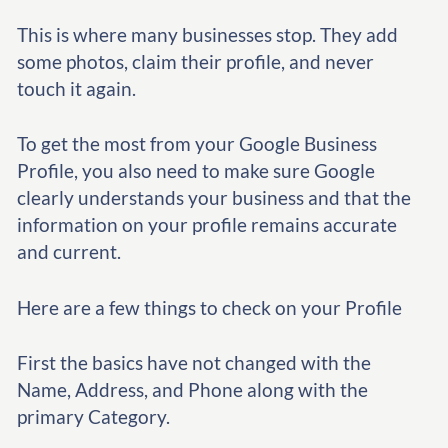
This is where many businesses stop. They add
some photos, claim their profile, and never
touch it again.
To get the most from your Google Business
Profile, you also need to make sure Google
clearly understands your business and that the
information on your profile remains accurate
and current.
Here are a few things to check on your Profile
First the basics have not changed with the
Name, Address, and Phone along with the
primary Category.