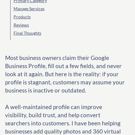
Primary Category
Manage Services
Products
Reviews
Final Thoughts
Most business owners claim their Google
Business Profile, fill out a few fields, and never
look at it again. But here is the reality: if your
profile is stagnant, customers may assume your
business is inactive or outdated.
A well-maintained profile can improve
visibility, build trust, and help convert
searchers into customers. I have been helping
businesses add quality photos and 360 virtual