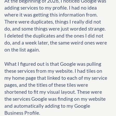
At the beginning of 2026, I noticed Google was
adding services to my profile. I had no idea
where it was getting this information from.
There were duplicates, things I really did not
do, and some things were just worded strange.
I deleted the duplicates and the ones I did not
do, and a week later, the same weird ones were
on the list again.
What I figured out is that Google was pulling
these services from my website. I had tiles on
my home page that linked to each of my service
pages, and the titles of these tiles were
shortened to fit my visual layout. These were
the services Google was finding on my website
and automatically adding to my Google
Business Profile.