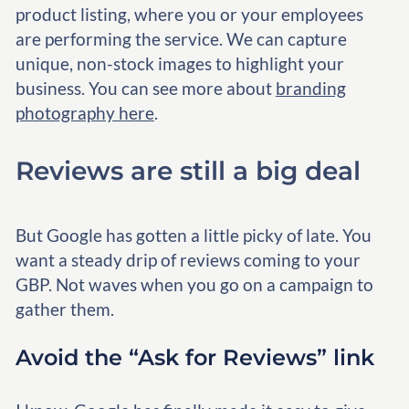
product listing, where you or your employees
are performing the service. We can capture
unique, non-stock images to highlight your
business. You can see more about
branding
photography here
.
Reviews are still a big deal
But Google has gotten a little picky of late. You
want a steady drip of reviews coming to your
GBP. Not waves when you go on a campaign to
gather them.
Avoid the “Ask for Reviews” link