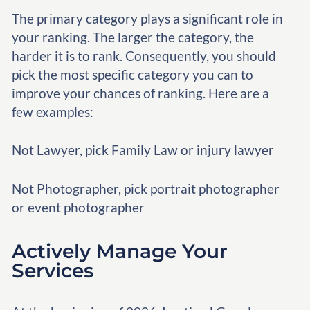
The primary category plays a significant role in
your ranking. The larger the category, the
harder it is to rank. Consequently, you should
pick the most specific category you can to
improve your chances of ranking. Here are a
few examples:
Not Lawyer, pick Family Law or injury lawyer
Not Photographer, pick portrait photographer
or event photographer
Actively Manage Your
Services