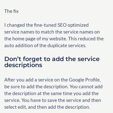
The fix
I changed the fine-tuned SEO optimized
service names to match the service names on
the home page of my website. This reduced the
auto addition of the duplicate services.
Don’t forget to add the service
descriptions
After you add a service on the Google Profile,
be sure to add the description. You cannot add
the description at the same time you add the
service. You have to save the service and then
select edit, and then add the description.