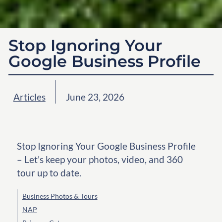
Stop Ignoring Your
Google Business Profile
Articles
June 23, 2026
Stop Ignoring Your Google Business Profile
– Let’s keep your photos, video, and 360
tour up to date.
Business Photos & Tours
NAP