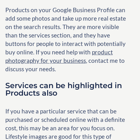
Products on your Google Business Profile can
add some photos and take up more real estate
on the search results. They are more visible
than the services section, and they have
buttons for people to interact with potentially
buy online. If you need help with
product
photography for your business
, contact me to
discuss your needs.
Services can be highlighted in
Products also
If you have a particular service that can be
purchased or scheduled online with a definite
cost, this may be an area for you focus on.
Lifestyle images are good for this type of