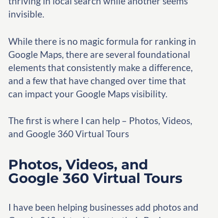
thriving in local search while another seems
invisible.
While there is no magic formula for ranking in
Google Maps, there are several foundational
elements that consistently make a difference,
and a few that have changed over time that
can impact your Google Maps visibility.
The first is where I can help – Photos, Videos,
and Google 360 Virtual Tours
Photos, Videos, and
Google 360 Virtual Tours
I have been helping businesses add photos and