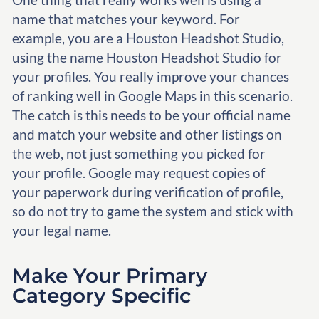
name that matches your keyword. For
example, you are a Houston Headshot Studio,
using the name Houston Headshot Studio for
your profiles. You really improve your chances
of ranking well in Google Maps in this scenario.
The catch is this needs to be your official name
and match your website and other listings on
the web, not just something you picked for
your profile. Google may request copies of
your paperwork during verification of profile,
so do not try to game the system and stick with
your legal name.
Make Your Primary
Category Specific