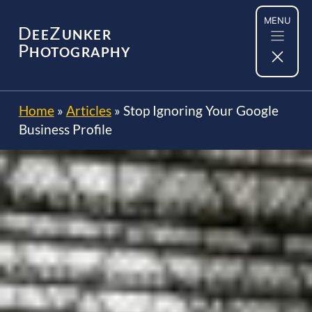
Skip
MENU
to
D
Z
EE
UNKER
content
P
HOTOGRAPHY
Home
»
Articles
»
Stop Ignoring Your Google
Business Profile