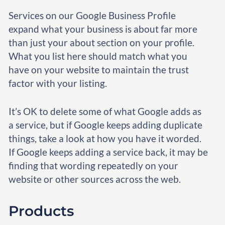
Services on our Google Business Profile
expand what your business is about far more
than just your about section on your profile.
What you list here should match what you
have on your website to maintain the trust
factor with your listing.
It’s OK to delete some of what Google adds as
a service, but if Google keeps adding duplicate
things, take a look at how you have it worded.
If Google keeps adding a service back, it may be
finding that wording repeatedly on your
website or other sources across the web.
Products