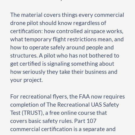
The material covers things every commercial
drone pilot should know regardless of
certification: how controlled airspace works,
what temporary flight restrictions mean, and
how to operate safely around people and
structures. A pilot who has not bothered to
get certified is signaling something about
how seriously they take their business and
your project.
For recreational flyers, the FAA now requires
completion of The Recreational UAS Safety
Test (TRUST), a free online course that
covers basic safety rules. Part 107
commercial certification is a separate and