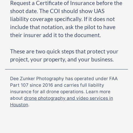
Request a Certificate of Insurance before the
shoot date. The COI should show UAS
liability coverage specifically. If it does not
include that notation, ask the pilot to have
their insurer add it to the document.
These are two quick steps that protect your
project, your property, and your business.
Dee Zunker Photography has operated under FAA
Part 107 since 2016 and carries full liability
insurance for all drone operations. Learn more
about
drone photography and video services in
Houston
.