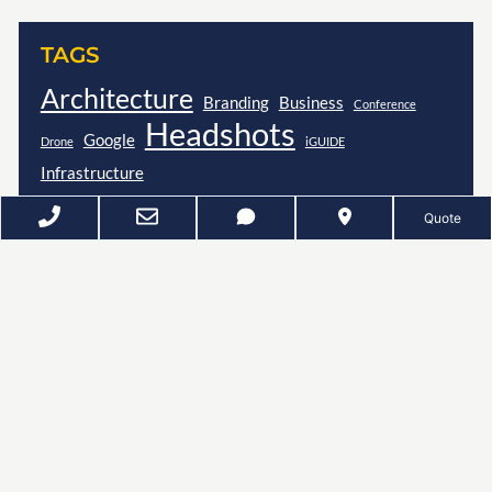
TAGS
Architecture
Branding
Business
Conference
Headshots
Google
Drone
iGUIDE
Infrastructure
Quote
D
Z
EE
UNKER
P
HOTOGRAPHY
SPACES · FACES · EVENTS
Refining Your Image Since 2011
Google Reviews
(4.9)