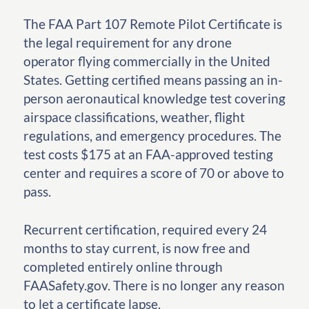
The FAA Part 107 Remote Pilot Certificate is
the legal requirement for any drone
operator flying commercially in the United
States. Getting certified means passing an in-
person aeronautical knowledge test covering
airspace classifications, weather, flight
regulations, and emergency procedures. The
test costs $175 at an FAA-approved testing
center and requires a score of 70 or above to
pass.
Recurrent certification, required every 24
months to stay current, is now free and
completed entirely online through
FAASafety.gov. There is no longer any reason
to let a certificate lapse.