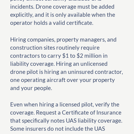
incidents. Drone coverage must be added
explicitly, and it is only available when the
operator holds a valid certificate.
Hiring companies, property managers, and
construction sites routinely require
contractors to carry $1 to $2 million in
liability coverage. Hiring an unlicensed
drone pilot is hiring an uninsured contractor,
one operating aircraft over your property
and your people.
Even when hiring a licensed pilot, verify the
coverage. Request a Certificate of Insurance
that specifically notes UAS liability coverage.
Some insurers do not include the UAS