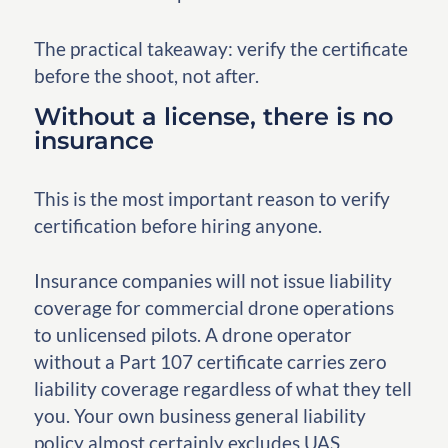
The practical takeaway: verify the certificate
before the shoot, not after.
Without a license, there is no
insurance
This is the most important reason to verify
certification before hiring anyone.
Insurance companies will not issue liability
coverage for commercial drone operations
to unlicensed pilots. A drone operator
without a Part 107 certificate carries zero
liability coverage regardless of what they tell
you. Your own business general liability
policy almost certainly excludes UAS