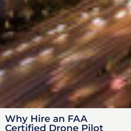
Why Hire an FAA
Certified Drone Pilot