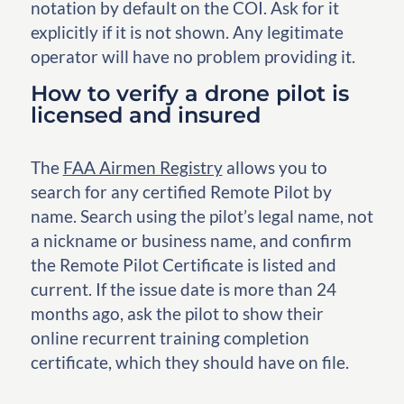
notation by default on the COI. Ask for it
explicitly if it is not shown. Any legitimate
operator will have no problem providing it.
How to verify a drone pilot is
licensed and insured
The
FAA Airmen Registry
allows you to
search for any certified Remote Pilot by
name. Search using the pilot’s legal name, not
a nickname or business name, and confirm
the Remote Pilot Certificate is listed and
current. If the issue date is more than 24
months ago, ask the pilot to show their
online recurrent training completion
certificate, which they should have on file.