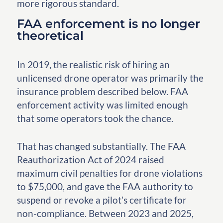
more rigorous standard.
FAA enforcement is no longer
theoretical
In 2019, the realistic risk of hiring an
unlicensed drone operator was primarily the
insurance problem described below. FAA
enforcement activity was limited enough
that some operators took the chance.
That has changed substantially. The FAA
Reauthorization Act of 2024 raised
maximum civil penalties for drone violations
to $75,000, and gave the FAA authority to
suspend or revoke a pilot’s certificate for
non-compliance. Between 2023 and 2025,