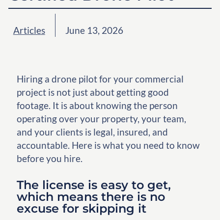
Articles
June 13, 2026
Hiring a drone pilot for your commercial
project is not just about getting good
footage. It is about knowing the person
operating over your property, your team,
and your clients is legal, insured, and
accountable. Here is what you need to know
before you hire.
The license is easy to get,
which means there is no
excuse for skipping it