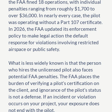
the FAA fined 18 operations, with individual
penalties ranging from roughly $1,700 to
over $36,000. In nearly every case, the pilot
was operating without a Part 107 certificate.
In 2026, the FAA updated its enforcement
policy to make legal action the default
response for violations involving restricted
airspace or public safety.
What is less widely known is that the person
who hires the unlicensed pilot also faces
potential FAA penalties. The FAA places the
burden of verifying a pilot’s certification on
the client, and ignorance of the pilot’s status
is not a defense. If an incident or violation
occurs on your project, your exposure does
not end with the pilot.